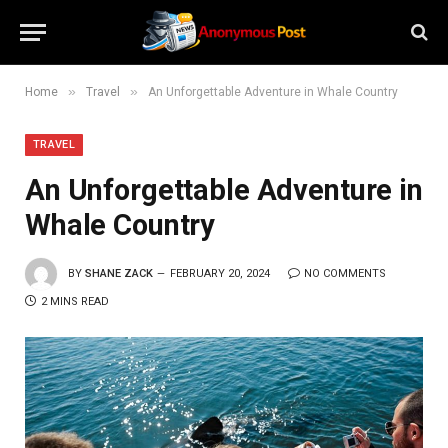
»
»
Home
Travel
An Unforgettable Adventure in Whale Country
TRAVEL
An Unforgettable Adventure in
Whale Country
BY
SHANE ZACK
FEBRUARY 20, 2024
NO COMMENTS
2 MINS READ