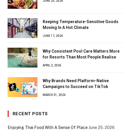
JUNE 25, 2026
Keeping Temperature-Sensitive Goods
Moving In A Hot Climate
JUNE 17, 2026
Why Consistent Pool Care Matters More
for Resorts Than Most People Realise
APRIL 2, 2026
Why Brands Need Platform-Native
Campaigns to Succeed on TikTok
MARCH 31, 2026
RECENT POSTS
Enjoying Thai Food With A Sense Of Place
June 25, 2026