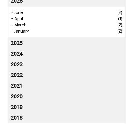
2026
+
June
(2)
+
April
(1)
+
March
(2)
+
January
(2)
2025
2024
2023
2022
2021
2020
2019
2018