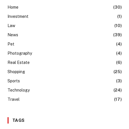
Home
(30)
Investment
(1)
Law
(10)
News
(39)
Pet
(4)
Photography
(4)
Real Estate
(6)
Shopping
(25)
Sports
(3)
Technology
(24)
Travel
(17)
TAGS