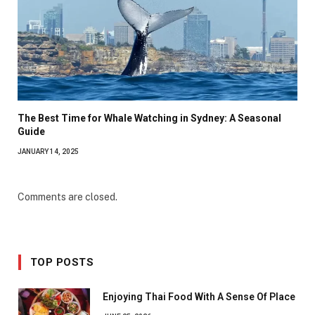
The Best Time for Whale Watching in Sydney: A Seasonal
Guide
JANUARY 14, 2025
Comments are closed.
TOP POSTS
Enjoying Thai Food With A Sense Of Place