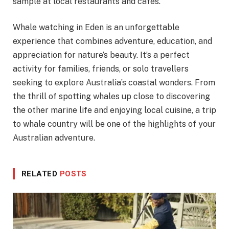
sample at local restaurants and cafes.
Whale watching in Eden is an unforgettable
experience that combines adventure, education, and
appreciation for nature’s beauty. It’s a perfect
activity for families, friends, or solo travellers
seeking to explore Australia’s coastal wonders. From
the thrill of spotting whales up close to discovering
the other marine life and enjoying local cuisine, a trip
to whale country will be one of the highlights of your
Australian adventure.
RELATED
POSTS