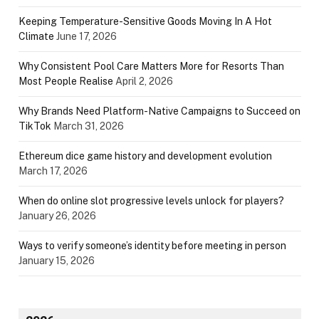
Keeping Temperature-Sensitive Goods Moving In A Hot
Climate
June 17, 2026
Why Consistent Pool Care Matters More for Resorts Than
Most People Realise
April 2, 2026
Why Brands Need Platform-Native Campaigns to Succeed on
TikTok
March 31, 2026
Ethereum dice game history and development evolution
March 17, 2026
When do online slot progressive levels unlock for players?
January 26, 2026
Ways to verify someone’s identity before meeting in person
January 15, 2026