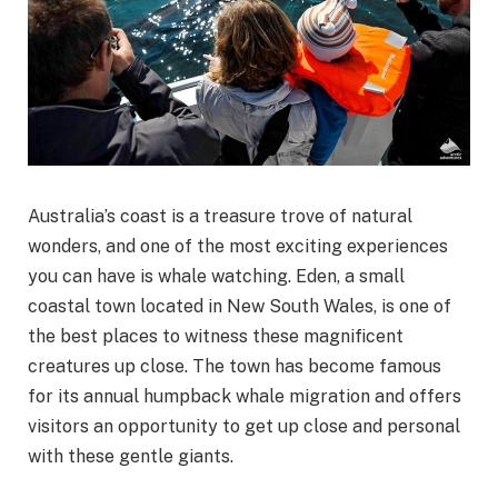
Australia’s coast is a treasure trove of natural
wonders, and one of the most exciting experiences
you can have is whale watching. Eden, a small
coastal town located in New South Wales, is one of
the best places to witness these magnificent
creatures up close. The town has become famous
for its annual humpback whale migration and offers
visitors an opportunity to get up close and personal
with these gentle giants.