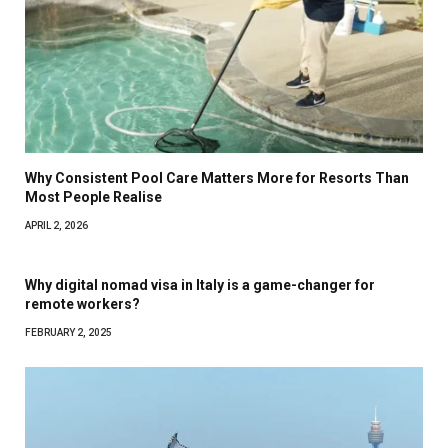
Why Consistent Pool Care Matters More for Resorts Than
Most People Realise
APRIL 2, 2026
Why digital nomad visa in Italy is a game-changer for
remote workers?
FEBRUARY 2, 2025