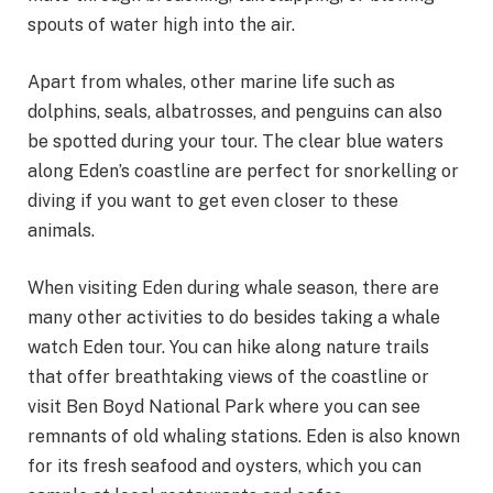
spouts of water high into the air.
Apart from whales, other marine life such as
dolphins, seals, albatrosses, and penguins can also
be spotted during your tour. The clear blue waters
along Eden’s coastline are perfect for snorkelling or
diving if you want to get even closer to these
animals.
When visiting Eden during whale season, there are
many other activities to do besides taking a whale
watch Eden tour. You can hike along nature trails
that offer breathtaking views of the coastline or
visit Ben Boyd National Park where you can see
remnants of old whaling stations. Eden is also known
for its fresh seafood and oysters, which you can