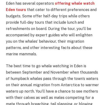
Eden has several operators
offering whale watch
Eden tours
that cater to different preferences and
budgets. Some offer half-day trips while others
provide full-day tours that include lunch and
refreshments on board. During the tour, you’ll be
accompanied by expert guides who will enlighten
you on the whales’ behaviour, their migration
patterns, and other interesting facts about these
marine mammals.
The best time to go whale watching in Eden is
between September and November when thousands
of humpback whales pass through the town’s waters
on their annual migration from Antarctica to warmer
waters up north. You’ll have a chance to see mothers
with their calves as well as males competing for a
mate through breaching, tail slapping, or blowing