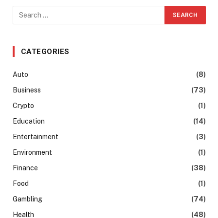
CATEGORIES
Auto
(8)
Business
(73)
Crypto
(1)
Education
(14)
Entertainment
(3)
Environment
(1)
Finance
(38)
Food
(1)
Gambling
(74)
Health
(48)