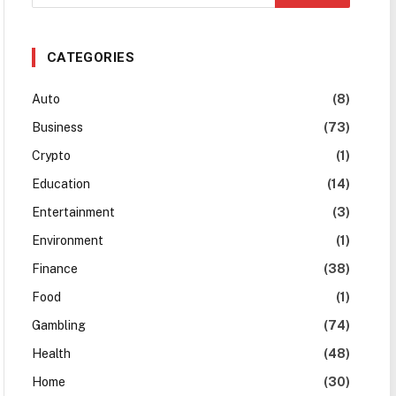
CATEGORIES
Auto
(8)
Business
(73)
Crypto
(1)
Education
(14)
Entertainment
(3)
Environment
(1)
Finance
(38)
Food
(1)
Gambling
(74)
Health
(48)
Home
(30)