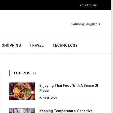
Your Inquiry
Saturday, August 8
SHOPPING
TRAVEL
TECHNOLOGY
TOP POSTS
Enjoying Thai Food With A Sense Of
Place
JUNE 25, 2026
Keeping Temperature-Sensitive