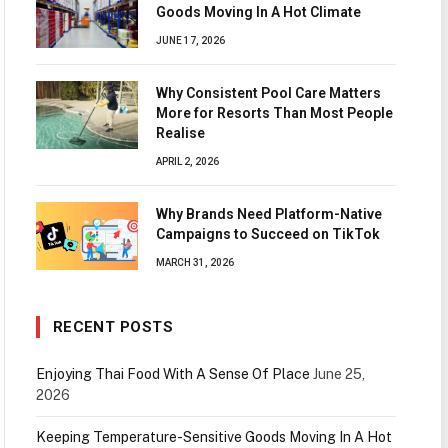
Goods Moving In A Hot Climate
JUNE 17, 2026
Why Consistent Pool Care Matters
More for Resorts Than Most People
Realise
APRIL 2, 2026
Why Brands Need Platform-Native
Campaigns to Succeed on TikTok
MARCH 31, 2026
RECENT POSTS
Enjoying Thai Food With A Sense Of Place
June 25,
2026
Keeping Temperature-Sensitive Goods Moving In A Hot