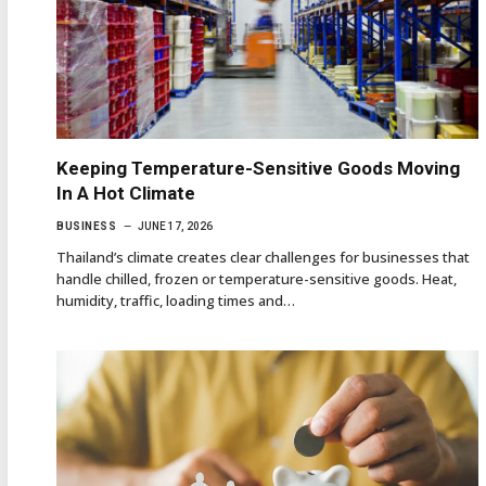
Keeping Temperature-Sensitive Goods Moving
In A Hot Climate
BUSINESS
JUNE 17, 2026
Thailand’s climate creates clear challenges for businesses that
handle chilled, frozen or temperature-sensitive goods. Heat,
humidity, traffic, loading times and…