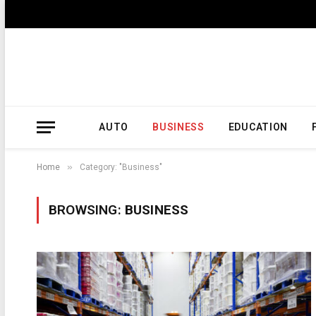
AUTO
BUSINESS
EDUCATION
»
Home
Category: "Business"
BROWSING:
BUSINESS