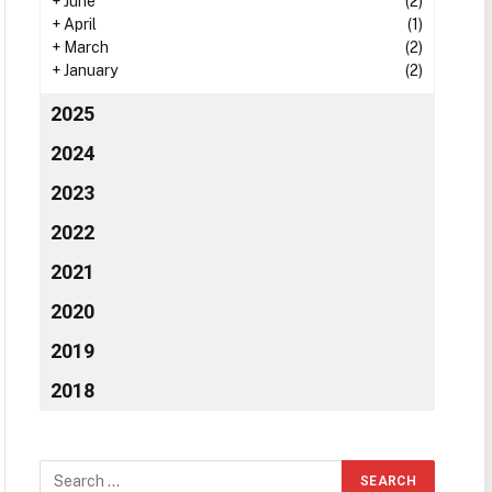
+
June
(2)
+
April
(1)
+
March
(2)
+
January
(2)
2025
2024
2023
2022
2021
2020
2019
2018