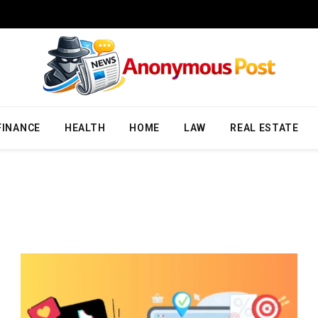
FINANCE
HEALTH
HOME
LAW
REAL ESTATE