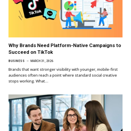
Why Brands Need Platform-Native Campaigns to
Succeed on TikTok
BUSINESS
MARCH 31, 2026
Brands that want stronger visibility with younger, mobile-first
audiences often reach a point where standard social creative
stops working. What…