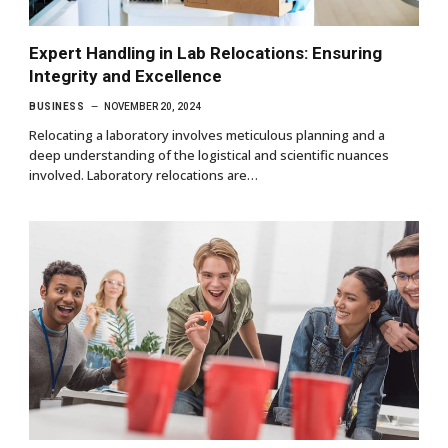
Expert Handling in Lab Relocations: Ensuring
Integrity and Excellence
BUSINESS
NOVEMBER 20, 2024
Relocating a laboratory involves meticulous planning and a
deep understanding of the logistical and scientific nuances
involved. Laboratory relocations are…