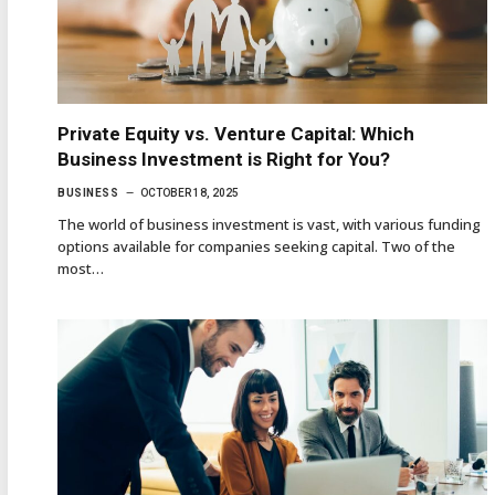
Private Equity vs. Venture Capital: Which
Business Investment is Right for You?
BUSINESS
OCTOBER 18, 2025
The world of business investment is vast, with various funding
options available for companies seeking capital. Two of the
most…