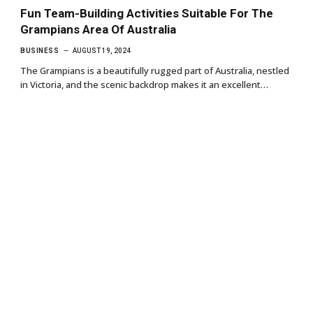
Fun Team-Building Activities Suitable For The
Grampians Area Of Australia
BUSINESS
AUGUST 19, 2024
The Grampians is a beautifully rugged part of Australia, nestled
in Victoria, and the scenic backdrop makes it an excellent…