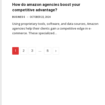
How do amazon agencies boost your
competitive advantage?
BUSINESS
OCTOBER 22, 2024
Using proprietary tools, software, and data sources, Amazon
agencies help their clients gain a competitive edge in e-
commerce. These specialized…
…
Next
1
2
3
8