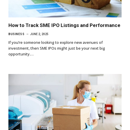
How to Track SME IPO Listings and Performance
BUSINESS
JUNE 2, 2025
If you’re someone looking to explore new avenues of
investment, then SME IPOs might just be your next big
opportunity.…