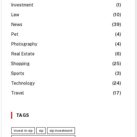
Investment
(1)
Law
(10)
News
(39)
Pet
(4)
Photography
(4)
Real Estate
(6)
Shopping
(25)
Sports
(3)
Technology
(24)
Travel
(17)
TAGS
invest in sip
sip
sip investment