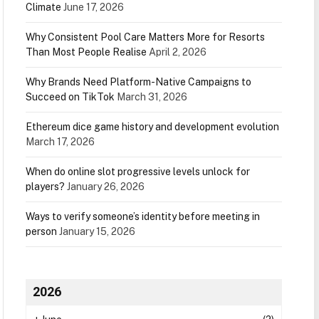
Climate
June 17, 2026
Why Consistent Pool Care Matters More for Resorts
Than Most People Realise
April 2, 2026
Why Brands Need Platform-Native Campaigns to
Succeed on TikTok
March 31, 2026
Ethereum dice game history and development evolution
March 17, 2026
When do online slot progressive levels unlock for
players?
January 26, 2026
Ways to verify someone’s identity before meeting in
person
January 15, 2026
2026