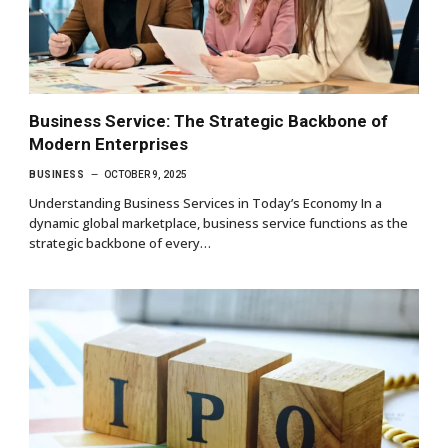
Business Service: The Strategic Backbone of
Modern Enterprises
BUSINESS
OCTOBER 9, 2025
Understanding Business Services in Today’s Economy In a
dynamic global marketplace, business service functions as the
strategic backbone of every…