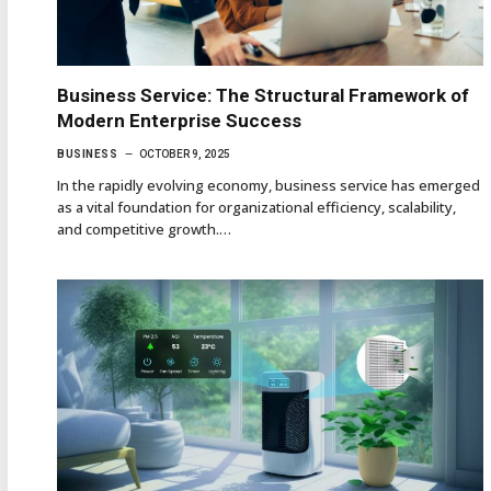
Business Service: The Structural Framework of
Modern Enterprise Success
BUSINESS
OCTOBER 9, 2025
In the rapidly evolving economy, business service has emerged
as a vital foundation for organizational efficiency, scalability,
and competitive growth.…