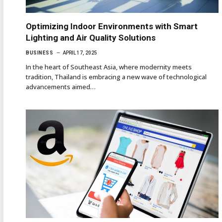
Optimizing Indoor Environments with Smart
Lighting and Air Quality Solutions
BUSINESS
APRIL 17, 2025
In the heart of Southeast Asia, where modernity meets
tradition, Thailand is embracing a new wave of technological
advancements aimed…