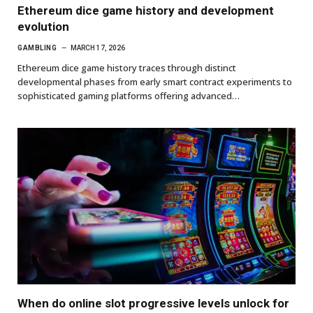
Ethereum dice game history and development
evolution
GAMBLING
MARCH 17, 2026
Ethereum dice game history traces through distinct
developmental phases from early smart contract experiments to
sophisticated gaming platforms offering advanced…
When do online slot progressive levels unlock for