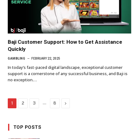
Baji Customer Support: How to Get Assistance
Quickly
GAMBLING
FEBRUARY 22, 2025
In today’s fast-paced digital landscape, exceptional customer
support is a cornerstone of any successful business, and Baji is
no exception.…
…
Next
1
2
3
8
TOP POSTS