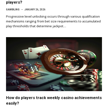
players?
GAMBLING
JANUARY 26, 2026
Progressive level unlocking occurs through various qualification
mechanisms ranging from bet size requirements to accumulated
play thresholds that determine jackpot…
How do players track weekly casino achievements
easily?