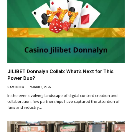
JILIBET Donnalyn Collab: What’s Next for This
Power Duo?
GAMBLING
MARCH 3, 2025
In the ever-evolving landscape of digital content creation and
collaboration, few partnerships have captured the attention of
fans and industry…