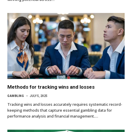
Methods for tracking wins and losses
GAMBLING
JULY 5, 2025
Tracking wins and losses accurately requires systematic record-
keeping methods that capture essential gambling data for
performance analysis and financial management.…