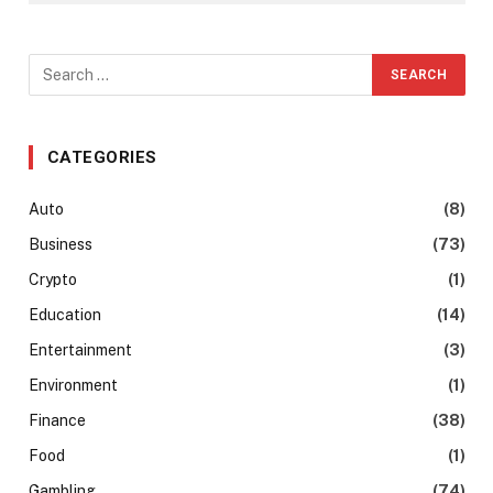
CATEGORIES
Auto
(8)
Business
(73)
Crypto
(1)
Education
(14)
Entertainment
(3)
Environment
(1)
Finance
(38)
Food
(1)
Gambling
(74)