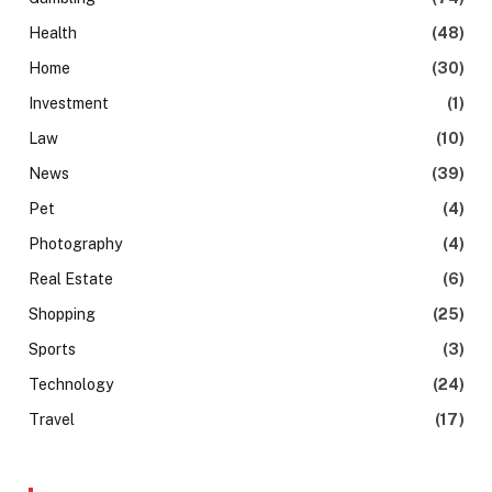
Health
(48)
Home
(30)
Investment
(1)
Law
(10)
News
(39)
Pet
(4)
Photography
(4)
Real Estate
(6)
Shopping
(25)
Sports
(3)
Technology
(24)
Travel
(17)