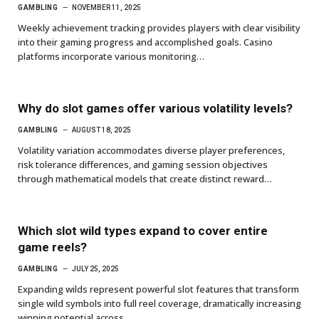
GAMBLING
NOVEMBER 11, 2025
Weekly achievement tracking provides players with clear visibility
into their gaming progress and accomplished goals. Casino
platforms incorporate various monitoring…
Why do slot games offer various volatility levels?
GAMBLING
AUGUST 18, 2025
Volatility variation accommodates diverse player preferences,
risk tolerance differences, and gaming session objectives
through mathematical models that create distinct reward…
Which slot wild types expand to cover entire
game reels?
GAMBLING
JULY 25, 2025
Expanding wilds represent powerful slot features that transform
single wild symbols into full reel coverage, dramatically increasing
winning potential across…