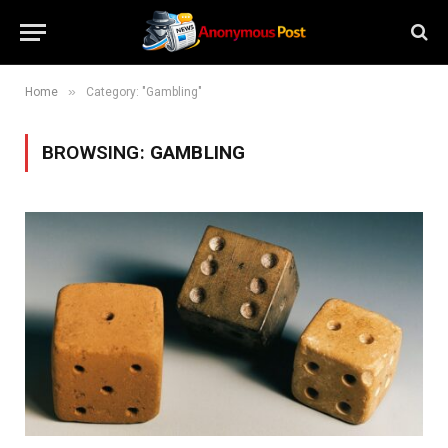
»
Home
Category: "Gambling"
BROWSING:
GAMBLING