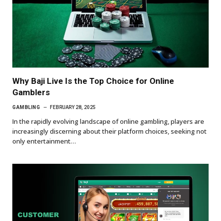
Why Baji Live Is the Top Choice for Online
Gamblers
GAMBLING
FEBRUARY 28, 2025
In the rapidly evolving landscape of online gambling, players are
increasingly discerning about their platform choices, seeking not
only entertainment…