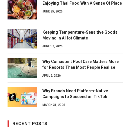
Enjoying Thai Food With A Sense Of Place
JUNE 25, 2026
Keeping Temperature-Sensitive Goods
Moving In A Hot Climate
JUNE 17, 2026
Why Consistent Pool Care Matters More
for Resorts Than Most People Realise
APRIL 2, 2026
Why Brands Need Platform-Native
Campaigns to Succeed on TikTok
MARCH 31, 2026
RECENT POSTS