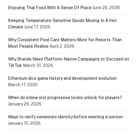
Enjoying Thai Food With A Sense Of Place
June 25, 2026
Keeping Temperature-Sensitive Goods Moving In A Hot
Climate
June 17, 2026
Why Consistent Pool Care Matters More for Resorts Than
Most People Realise
April 2, 2026
Why Brands Need Platform-Native Campaigns to Succeed on
TikTok
March 31, 2026
Ethereum dice game history and development evolution
March 17, 2026
When do online slot progressive levels unlock for players?
January 26, 2026
Ways to verify someone’s identity before meeting in person
January 15, 2026