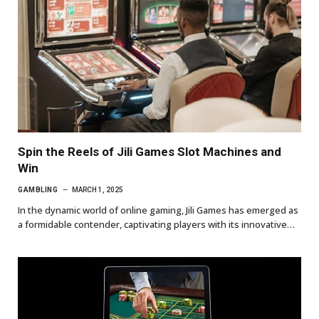
Spin the Reels of Jili Games Slot Machines and
Win
GAMBLING
MARCH 1, 2025
In the dynamic world of online gaming, Jili Games has emerged as
a formidable contender, captivating players with its innovative…