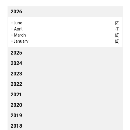
2026
+
June
(2)
+
April
(1)
+
March
(2)
+
January
(2)
2025
2024
2023
2022
2021
2020
2019
2018