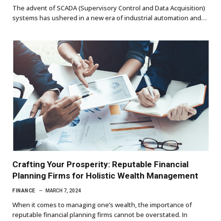
The advent of SCADA (Supervisory Control and Data Acquisition)
systems has ushered in a new era of industrial automation and…
Crafting Your Prosperity: Reputable Financial
Planning Firms for Holistic Wealth Management
FINANCE
MARCH 7, 2024
When it comes to managing one’s wealth, the importance of
reputable financial planning firms cannot be overstated. In