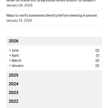
When do online slot progressive levels unlock for players?
January 26, 2026
Ways to verify someone’s identity before meeting in person
January 15, 2026
2026
+
June
(2)
+
April
(1)
+
March
(2)
+
January
(2)
2025
2024
2023
2022