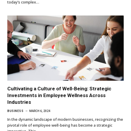
today’s complex…
Cultivating a Culture of Well-Being: Strategic
Investments in Employee Wellness Across
Industries
BUSINESS
MARCH 6, 2024
In the dynamic landscape of modern businesses, recognizing the
pivotal role of employee well-being has become a strategic