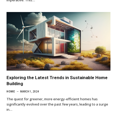
imperative. This…
Exploring the Latest Trends in Sustainable Home
Building
HOME
MARCH 1, 2024
The quest for greener, more energy-efficient homes has
significantly evolved over the past few years, leading to a surge
in…