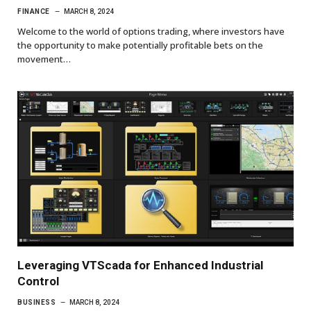
FINANCE
MARCH 8, 2024
Welcome to the world of options trading, where investors have
the opportunity to make potentially profitable bets on the
movement…
Leveraging VTScada for Enhanced Industrial
Control
BUSINESS
MARCH 8, 2024