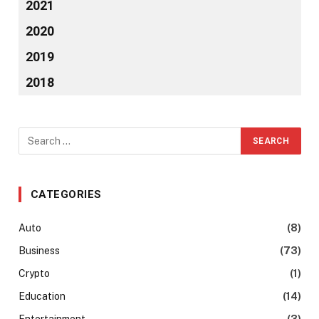
2021
2020
2019
2018
CATEGORIES
Auto
(8)
Business
(73)
Crypto
(1)
Education
(14)