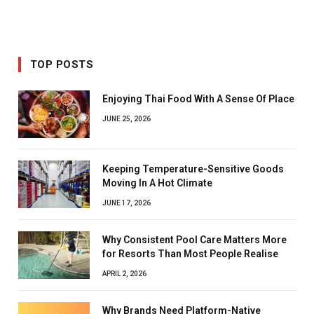
TOP POSTS
Enjoying Thai Food With A Sense Of Place
JUNE 25, 2026
Keeping Temperature-Sensitive Goods
Moving In A Hot Climate
JUNE 17, 2026
Why Consistent Pool Care Matters More
for Resorts Than Most People Realise
APRIL 2, 2026
Why Brands Need Platform-Native