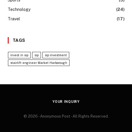
Sports
(3)
Technology
(24)
Travel
(17)
TAGS
invest in sip
sip
sip investment
stairlift engineer Market Harborough
YOUR INQUIRY
© 2026 - Anonymous Post - All Rights Reserved.