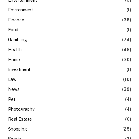
Entertainment
(3)
Environment
(1)
Finance
(38)
Food
(1)
Gambling
(74)
Health
(48)
Home
(30)
Investment
(1)
Law
(10)
News
(39)
Pet
(4)
Photography
(4)
Real Estate
(6)
Shopping
(25)