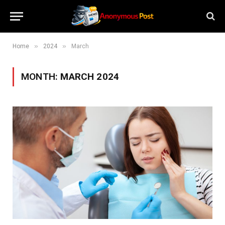
»
»
Home
2024
March
MONTH:
MARCH 2024