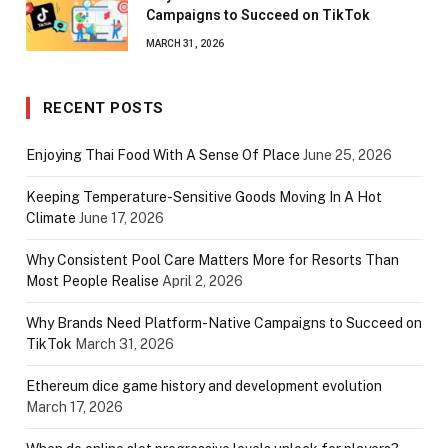
Campaigns to Succeed on TikTok
MARCH 31, 2026
RECENT POSTS
Enjoying Thai Food With A Sense Of Place
June 25, 2026
Keeping Temperature-Sensitive Goods Moving In A Hot
Climate
June 17, 2026
Why Consistent Pool Care Matters More for Resorts Than
Most People Realise
April 2, 2026
Why Brands Need Platform-Native Campaigns to Succeed on
TikTok
March 31, 2026
Ethereum dice game history and development evolution
March 17, 2026