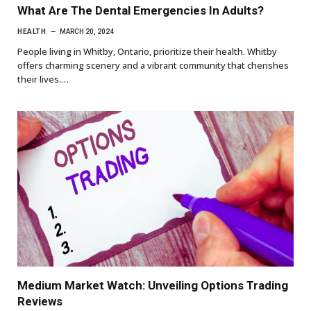
What Are The Dental Emergencies In Adults?
HEALTH
MARCH 20, 2024
People living in Whitby, Ontario, prioritize their health. Whitby
offers charming scenery and a vibrant community that cherishes
their lives.…
Medium Market Watch: Unveiling Options Trading
Reviews