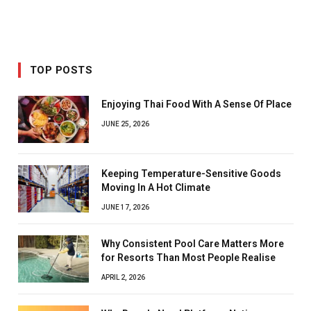
TOP POSTS
Enjoying Thai Food With A Sense Of Place
JUNE 25, 2026
Keeping Temperature-Sensitive Goods
Moving In A Hot Climate
JUNE 17, 2026
Why Consistent Pool Care Matters More
for Resorts Than Most People Realise
APRIL 2, 2026