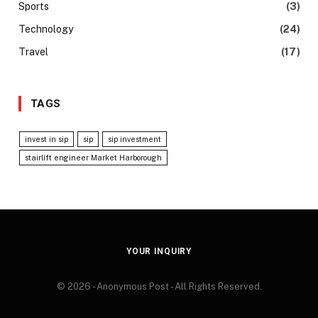
Sports
(3)
Technology
(24)
Travel
(17)
TAGS
invest in sip
sip
sip investment
stairlift engineer Market Harborough
YOUR INQUIRY
© 2026 - Anonymous Post - All Rights Reserved.