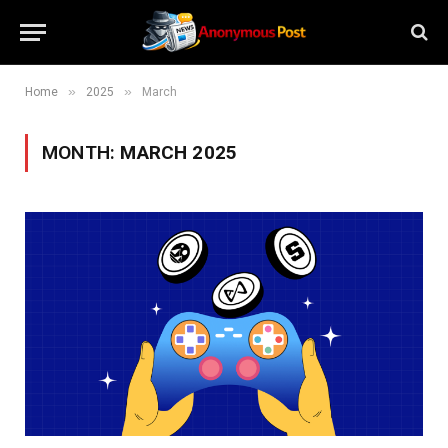
»
»
Home
2025
March
MONTH:
MARCH 2025