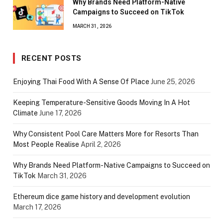
Why Brands Need Platform-Native
Campaigns to Succeed on TikTok
MARCH 31, 2026
RECENT POSTS
Enjoying Thai Food With A Sense Of Place
June 25, 2026
Keeping Temperature-Sensitive Goods Moving In A Hot
Climate
June 17, 2026
Why Consistent Pool Care Matters More for Resorts Than
Most People Realise
April 2, 2026
Why Brands Need Platform-Native Campaigns to Succeed on
TikTok
March 31, 2026
Ethereum dice game history and development evolution
March 17, 2026