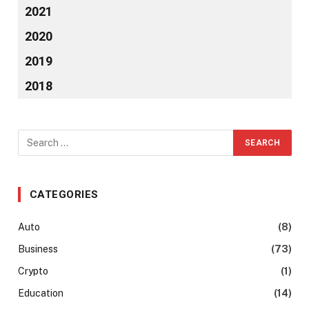
2021
2020
2019
2018
CATEGORIES
Auto
(8)
Business
(73)
Crypto
(1)
Education
(14)