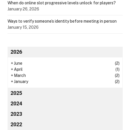
When do online slot progressive levels unlock for players?
January 26, 2026
Ways to verify someone’s identity before meeting in person
January 15, 2026
2026
+
June
(2)
+
April
(1)
+
March
(2)
+
January
(2)
2025
2024
2023
2022