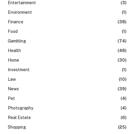
Entertainment
(3)
Environment
(1)
Finance
(38)
Food
(1)
Gambling
(74)
Health
(48)
Home
(30)
Investment
(1)
Law
(10)
News
(39)
Pet
(4)
Photography
(4)
Real Estate
(6)
Shopping
(25)