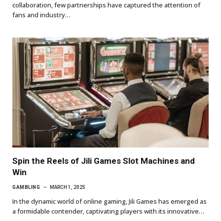
collaboration, few partnerships have captured the attention of
fans and industry…
Spin the Reels of Jili Games Slot Machines and
Win
GAMBLING
MARCH 1, 2025
In the dynamic world of online gaming, Jili Games has emerged as
a formidable contender, captivating players with its innovative…