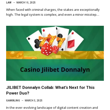
LAW
MARCH 10, 2025
When faced with criminal charges, the stakes are exceptionally
high. The legal system is complex, and even a minor misstep…
JILIBET Donnalyn Collab: What’s Next for This
Power Duo?
GAMBLING
MARCH 3, 2025
In the ever-evolving landscape of digital content creation and