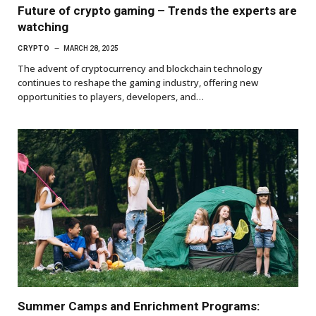
Future of crypto gaming – Trends the experts are
watching
CRYPTO
MARCH 28, 2025
The advent of cryptocurrency and blockchain technology
continues to reshape the gaming industry, offering new
opportunities to players, developers, and…
Summer Camps and Enrichment Programs: