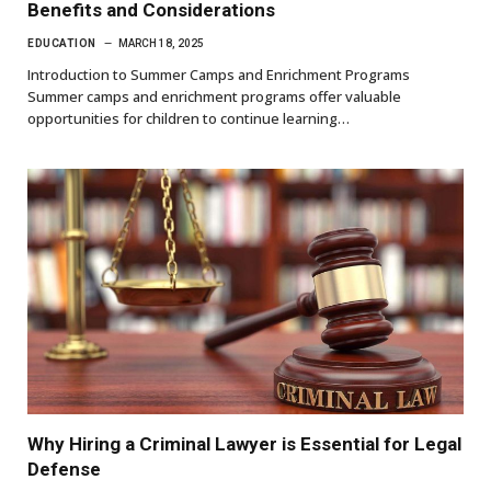
Benefits and Considerations
EDUCATION
MARCH 18, 2025
Introduction to Summer Camps and Enrichment Programs
Summer camps and enrichment programs offer valuable
opportunities for children to continue learning…
Why Hiring a Criminal Lawyer is Essential for Legal
Defense