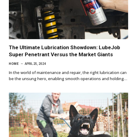
The Ultimate Lubrication Showdown: LubeJob
Super Penetrant Versus the Market Giants
HOME
APRIL 25, 2024
In the world of maintenance and repair, the right lubrication can
be the unsung hero, enabling smooth operations and holding…