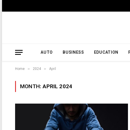
AUTO
BUSINESS
EDUCATION
»
»
Home
2024
April
MONTH:
APRIL 2024