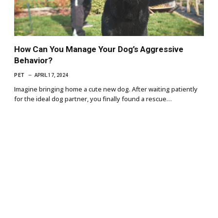
How Can You Manage Your Dog’s Aggressive
Behavior?
PET
APRIL 17, 2024
Imagine bringing home a cute new dog. After waiting patiently
for the ideal dog partner, you finally found a rescue…