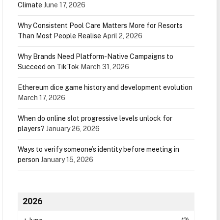
Climate
June 17, 2026
Why Consistent Pool Care Matters More for Resorts
Than Most People Realise
April 2, 2026
Why Brands Need Platform-Native Campaigns to
Succeed on TikTok
March 31, 2026
Ethereum dice game history and development evolution
March 17, 2026
When do online slot progressive levels unlock for
players?
January 26, 2026
Ways to verify someone’s identity before meeting in
person
January 15, 2026
2026