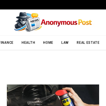
FINANCE
HEALTH
HOME
LAW
REAL ESTATE