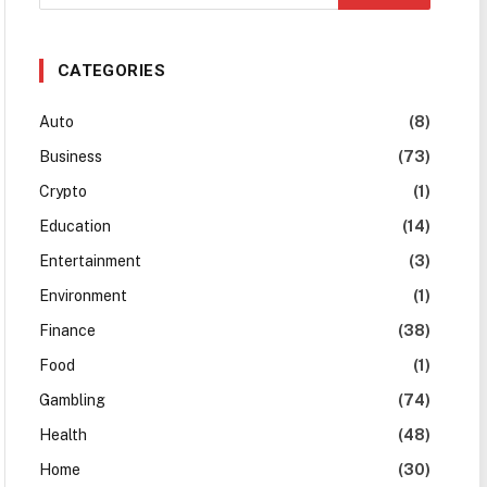
CATEGORIES
Auto
(8)
Business
(73)
Crypto
(1)
Education
(14)
Entertainment
(3)
Environment
(1)
Finance
(38)
Food
(1)
Gambling
(74)
Health
(48)
Home
(30)