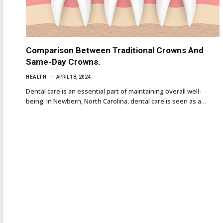
Comparison Between Traditional Crowns And
Same-Day Crowns.
HEALTH
APRIL 18, 2024
Dental care is an essential part of maintaining overall well-
being. In Newbern, North Carolina, dental care is seen as a…