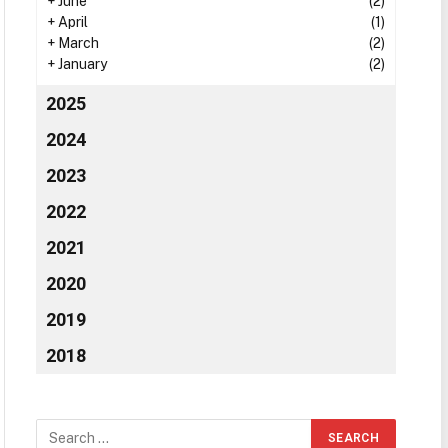
+
June
(2)
+
April
(1)
+
March
(2)
+
January
(2)
2025
2024
2023
2022
2021
2020
2019
2018