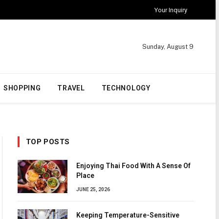
Your Inquiry
Sunday, August 9
SHOPPING
TRAVEL
TECHNOLOGY
TOP POSTS
Enjoying Thai Food With A Sense Of
Place
JUNE 25, 2026
Keeping Temperature-Sensitive