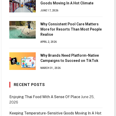
Goods Moving In A Hot Climate
JUNE 17, 2026
Why Consistent Pool Care Matters
More for Resorts Than Most People
Realise
APRIL 2, 2026
Why Brands Need Platform-Native
Campaigns to Succeed on TikTok
MARCH 31, 2026
RECENT POSTS
Enjoying Thai Food With A Sense Of Place
June 25,
2026
Keeping Temperature-Sensitive Goods Moving In A Hot