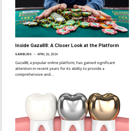
Inside Gaza88: A Closer Look at the Platform
GAMBLING
APRIL 26, 2024
Gaza88, a popular online platform, has gained significant
attention in recent years for its ability to provide a
comprehensive and…