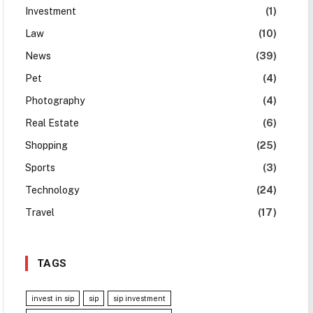
Investment
(1)
Law
(10)
News
(39)
Pet
(4)
Photography
(4)
Real Estate
(6)
Shopping
(25)
Sports
(3)
Technology
(24)
Travel
(17)
TAGS
invest in sip
sip
sip investment