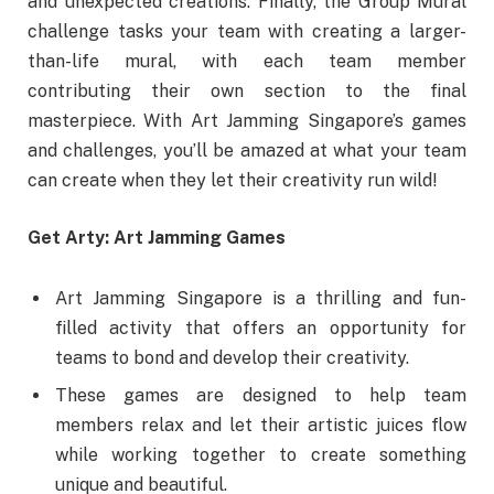
and unexpected creations. Finally, the Group Mural
challenge tasks your team with creating a larger-
than-life mural, with each team member
contributing their own section to the final
masterpiece. With Art Jamming Singapore’s games
and challenges, you’ll be amazed at what your team
can create when they let their creativity run wild!
Get Arty: Art Jamming Games
Art Jamming Singapore is a thrilling and fun-
filled activity that offers an opportunity for
teams to bond and develop their creativity.
These games are designed to help team
members relax and let their artistic juices flow
while working together to create something
unique and beautiful.