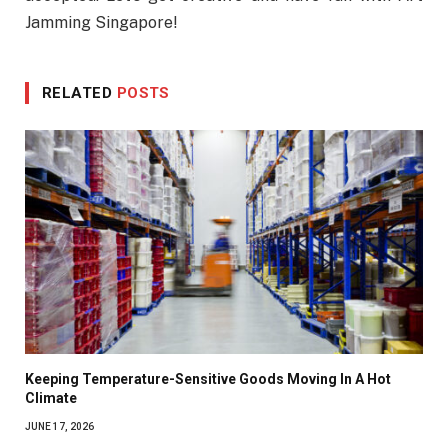
Jamming Singapore!
RELATED
POSTS
Keeping Temperature-Sensitive Goods Moving In A Hot
Climate
JUNE 17, 2026