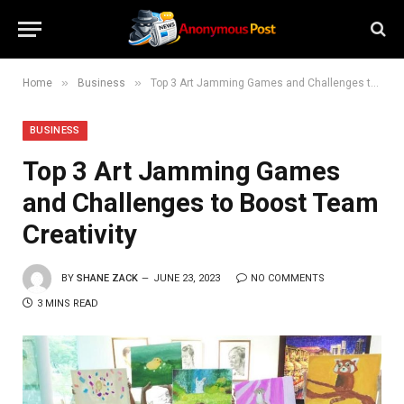
»
»
Home
Business
Top 3 Art Jamming Games and Challenges to Boost Team Creativity
BUSINESS
Top 3 Art Jamming Games
and Challenges to Boost Team
Creativity
BY
SHANE ZACK
JUNE 23, 2023
NO COMMENTS
3 MINS READ