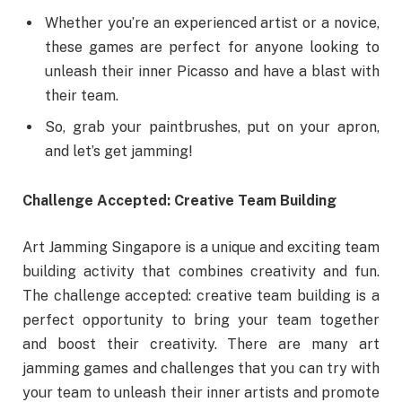
Whether you’re an experienced artist or a novice,
these games are perfect for anyone looking to
unleash their inner Picasso and have a blast with
their team.
So, grab your paintbrushes, put on your apron,
and let’s get jamming!
Challenge Accepted: Creative Team Building
Art Jamming Singapore is a unique and exciting team
building activity that combines creativity and fun.
The challenge accepted: creative team building is a
perfect opportunity to bring your team together
and boost their creativity. There are many art
jamming games and challenges that you can try with
your team to unleash their inner artists and promote