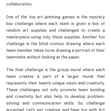
collaboration.
One of the top art jamming games is the mystery
box challenge where each team is given a box of
random art supplies and challenged to create a
masterpiece using only those supplies. Another fun
challenge is the blind contour drawing where each
team member takes turns drawing a portrait of their
teammate without looking at the paper.
The final challenge is the group mural where each
team creates a part of a larger mural that
represents their team’s unique vision and creativity.
These challenges not only promote team bonding
and creativity but also help to develop problem-
solving and communication skills. So, challenge
accepted. Let’s get creative and have fun with Art