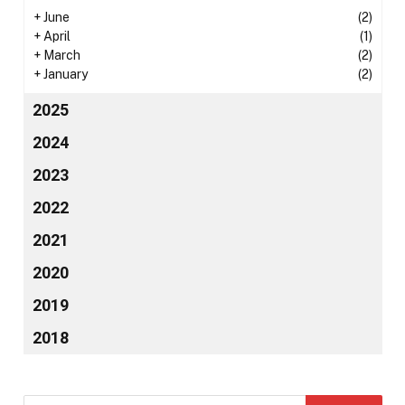
+
June
(2)
+
April
(1)
+
March
(2)
+
January
(2)
2025
2024
2023
2022
2021
2020
2019
2018