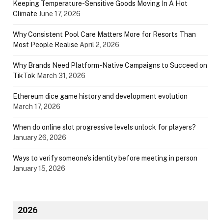
Keeping Temperature-Sensitive Goods Moving In A Hot
Climate
June 17, 2026
Why Consistent Pool Care Matters More for Resorts Than
Most People Realise
April 2, 2026
Why Brands Need Platform-Native Campaigns to Succeed on
TikTok
March 31, 2026
Ethereum dice game history and development evolution
March 17, 2026
When do online slot progressive levels unlock for players?
January 26, 2026
Ways to verify someone’s identity before meeting in person
January 15, 2026
2026