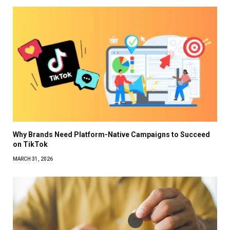
Why Brands Need Platform-Native Campaigns to Succeed
on TikTok
MARCH 31, 2026