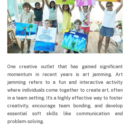
One creative outlet that has gained significant
momentum in recent years is art jamming. Art
jamming refers to a fun and interactive activity
where individuals come together to create art, often
in a team setting. It’s a highly effective way to foster
creativity, encourage team bonding, and develop
essential soft skills like communication and
problem-solving.