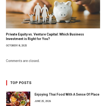
Private Equity vs. Venture Capital: Which Business
Investment is Right for You?
OCTOBER 18, 2025
Comments are closed.
TOP POSTS
Enjoying Thai Food With A Sense Of Place
JUNE 25, 2026