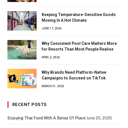
Keeping Temperature-Sensitive Goods
Moving In A Hot Climate
JUNE 17, 2026
Why Consistent Pool Care Matters More
for Resorts Than Most People Realise
APRIL 2, 2026
Why Brands Need Platform-Native
Campaigns to Succeed on TikTok
MARCH 31, 2026
RECENT POSTS
Enjoying Thai Food With A Sense Of Place
June 25, 2026