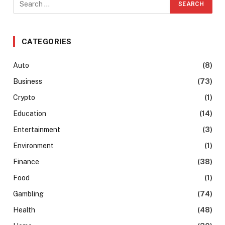
CATEGORIES
Auto
(8)
Business
(73)
Crypto
(1)
Education
(14)
Entertainment
(3)
Environment
(1)
Finance
(38)
Food
(1)
Gambling
(74)
Health
(48)