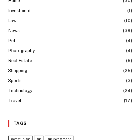
Home
(30)
Investment
(1)
Law
(10)
News
(39)
Pet
(4)
Photography
(4)
Real Estate
(6)
Shopping
(25)
Sports
(3)
Technology
(24)
Travel
(17)
TAGS
invest in sip
sip
sip investment