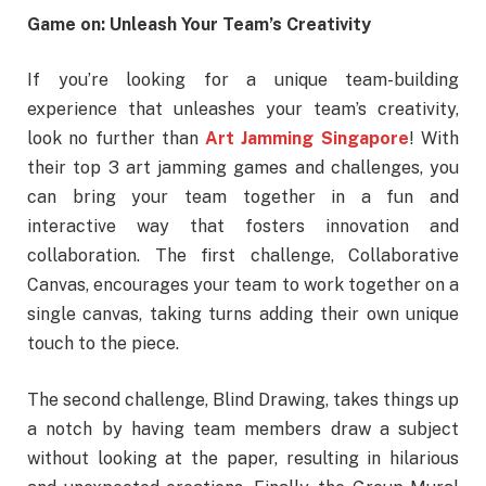
Game on: Unleash Your Team’s Creativity
If you’re looking for a unique team-building
experience that unleashes your team’s creativity,
look no further than
Art Jamming Singapore
! With
their top 3 art jamming games and challenges, you
can bring your team together in a fun and
interactive way that fosters innovation and
collaboration. The first challenge, Collaborative
Canvas, encourages your team to work together on a
single canvas, taking turns adding their own unique
touch to the piece.
The second challenge, Blind Drawing, takes things up
a notch by having team members draw a subject
without looking at the paper, resulting in hilarious