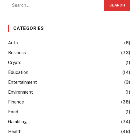
CATEGORIES
Auto
(8)
Business
(73)
Crypto
(1)
Education
(14)
Entertainment
(3)
Environment
(1)
Finance
(38)
Food
(1)
Gambling
(74)
Health
(48)