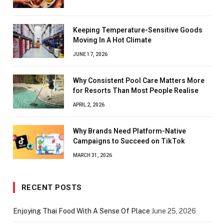
Keeping Temperature-Sensitive Goods
Moving In A Hot Climate
JUNE 17, 2026
Why Consistent Pool Care Matters More
for Resorts Than Most People Realise
APRIL 2, 2026
Why Brands Need Platform-Native
Campaigns to Succeed on TikTok
MARCH 31, 2026
RECENT POSTS
Enjoying Thai Food With A Sense Of Place
June 25, 2026