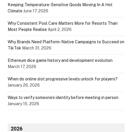
Keeping Temperature-Sensitive Goods Moving In A Hot
Climate
June 17, 2026
Why Consistent Pool Care Matters More for Resorts Than
Most People Realise
April 2, 2026
Why Brands Need Platform-Native Campaigns to Succeed on
TikTok
March 31, 2026
Ethereum dice game history and development evolution
March 17, 2026
When do online slot progressive levels unlock for players?
January 26, 2026
Ways to verify someone’s identity before meeting in person
January 15, 2026
2026