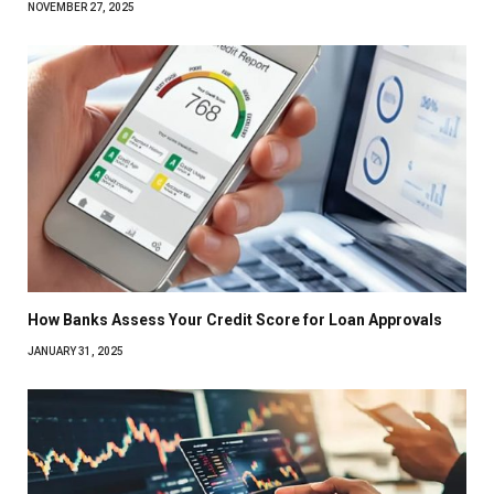
NOVEMBER 27, 2025
How Banks Assess Your Credit Score for Loan Approvals
JANUARY 31, 2025