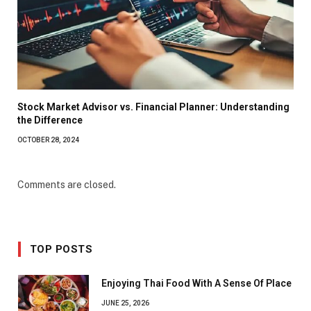
Stock Market Advisor vs. Financial Planner: Understanding
the Difference
OCTOBER 28, 2024
Comments are closed.
TOP POSTS
Enjoying Thai Food With A Sense Of Place
JUNE 25, 2026