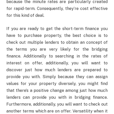
because the minute rates are particularly created
for rapid-term. Consequently, they’re cost effective
for this kind of deal.
If you are ready to get the short-term finance you
have to purchase property, the best choice is to
check out multiple lenders to obtain an concept of
the terms you are very likely for the bridging
finance. Additionally to searching in the rates of
interest on offer, additionally, you will want to
discover just how much lenders are prepared to
provide you with. Simply because they can assign
values for your property diversely, you might find
that there’s a positive change among just how much
lenders can provide you with in bridging finance.
Furthermore, additionally, you will want to check out
another terms which are on offer. Versatility when it