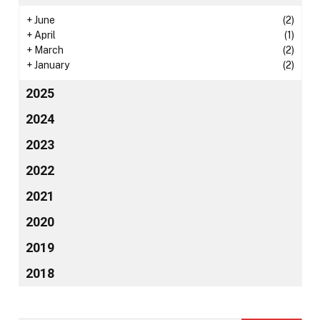
+
June
(2)
+
April
(1)
+
March
(2)
+
January
(2)
2025
2024
2023
2022
2021
2020
2019
2018