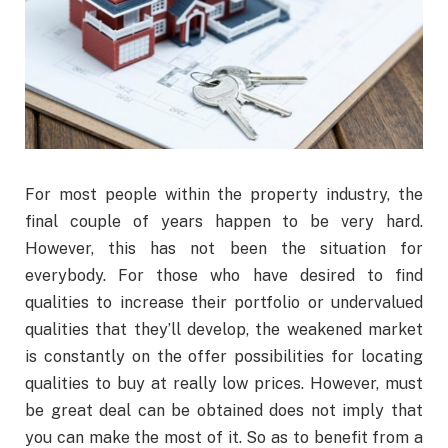
For most people within the property industry, the
final couple of years happen to be very hard.
However, this has not been the situation for
everybody. For those who have desired to find
qualities to increase their portfolio or undervalued
qualities that they’ll develop, the weakened market
is constantly on the offer possibilities for locating
qualities to buy at really low prices. However, must
be great deal can be obtained does not imply that
you can make the most of it. So as to benefit from a