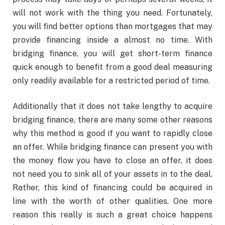
will not work with the thing you need. Fortunately,
you will find better options than mortgages that may
provide financing inside a almost no time. With
bridging finance, you will get short-term finance
quick enough to benefit from a good deal measuring
only readily available for a restricted period of time.
Additionally that it does not take lengthy to acquire
bridging finance, there are many some other reasons
why this method is good if you want to rapidly close
an offer. While bridging finance can present you with
the money flow you have to close an offer, it does
not need you to sink all of your assets in to the deal.
Rather, this kind of financing could be acquired in
line with the worth of other qualities. One more
reason this really is such a great choice happens