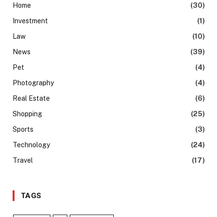
Home
(30)
Investment
(1)
Law
(10)
News
(39)
Pet
(4)
Photography
(4)
Real Estate
(6)
Shopping
(25)
Sports
(3)
Technology
(24)
Travel
(17)
TAGS