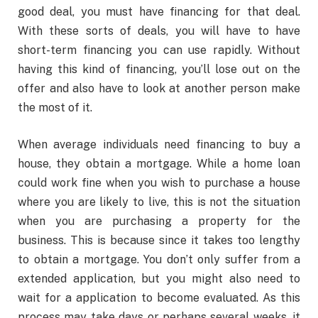
good deal, you must have financing for that deal.
With these sorts of deals, you will have to have
short-term financing you can use rapidly. Without
having this kind of financing, you’ll lose out on the
offer and also have to look at another person make
the most of it.
When average individuals need financing to buy a
house, they obtain a mortgage. While a home loan
could work fine when you wish to purchase a house
where you are likely to live, this is not the situation
when you are purchasing a property for the
business. This is because since it takes too lengthy
to obtain a mortgage. You don’t only suffer from a
extended application, but you might also need to
wait for a application to become evaluated. As this
process may take days or perhaps several weeks, it