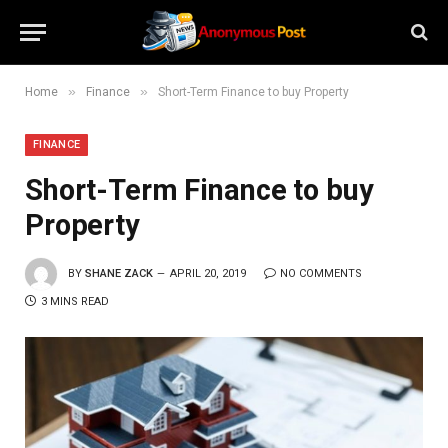
»
»
Home
Finance
Short-Term Finance to buy Property
FINANCE
Short-Term Finance to buy
Property
BY
SHANE ZACK
APRIL 20, 2019
NO COMMENTS
3 MINS READ