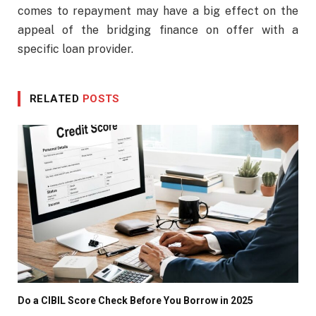
comes to repayment may have a big effect on the
appeal of the bridging finance on offer with a
specific loan provider.
RELATED
POSTS
Do a CIBIL Score Check Before You Borrow in 2025