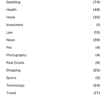
Gambling
(74)
Health
(48)
Home
(30)
Investment
(1)
Law
(10)
News
(39)
Pet
(4)
Photography
(4)
Real Estate
(6)
Shopping
(25)
Sports
(3)
Technology
(24)
Travel
(17)