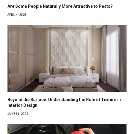
Are Some People Naturally More Attractive to Pests?
APRIL 4, 2025
Beyond the Surface: Understanding the Role of Texture in
Interior Design
JUNE 11, 2024