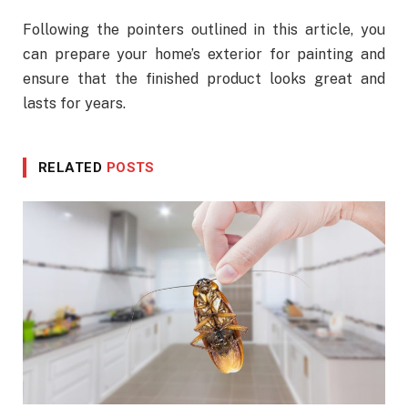
Following the pointers outlined in this article, you
can prepare your home’s exterior for painting and
ensure that the finished product looks great and
lasts for years.
RELATED
POSTS