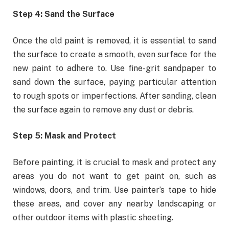
Step 4: Sand the Surface
Once the old paint is removed, it is essential to sand
the surface to create a smooth, even surface for the
new paint to adhere to. Use fine-grit sandpaper to
sand down the surface, paying particular attention
to rough spots or imperfections. After sanding, clean
the surface again to remove any dust or debris.
Step 5: Mask and Protect
Before painting, it is crucial to mask and protect any
areas you do not want to get paint on, such as
windows, doors, and trim. Use painter’s tape to hide
these areas, and cover any nearby landscaping or
other outdoor items with plastic sheeting.