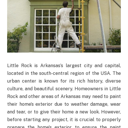
Little Rock is Arkansas’s largest city and capital,
located in the south-central region of the USA. The
urban center is known for its rich history, diverse
culture, and beautiful scenery. Homeowners in Little
Rock and other areas of Arkansas may need to paint
their home’s exterior due to weather damage, wear
and tear, or to give their home a new look. However,
before starting any project, it is crucial to properly
prepare the home’s exterior to ensure the paint