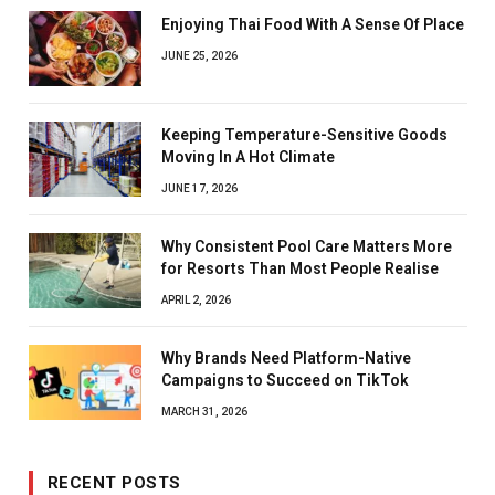
Enjoying Thai Food With A Sense Of Place
JUNE 25, 2026
Keeping Temperature-Sensitive Goods
Moving In A Hot Climate
JUNE 17, 2026
Why Consistent Pool Care Matters More
for Resorts Than Most People Realise
APRIL 2, 2026
Why Brands Need Platform-Native
Campaigns to Succeed on TikTok
MARCH 31, 2026
RECENT POSTS