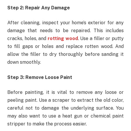
Step 2: Repair Any Damage
After cleaning, inspect your home’s exterior for any
damage that needs to be repaired. This includes
cracks, holes, and
rotting wood
. Use a filler or putty
to fill gaps or holes and replace rotten wood. And
allow the filler to dry thoroughly before sanding it
down smoothly.
Step 3: Remove Loose Paint
Before painting, it is vital to remove any loose or
peeling paint. Use a scraper to extract the old color,
careful not to damage the underlying surface. You
may also want to use a heat gun or chemical paint
stripper to make the process easier.