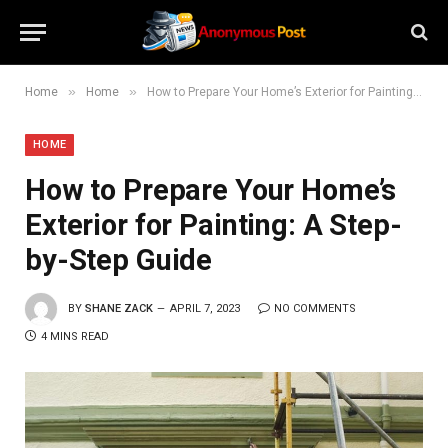
»
»
Home
Home
How to Prepare Your Home’s Exterior for Painting: A Step-by-Step Guide
HOME
How to Prepare Your Home’s
Exterior for Painting: A Step-
by-Step Guide
BY
SHANE ZACK
APRIL 7, 2023
NO COMMENTS
4 MINS READ