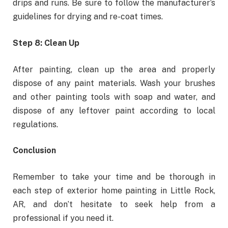
drips and runs. Be sure to follow the manufacturer’s
guidelines for drying and re-coat times.
Step 8: Clean Up
After painting, clean up the area and properly
dispose of any paint materials. Wash your brushes
and other painting tools with soap and water, and
dispose of any leftover paint according to local
regulations.
Conclusion
Remember to take your time and be thorough in
each step of exterior home painting in Little Rock,
AR, and don’t hesitate to seek help from a
professional if you need it.