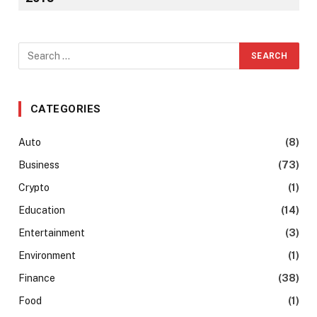
CATEGORIES
Auto
(8)
Business
(73)
Crypto
(1)
Education
(14)
Entertainment
(3)
Environment
(1)
Finance
(38)
Food
(1)