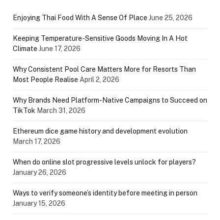
Enjoying Thai Food With A Sense Of Place
June 25, 2026
Keeping Temperature-Sensitive Goods Moving In A Hot
Climate
June 17, 2026
Why Consistent Pool Care Matters More for Resorts Than
Most People Realise
April 2, 2026
Why Brands Need Platform-Native Campaigns to Succeed on
TikTok
March 31, 2026
Ethereum dice game history and development evolution
March 17, 2026
When do online slot progressive levels unlock for players?
January 26, 2026
Ways to verify someone’s identity before meeting in person
January 15, 2026