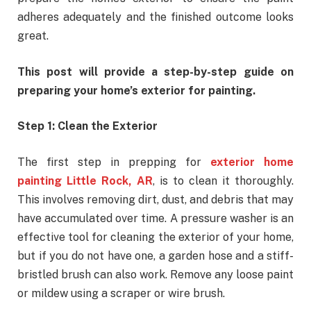
adheres adequately and the finished outcome looks
great.
This post will provide a step-by-step guide on
preparing your home’s exterior for painting.
Step 1: Clean the Exterior
The first step in prepping for
exterior home
painting Little Rock, AR
, is to clean it thoroughly.
This involves removing dirt, dust, and debris that may
have accumulated over time. A pressure washer is an
effective tool for cleaning the exterior of your home,
but if you do not have one, a garden hose and a stiff-
bristled brush can also work. Remove any loose paint
or mildew using a scraper or wire brush.