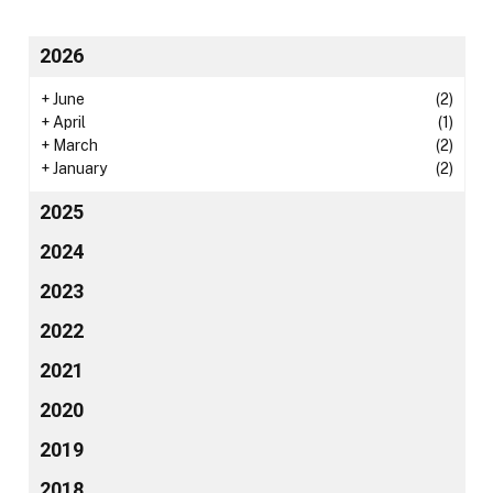
2026
+
June
(2)
+
April
(1)
+
March
(2)
+
January
(2)
2025
2024
2023
2022
2021
2020
2019
2018