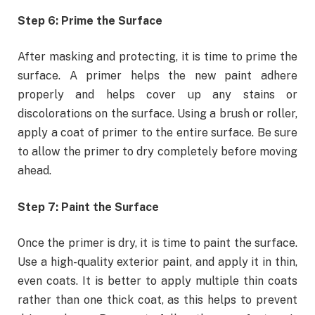
Step 6: Prime the Surface
After masking and protecting, it is time to prime the
surface. A primer helps the new paint adhere
properly and helps cover up any stains or
discolorations on the surface. Using a brush or roller,
apply a coat of primer to the entire surface. Be sure
to allow the primer to dry completely before moving
ahead.
Step 7: Paint the Surface
Once the primer is dry, it is time to paint the surface.
Use a high-quality exterior paint, and apply it in thin,
even coats. It is better to apply multiple thin coats
rather than one thick coat, as this helps to prevent