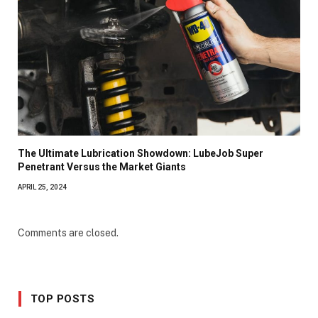
The Ultimate Lubrication Showdown: LubeJob Super
Penetrant Versus the Market Giants
APRIL 25, 2024
Comments are closed.
TOP POSTS