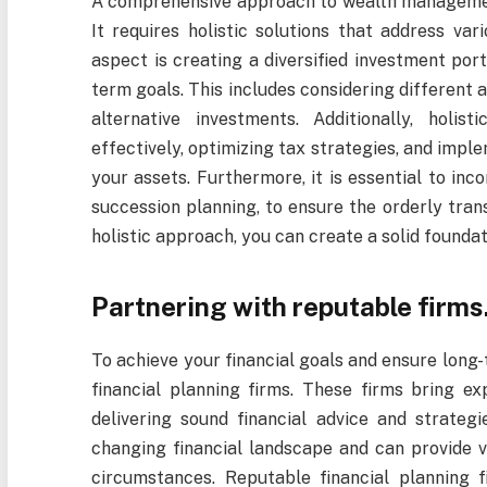
A comprehensive approach to wealth managemen
It requires holistic solutions that address var
aspect is creating a diversified investment port
term goals. This includes considering different a
alternative investments. Additionally, hol
effectively, optimizing tax strategies, and imp
your assets. Furthermore, it is essential to inco
succession planning, to ensure the orderly tran
holistic approach, you can create a solid foundati
Partnering with reputable firms
To achieve your financial goals and ensure long-
financial planning firms. These firms bring ex
delivering sound financial advice and strateg
changing financial landscape and can provide v
circumstances. Reputable financial planning 