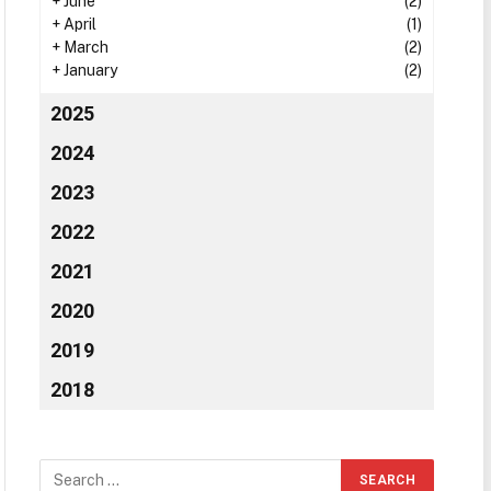
+
June
(2)
+
April
(1)
+
March
(2)
+
January
(2)
2025
2024
2023
2022
2021
2020
2019
2018