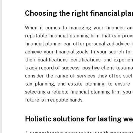
Choosing the right financial pla
When it comes to managing your finances and p
reputable financial planning firm that can prov
financial planner can offer personalized advice,
achieve your financial goals. In your search for 
their qualifications, certifications, and experi
track record of success, positive client testimo
consider the range of services they offer, su
tax planning, and estate planning, to ensure
selecting a reliable financial planning firm, yo
future is in capable hands.
Holistic solutions for lasting we