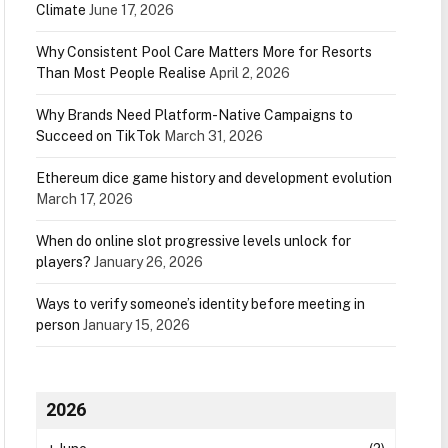
Climate
June 17, 2026
Why Consistent Pool Care Matters More for Resorts
Than Most People Realise
April 2, 2026
Why Brands Need Platform-Native Campaigns to
Succeed on TikTok
March 31, 2026
Ethereum dice game history and development evolution
March 17, 2026
When do online slot progressive levels unlock for
players?
January 26, 2026
Ways to verify someone’s identity before meeting in
person
January 15, 2026
2026