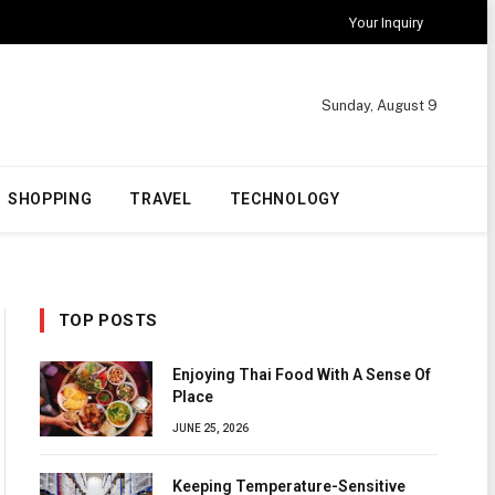
Your Inquiry
Sunday, August 9
SHOPPING
TRAVEL
TECHNOLOGY
TOP POSTS
Enjoying Thai Food With A Sense Of
Place
JUNE 25, 2026
Keeping Temperature-Sensitive