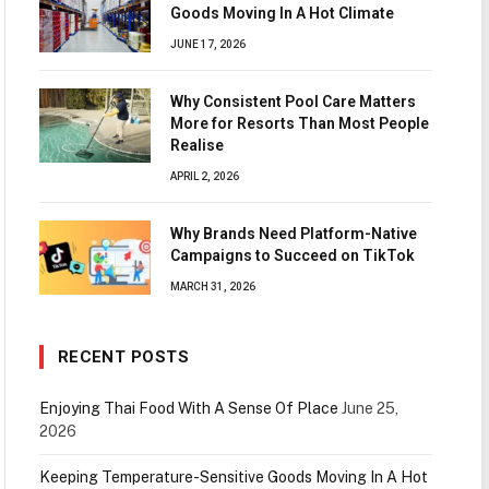
Goods Moving In A Hot Climate
JUNE 17, 2026
Why Consistent Pool Care Matters
More for Resorts Than Most People
Realise
APRIL 2, 2026
Why Brands Need Platform-Native
Campaigns to Succeed on TikTok
MARCH 31, 2026
RECENT POSTS
Enjoying Thai Food With A Sense Of Place
June 25,
2026
Keeping Temperature-Sensitive Goods Moving In A Hot