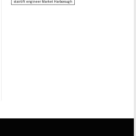
stairlift engineer Market Harborough