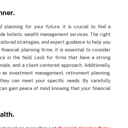
nner.
lanning for your future, it is crucial to find a
ide holistic wealth management services. The right
 tailored strategies, and expert guidance to help you
financial planning firms, it is essential to consider
ence in the field. Look for firms that have a strong
nials, and a client-centered approach. Additionally,
ch as investment management, retirement planning,
 they can meet your specific needs. By carefully
u can gain peace of mind knowing that your financial
alth.