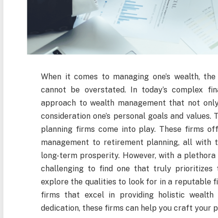
When it comes to managing one’s wealth, the 
cannot be overstated. In today’s complex fina
approach to wealth management that not only f
consideration one’s personal goals and values. 
planning firms come into play. These firms off
management to retirement planning, all with th
long-term prosperity. However, with a plethora o
challenging to find one that truly prioritizes t
explore the qualities to look for in a reputable 
firms that excel in providing holistic wealt
dedication, these firms can help you craft your p