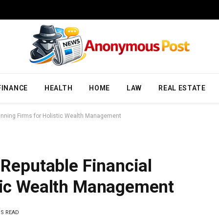
FINANCE
HEALTH
HOME
LAW
REAL ESTATE
Planning Firms for Holistic Wealth Management
 Reputable Financial
stic Wealth Management
NS READ