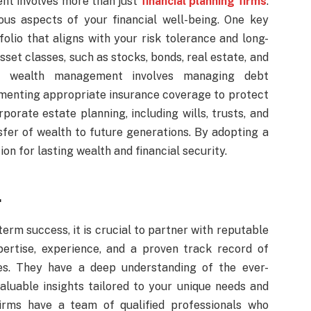
t involves more than just
financial planning firms
.
ious aspects of your financial well-being. One key
folio that aligns with your risk tolerance and long-
sset classes, such as stocks, bonds, real estate, and
istic wealth management involves managing debt
lementing appropriate insurance coverage to protect
rporate estate planning, including wills, trusts, and
sfer of wealth to future generations. By adopting a
on for lasting wealth and financial security.
.
term success, it is crucial to partner with reputable
pertise, experience, and a proven track record of
ies. They have a deep understanding of the ever-
aluable insights tailored to your unique needs and
firms have a team of qualified professionals who