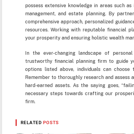
possess extensive knowledge in areas such as 
management, and estate planning. By partneri
comprehensive approach, personalized guidance,
resources. Working with reputable financial pl
your prosperity and ensuring holistic wealth m
In the ever-changing landscape of personal 
trustworthy financial planning firm to guide 
options listed above, individuals can choose t
Remember to thoroughly research and assess an
hard-earned assets. As the saying goes, “failin
necessary steps towards crafting our prosperit
firm.
RELATED
POSTS