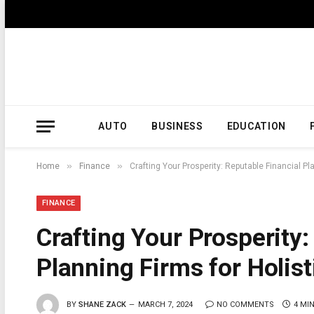
AUTO
BUSINESS
EDUCATION
»
»
Home
Finance
Crafting Your Prosperity: Reputable Financial 
FINANCE
Crafting Your Prosperity:
Planning Firms for Holi
BY
SHANE ZACK
MARCH 7, 2024
NO COMMENTS
4 MI