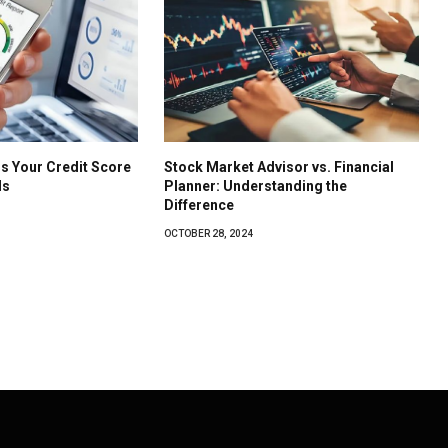
s Your Credit Score
Stock Market Advisor vs. Financial
ls
Planner: Understanding the
Difference
OCTOBER 28, 2024