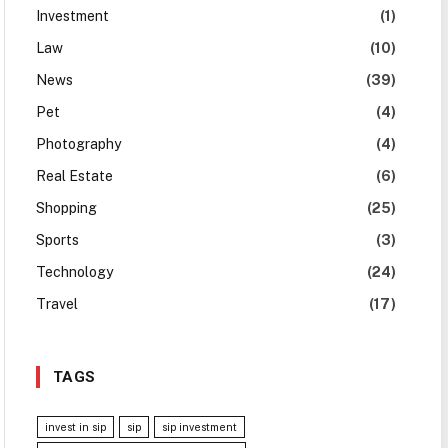
Investment
(1)
Law
(10)
News
(39)
Pet
(4)
Photography
(4)
Real Estate
(6)
Shopping
(25)
Sports
(3)
Technology
(24)
Travel
(17)
TAGS
invest in sip
sip
sip investment