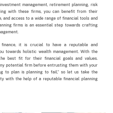
investment management, retirement planning, risk
ng with these firms, you can benefit from their
 and access to a wide range of financial tools and
anning firms is an essential step towards crafting
anagement.
finance, it is crucial to have a reputable and
you towards holistic wealth management. With the
he best fit for their financial goals and values.
y potential firm before entrusting them with your
g to plan is planning to fail,” so let us take the
y with the help of a reputable financial planning