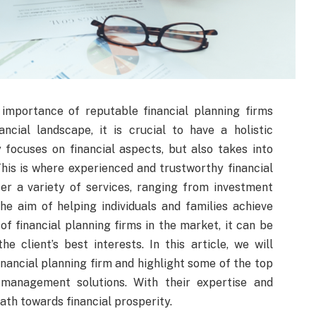
importance of reputable financial planning firms
ncial landscape, it is crucial to have a holistic
ocuses on financial aspects, but also takes into
This is where experienced and trustworthy financial
er a variety of services, ranging from investment
e aim of helping individuals and families achieve
f financial planning firms in the market, it can be
he client’s best interests. In this article, we will
financial planning firm and highlight some of the top
h management solutions. With their expertise and
ath towards financial prosperity.