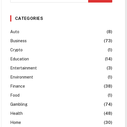
CATEGORIES
Auto
(8)
Business
(73)
Crypto
(1)
Education
(14)
Entertainment
(3)
Environment
(1)
Finance
(38)
Food
(1)
Gambling
(74)
Health
(48)
Home
(30)