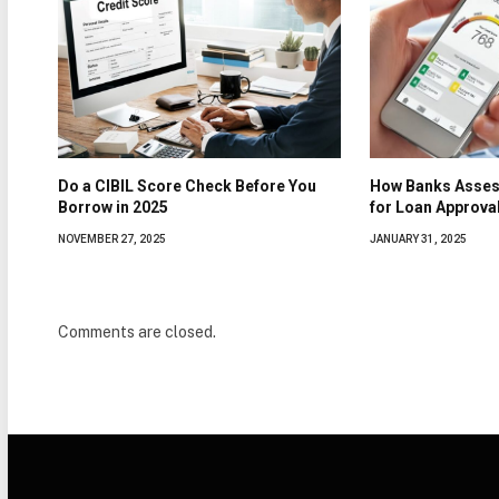
Do a CIBIL Score Check Before You
How Banks Asses
Borrow in 2025
for Loan Approva
NOVEMBER 27, 2025
JANUARY 31, 2025
Comments are closed.