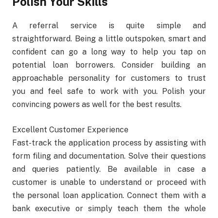
Polish Your Skills
A referral service is quite simple and
straightforward. Being a little outspoken, smart and
confident can go a long way to help you tap on
potential loan borrowers. Consider building an
approachable personality for customers to trust
you and feel safe to work with you. Polish your
convincing powers as well for the best results.
Excellent Customer Experience
Fast-track the application process by assisting with
form filing and documentation. Solve their questions
and queries patiently. Be available in case a
customer is unable to understand or proceed with
the personal loan application. Connect them with a
bank executive or simply teach them the whole