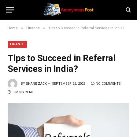
»
»
Home
Finance
Tips to Succeed in Referral Services in India?
FINANCE
Tips to Succeed in Referral
Services in India?
BY
SHANE ZACK
SEPTEMBER 26, 2023
NO COMMENTS
3 MINS READ