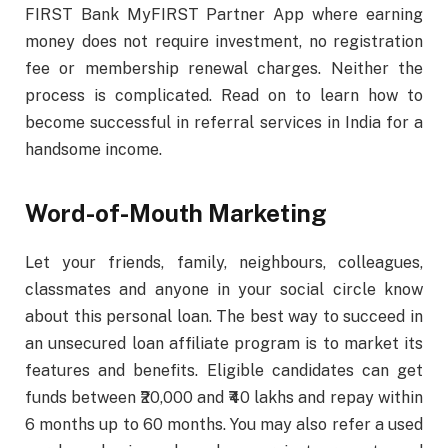
FIRST Bank MyFIRST Partner App where earning
money does not require investment, no registration
fee or membership renewal charges. Neither the
process is complicated. Read on to learn how to
become successful in referral services in India for a
handsome income.
Word-of-Mouth Marketing
Let your friends, family, neighbours, colleagues,
classmates and anyone in your social circle know
about this personal loan. The best way to succeed in
an unsecured loan affiliate program is to market its
features and benefits. Eligible candidates can get
funds between ₹20,000 and ₹40 lakhs and repay within
6 months up to 60 months. You may also refer a used