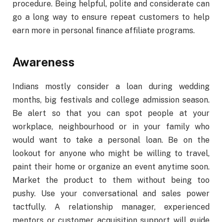
procedure. Being helpful, polite and considerate can
go a long way to ensure repeat customers to help
earn more in personal finance affiliate programs.
Awareness
Indians mostly consider a loan during wedding
months, big festivals and college admission season.
Be alert so that you can spot people at your
workplace, neighbourhood or in your family who
would want to take a personal loan. Be on the
lookout for anyone who might be willing to travel,
paint their home or organize an event anytime soon.
Market the product to them without being too
pushy. Use your conversational and sales power
tactfully. A relationship manager, experienced
mentors or customer acquisition support will guide