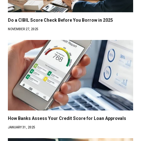
Do a CIBIL Score Check Before You Borrow in 2025
NOVEMBER 27, 2025
How Banks Assess Your Credit Score for Loan Approvals
JANUARY 31, 2025