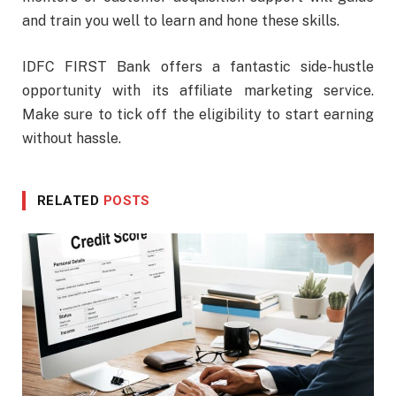
and train you well to learn and hone these skills.
IDFC FIRST Bank offers a fantastic side-hustle
opportunity with its affiliate marketing service.
Make sure to tick off the eligibility to start earning
without hassle.
RELATED
POSTS