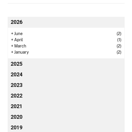
2026
+
June
(2)
+
April
(1)
+
March
(2)
+
January
(2)
2025
2024
2023
2022
2021
2020
2019