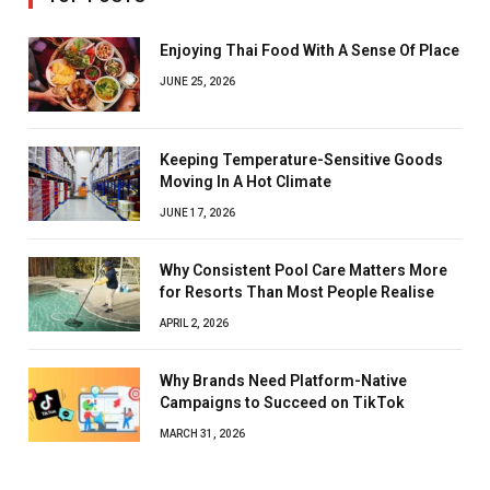
Enjoying Thai Food With A Sense Of Place
JUNE 25, 2026
Keeping Temperature-Sensitive Goods
Moving In A Hot Climate
JUNE 17, 2026
Why Consistent Pool Care Matters More
for Resorts Than Most People Realise
APRIL 2, 2026
Why Brands Need Platform-Native
Campaigns to Succeed on TikTok
MARCH 31, 2026