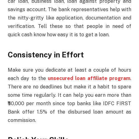
car loan, business loan, loan against property and
savings account. The bank representatives help with
the nitty-gritty like application, documentation and
verification. Tell these so that people in need of
quick cash know how easy it is to get a loan.
Consistency in Effort
Make sure you dedicate at least a couple of hours
each day to the
unsecured loan affiliate program
.
There are no deadlines but make it a habit to spare
some time regularly. It can help you earn more than
₹50,000 per month since top banks like IDFC FIRST
Bank offer 1.5% of the disbursed loan amount as
commission.