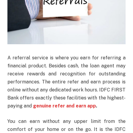
A referral service is where you earn for referring a
financial product. Besides cash, the loan agent may
receive rewards and recognition for outstanding
performances. The entire refer and earn process is
online without any dedicated work hours. IDFC FIRST
Bank offers exactly these facilities with the highest-
paying and
genuine refer and earn app
.
You can earn without any upper limit from the
comfort of your home or on the go. It is the IDFC