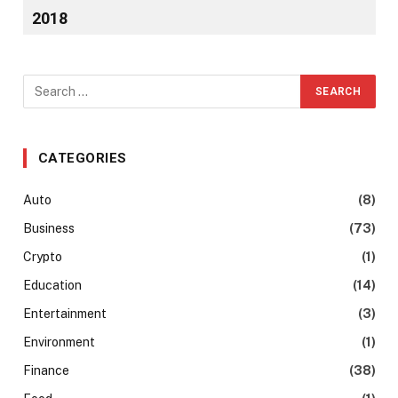
2018
CATEGORIES
Auto
(8)
Business
(73)
Crypto
(1)
Education
(14)
Entertainment
(3)
Environment
(1)
Finance
(38)