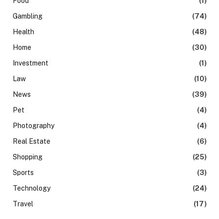
Food
(1)
Gambling
(74)
Health
(48)
Home
(30)
Investment
(1)
Law
(10)
News
(39)
Pet
(4)
Photography
(4)
Real Estate
(6)
Shopping
(25)
Sports
(3)
Technology
(24)
Travel
(17)