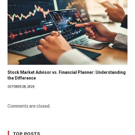
Stock Market Advisor vs. Financial Planner: Understanding
the Difference
OCTOBER 28, 2024
Comments are closed.
TOP POSTS