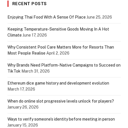
RECENT POSTS
Enjoying Thai Food With A Sense Of Place
June 25, 2026
Keeping Temperature-Sensitive Goods Moving In A Hot
Climate
June 17, 2026
Why Consistent Pool Care Matters More for Resorts Than
Most People Realise
April 2, 2026
Why Brands Need Platform-Native Campaigns to Succeed on
TikTok
March 31, 2026
Ethereum dice game history and development evolution
March 17, 2026
When do online slot progressive levels unlock for players?
January 26, 2026
Ways to verify someone’s identity before meeting in person
January 15, 2026