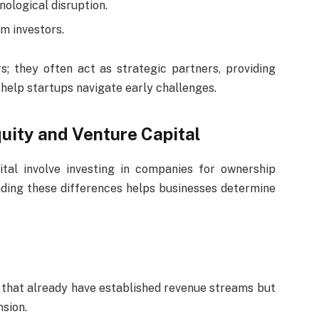
nological disruption.
m investors.
rs; they often act as strategic partners, providing
 help startups navigate early challenges.
uity and Venture Capital
tal involve investing in companies for ownership
nding these differences helps businesses determine
hat already have established revenue streams but
nsion.