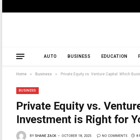
AUTO
BUSINESS
EDUCATION
»
»
Home
Business
Private Equity vs. Venture Capital: Which Bus
BUSINESS
Private Equity vs. Ventur
Investment is Right for 
BY
SHANE ZACK
OCTOBER 18, 2025
NO COMMENTS
8