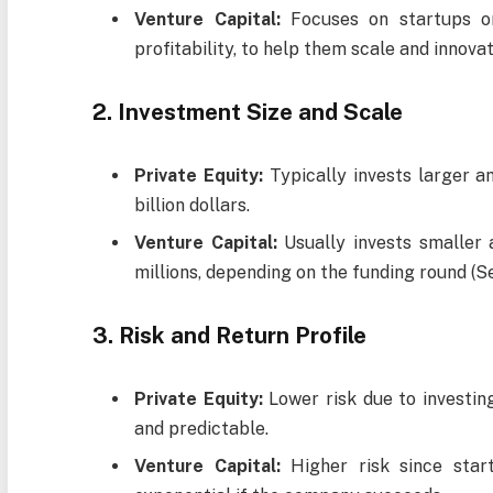
Venture Capital:
Focuses on startups or
profitability, to help them scale and innovat
2. Investment Size and Scale
Private Equity:
Typically invests larger a
billion dollars.
Venture Capital:
Usually invests smaller
millions, depending on the funding round (See
3. Risk and Return Profile
Private Equity:
Lower risk due to investing
and predictable.
Venture Capital:
Higher risk since start