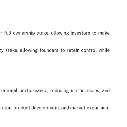
r full ownership stake, allowing investors to make
y stake, allowing founders to retain control while
ational performance, reducing inefficiencies, and
ration, product development, and market expansion.