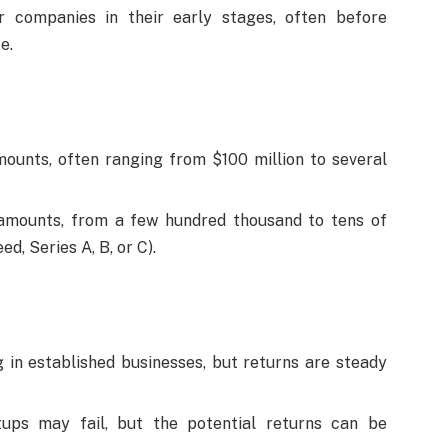
 companies in their early stages, often before
e.
mounts, often ranging from $100 million to several
 amounts, from a few hundred thousand to tens of
d, Series A, B, or C).
 in established businesses, but returns are steady
ups may fail, but the potential returns can be