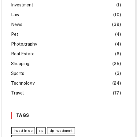
Investment
(1)
Law
(10)
News
(39)
Pet
(4)
Photography
(4)
Real Estate
(6)
Shopping
(25)
Sports
(3)
Technology
(24)
Travel
(17)
TAGS
invest in sip
sip
sip investment