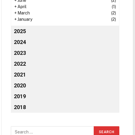
+
June
(2)
+
April
(1)
+
March
(2)
+
January
(2)
2025
2024
2023
2022
2021
2020
2019
2018