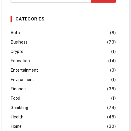
CATEGORIES
Auto
(8)
Business
(73)
Crypto
(1)
Education
(14)
Entertainment
(3)
Environment
(1)
Finance
(38)
Food
(1)
Gambling
(74)
Health
(48)
Home
(30)