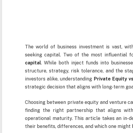
The world of business investment is vast, wit
seeking capital. Two of the most influential 
capital
. While both inject funds into businesse
structure, strategy, risk tolerance, and the st
investors alike, understanding
Private Equity v
strategic decision that aligns with long-term goa
Choosing between private equity and venture capi
finding the right partnership that aligns wi
operational maturity. This article takes an in-
their benefits, differences, and which one might 