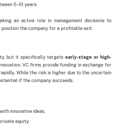
tween 5–10 years.
taking an active role in management decisions to
position the company for a profitable exit.
ty, but it specifically targets
early-stage or high-
innovation. VC firms provide funding in exchange for
apidly. While the risk is higher due to the uncertain
bstantial if the company succeeds.
ith innovative ideas.
ivate equity.