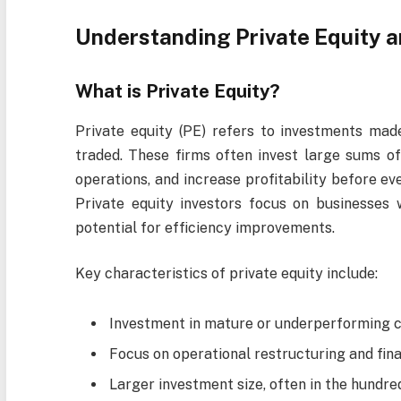
Understanding Private Equity a
What is Private Equity?
Private equity (PE) refers to investments mad
traded. These firms often invest large sums of 
operations, and increase profitability before ev
Private equity investors focus on businesses 
potential for efficiency improvements.
Key characteristics of private equity include:
Investment in mature or underperforming 
Focus on operational restructuring and fina
Larger investment size, often in the hundred