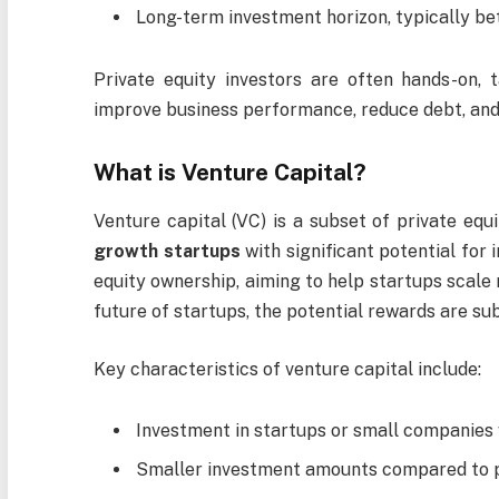
Long-term investment horizon, typically be
Private equity investors are often hands-on, 
improve business performance, reduce debt, and 
What is Venture Capital?
Venture capital (VC) is a subset of private equi
growth startups
with significant potential for 
equity ownership, aiming to help startups scale r
future of startups, the potential rewards are su
Key characteristics of venture capital include:
Investment in startups or small companies w
Smaller investment amounts compared to pr