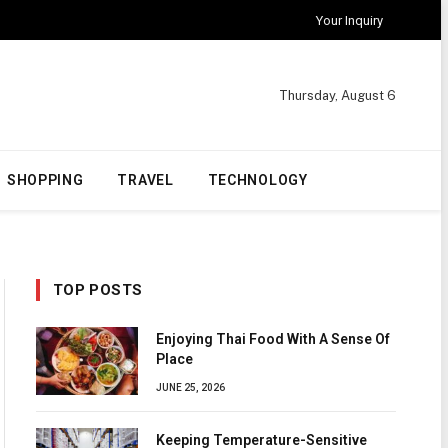
Your Inquiry
Thursday, August 6
SHOPPING
TRAVEL
TECHNOLOGY
TOP POSTS
Enjoying Thai Food With A Sense Of
Place
JUNE 25, 2026
Keeping Temperature-Sensitive