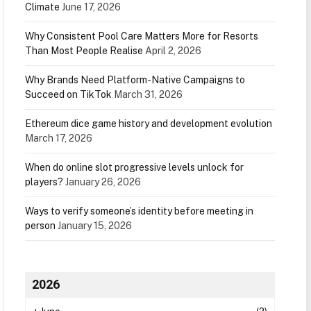
Climate
June 17, 2026
Why Consistent Pool Care Matters More for Resorts
Than Most People Realise
April 2, 2026
Why Brands Need Platform-Native Campaigns to
Succeed on TikTok
March 31, 2026
Ethereum dice game history and development evolution
March 17, 2026
When do online slot progressive levels unlock for
players?
January 26, 2026
Ways to verify someone’s identity before meeting in
person
January 15, 2026
2026