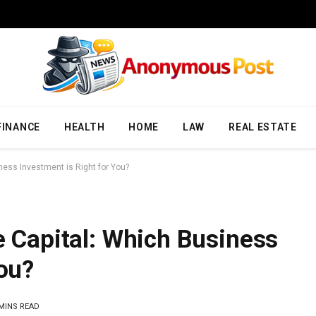
FINANCE
HEALTH
HOME
LAW
REAL ESTATE
iness Investment is Right for You?
e Capital: Which Business
You?
 MINS READ