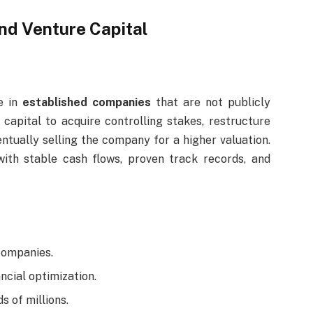
nd Venture Capital
e in
established companies
that are not publicly
capital to acquire controlling stakes, restructure
entually selling the company for a higher valuation.
with stable cash flows, proven track records, and
companies.
ncial optimization.
s of millions.