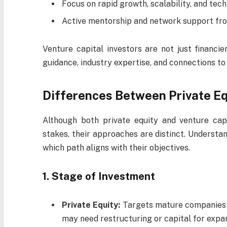
Focus on rapid growth, scalability, and tech
Active mentorship and network support fro
Venture capital investors are not just financie
guidance, industry expertise, and connections to
Differences Between Private Eq
Although both private equity and venture capi
stakes, their approaches are distinct. Understa
which path aligns with their objectives.
1. Stage of Investment
Private Equity:
Targets mature companies t
may need restructuring or capital for expa