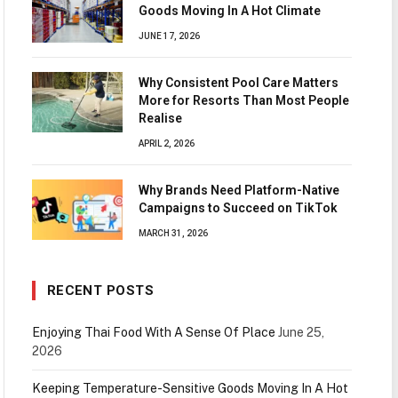
Goods Moving In A Hot Climate
JUNE 17, 2026
Why Consistent Pool Care Matters
More for Resorts Than Most People
Realise
APRIL 2, 2026
Why Brands Need Platform-Native
Campaigns to Succeed on TikTok
MARCH 31, 2026
RECENT POSTS
Enjoying Thai Food With A Sense Of Place
June 25,
2026
Keeping Temperature-Sensitive Goods Moving In A Hot