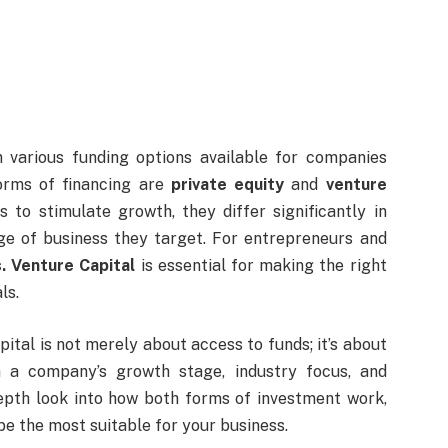
h various funding options available for companies
forms of financing are
private equity
and
venture
s to stimulate growth, they differ significantly in
age of business they target. For entrepreneurs and
s. Venture Capital
is essential for making the right
ls.
tal is not merely about access to funds; it’s about
th a company’s growth stage, industry focus, and
depth look into how both forms of investment work,
be the most suitable for your business.