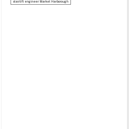
stairlift engineer Market Harborough