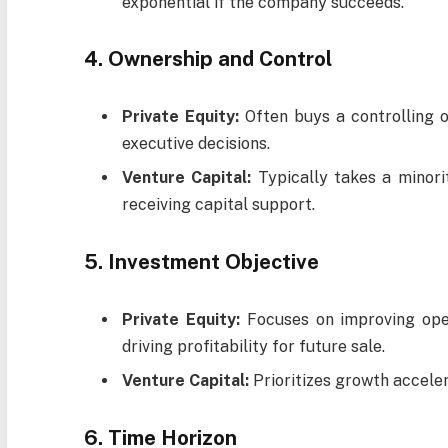
exponential if the company succeeds.
4. Ownership and Control
Private Equity:
Often buys a controlling o
executive decisions.
Venture Capital:
Typically takes a minorit
receiving capital support.
5. Investment Objective
Private Equity:
Focuses on improving oper
driving profitability for future sale.
Venture Capital:
Prioritizes growth accele
6. Time Horizon