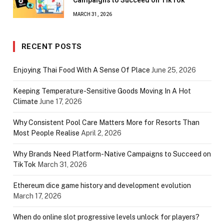
Campaigns to Succeed on TikTok
MARCH 31, 2026
RECENT POSTS
Enjoying Thai Food With A Sense Of Place
June 25, 2026
Keeping Temperature-Sensitive Goods Moving In A Hot
Climate
June 17, 2026
Why Consistent Pool Care Matters More for Resorts Than
Most People Realise
April 2, 2026
Why Brands Need Platform-Native Campaigns to Succeed on
TikTok
March 31, 2026
Ethereum dice game history and development evolution
March 17, 2026
When do online slot progressive levels unlock for players?