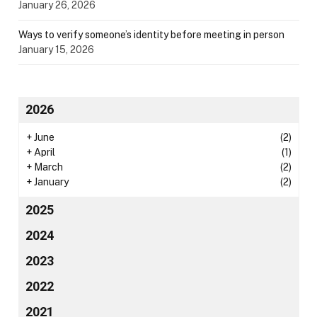
January 26, 2026
Ways to verify someone’s identity before meeting in person
January 15, 2026
2026
+
June
(2)
+
April
(1)
+
March
(2)
+
January
(2)
2025
2024
2023
2022
2021