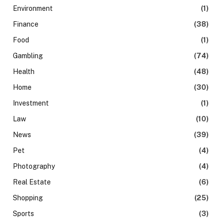
Environment
(1)
Finance
(38)
Food
(1)
Gambling
(74)
Health
(48)
Home
(30)
Investment
(1)
Law
(10)
News
(39)
Pet
(4)
Photography
(4)
Real Estate
(6)
Shopping
(25)
Sports
(3)