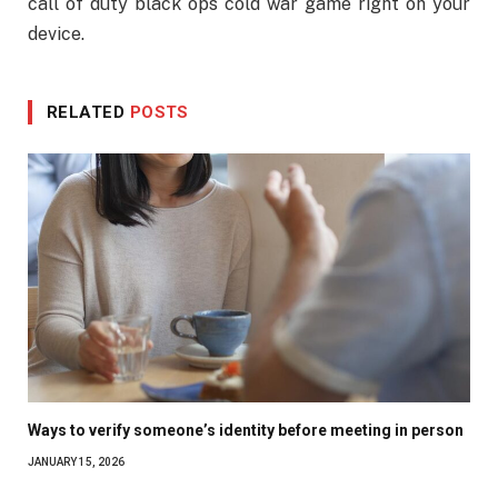
call of duty black ops cold war game right on your
device.
RELATED
POSTS
Ways to verify someone’s identity before meeting in person
JANUARY 15, 2026