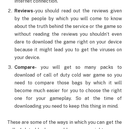
internet connection.
Reviews-
you should read out the reviews given
by the people by which you will come to know
about the truth behind the service or the game so
without reading the reviews you shouldn’t even
dare to download the game right on your device
because it might lead you to get the viruses on
your device.
Compare-
you will get so many packs to
download of call of duty cold war game so you
need to compare those bags by which it will
become much easier for you to choose the right
one for your gameplay. So at the time of
downloading you need to keep this thing in mind.
These are some of the ways in which you can get the