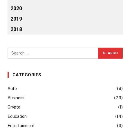
2020
2019
2018
CATEGORIES
Auto
(8)
Business
(73)
Crypto
(1)
Education
(14)
Entertainment
(3)