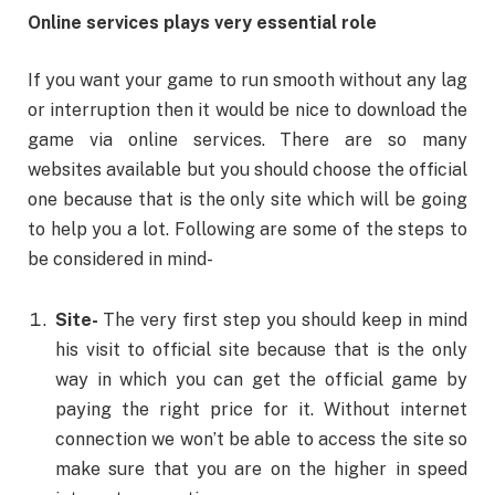
Online services plays very essential role
If you want your game to run smooth without any lag
or interruption then it would be nice to download the
game via online services. There are so many
websites available but you should choose the official
one because that is the only site which will be going
to help you a lot. Following are some of the steps to
be considered in mind-
Site-
The very first step you should keep in mind
his visit to official site because that is the only
way in which you can get the official game by
paying the right price for it. Without internet
connection we won’t be able to access the site so
make sure that you are on the higher in speed