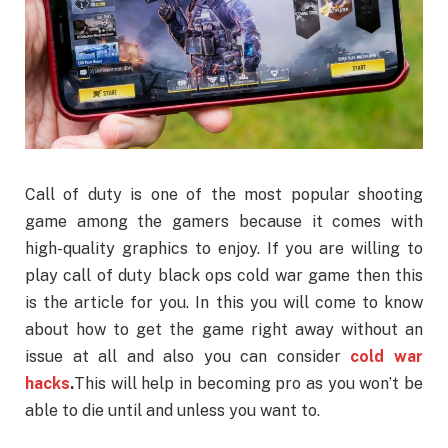
Call of duty is one of the most popular shooting
game among the gamers because it comes with
high-quality graphics to enjoy. If you are willing to
play call of duty black ops cold war game then this
is the article for you. In this you will come to know
about how to get the game right away without an
issue at all and also you can consider
cold war
hacks
.
This will help in becoming pro as you won’t be
able to die until and unless you want to.