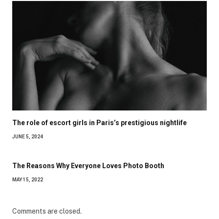
The role of escort girls in Paris’s prestigious nightlife
JUNE 5, 2024
The Reasons Why Everyone Loves Photo Booth
MAY 15, 2022
Comments are closed.