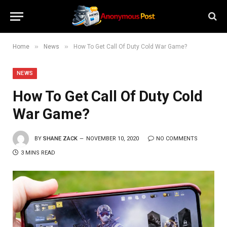
»
»
Home
News
How To Get Call Of Duty Cold War Game?
NEWS
How To Get Call Of Duty Cold
War Game?
BY
SHANE ZACK
NOVEMBER 10, 2020
NO COMMENTS
3 MINS READ