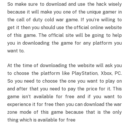
So make sure to download and use the hack wisely
because it will make you one of the unique gamer in
the call of duty cold war game. If you’re willing to
get it then you should use the official online website
of this game. The official site will be going to help
you in downloading the game for any platform you
want to.
At the time of downloading the website will ask you
to choose the platform like PlayStation, Xbox, PC.
So you need to choose the one you want to play on
and after that you need to pay the price for it. This
game isn’t available for free and if you want to
experience it for free then you can download the war
zone mode of this game because that is the only
thing which is available for free