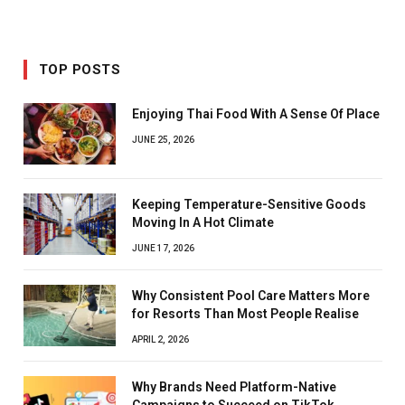
TOP POSTS
Enjoying Thai Food With A Sense Of Place
JUNE 25, 2026
Keeping Temperature-Sensitive Goods
Moving In A Hot Climate
JUNE 17, 2026
Why Consistent Pool Care Matters More
for Resorts Than Most People Realise
APRIL 2, 2026
Why Brands Need Platform-Native