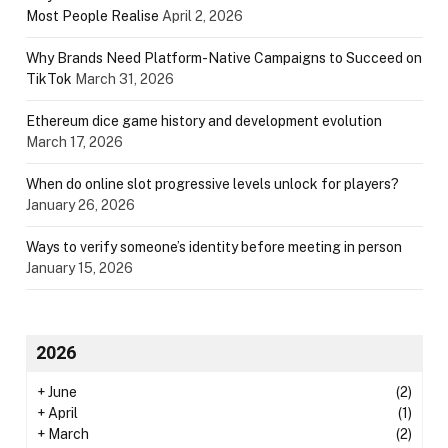
Most People Realise
April 2, 2026
Why Brands Need Platform-Native Campaigns to Succeed on
TikTok
March 31, 2026
Ethereum dice game history and development evolution
March 17, 2026
When do online slot progressive levels unlock for players?
January 26, 2026
Ways to verify someone’s identity before meeting in person
January 15, 2026
2026
+
June
(2)
+
April
(1)
+
March
(2)