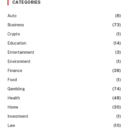
CATEGORIES
Auto
(8)
Business
(73)
Crypto
(1)
Education
(14)
Entertainment
(3)
Environment
(1)
Finance
(38)
Food
(1)
Gambling
(74)
Health
(48)
Home
(30)
Investment
(1)
Law
(10)