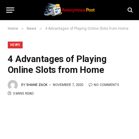
»
»
Home
News
4 Advantages of Playing Online Slots from Home
NEWS
4 Advantages of Playing
Online Slots from Home
BY
SHANE ZACK
NOVEMBER 7, 2020
NO COMMENTS
3 MINS READ