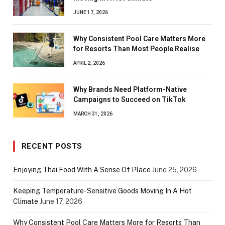
JUNE 17, 2026
Why Consistent Pool Care Matters More
for Resorts Than Most People Realise
APRIL 2, 2026
Why Brands Need Platform-Native
Campaigns to Succeed on TikTok
MARCH 31, 2026
RECENT POSTS
Enjoying Thai Food With A Sense Of Place
June 25, 2026
Keeping Temperature-Sensitive Goods Moving In A Hot
Climate
June 17, 2026
Why Consistent Pool Care Matters More for Resorts Than