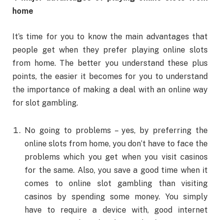
home
It’s time for you to know the main advantages that
people get when they prefer playing online slots
from home. The better you understand these plus
points, the easier it becomes for you to understand
the importance of making a deal with an online way
for slot gambling.
No going to problems – yes, by preferring the
online slots from home, you don’t have to face the
problems which you get when you visit casinos
for the same. Also, you save a good time when it
comes to online slot gambling than visiting
casinos by spending some money. You simply
have to require a device with, good internet