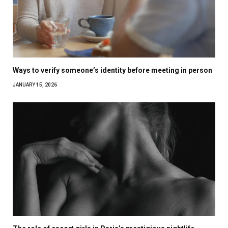
Ways to verify someone’s identity before meeting in person
JANUARY 15, 2026