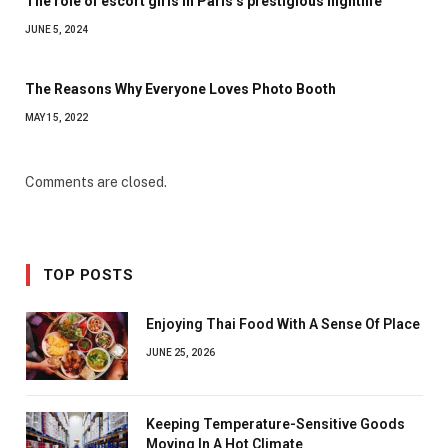
The role of escort girls in Paris’s prestigious nightlife
JUNE 5, 2024
The Reasons Why Everyone Loves Photo Booth
MAY 15, 2022
Comments are closed.
TOP POSTS
Enjoying Thai Food With A Sense Of Place
JUNE 25, 2026
Keeping Temperature-Sensitive Goods
Moving In A Hot Climate