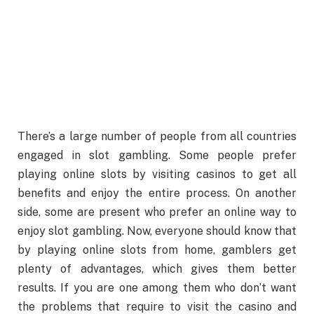
There’s a large number of people from all countries
engaged in slot gambling. Some people prefer
playing online slots by visiting casinos to get all
benefits and enjoy the entire process. On another
side, some are present who prefer an online way to
enjoy slot gambling. Now, everyone should know that
by playing online slots from home, gamblers get
plenty of advantages, which gives them better
results. If you are one among them who don’t want
the problems that require to visit the casino and