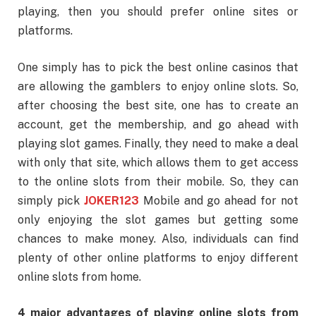
playing, then you should prefer online sites or
platforms.
One simply has to pick the best online casinos that
are allowing the gamblers to enjoy online slots. So,
after choosing the best site, one has to create an
account, get the membership, and go ahead with
playing slot games. Finally, they need to make a deal
with only that site, which allows them to get access
to the online slots from their mobile. So, they can
simply pick
JOKER123
Mobile and go ahead for not
only enjoying the slot games but getting some
chances to make money. Also, individuals can find
plenty of other online platforms to enjoy different
online slots from home.
4 major advantages of playing online slots from