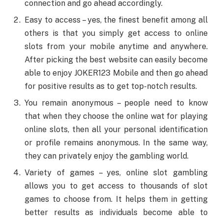
connection and go ahead accordingly.
Easy to access – yes, the finest benefit among all
others is that you simply get access to online
slots from your mobile anytime and anywhere.
After picking the best website can easily become
able to enjoy JOKER123 Mobile and then go ahead
for positive results as to get top-notch results.
You remain anonymous – people need to know
that when they choose the online wat for playing
online slots, then all your personal identification
or profile remains anonymous. In the same way,
they can privately enjoy the gambling world.
Variety of games – yes, online slot gambling
allows you to get access to thousands of slot
games to choose from. It helps them in getting
better results as individuals become able to