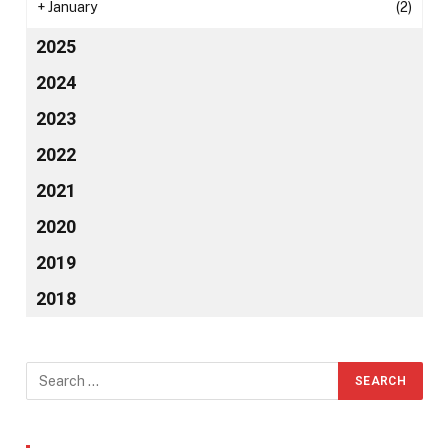
+
January
(2)
2025
2024
2023
2022
2021
2020
2019
2018