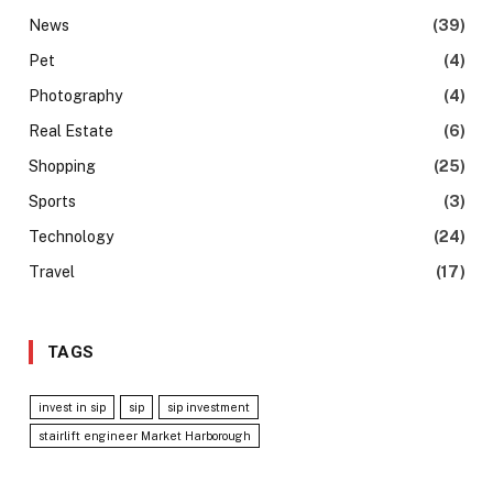
News
(39)
Pet
(4)
Photography
(4)
Real Estate
(6)
Shopping
(25)
Sports
(3)
Technology
(24)
Travel
(17)
TAGS
invest in sip
sip
sip investment
stairlift engineer Market Harborough