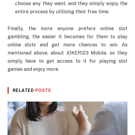
choose any they want, and they simply enjoy the
entire process by utilizing their free time.
Finally, the more anyone prefers online slot
gambling, the easier it becomes for them to play
online slots and get more chances to win. As
mentioned above, about JOKER123 Mobile, so they
simply have to get access to it for playing slot
games and enjoy more.
RELATED
POSTS