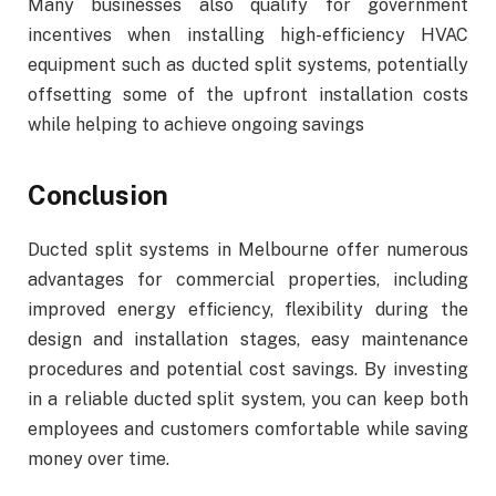
Many businesses also qualify for government
incentives when installing high-efficiency HVAC
equipment such as ducted split systems, potentially
offsetting some of the upfront installation costs
while helping to achieve ongoing savings
Conclusion
Ducted split systems in Melbourne offer numerous
advantages for commercial properties, including
improved energy efficiency, flexibility during the
design and installation stages, easy maintenance
procedures and potential cost savings. By investing
in a reliable ducted split system, you can keep both
employees and customers comfortable while saving
money over time.