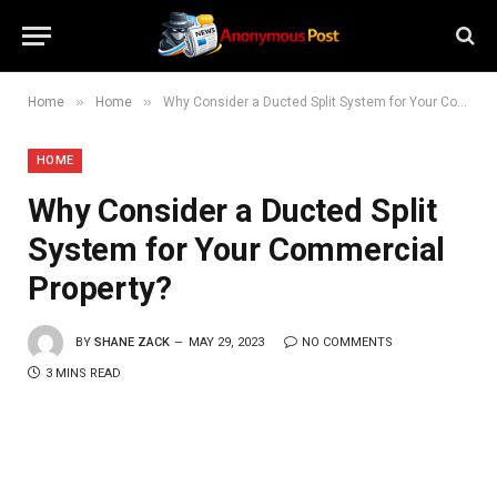
»
»
Home
Home
Why Consider a Ducted Split System for Your Commercial Property?
HOME
Why Consider a Ducted Split
System for Your Commercial
Property?
BY
SHANE ZACK
MAY 29, 2023
NO COMMENTS
3 MINS READ