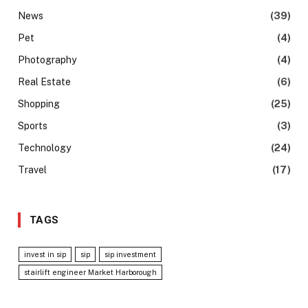
News
(39)
Pet
(4)
Photography
(4)
Real Estate
(6)
Shopping
(25)
Sports
(3)
Technology
(24)
Travel
(17)
TAGS
invest in sip
sip
sip investment
stairlift engineer Market Harborough