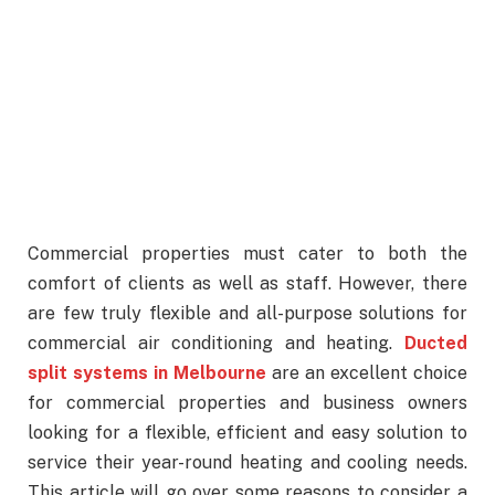
Commercial properties must cater to both the
comfort of clients as well as staff. However, there
are few truly flexible and all-purpose solutions for
commercial air conditioning and heating.
Ducted
split systems in Melbourne
are an excellent choice
for commercial properties and business owners
looking for a flexible, efficient and easy solution to
service their year-round heating and cooling needs.
This article will go over some reasons to consider a