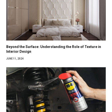
Beyond the Surface: Understanding the Role of Texture in
Interior Design
JUNE 11, 2024