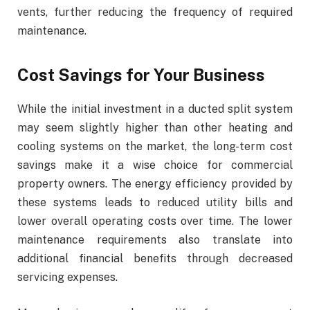
vents, further reducing the frequency of required
maintenance.
Cost Savings for Your Business
While the initial investment in a ducted split system
may seem slightly higher than other heating and
cooling systems on the market, the long-term cost
savings make it a wise choice for commercial
property owners. The energy efficiency provided by
these systems leads to reduced utility bills and
lower overall operating costs over time. The lower
maintenance requirements also translate into
additional financial benefits through decreased
servicing expenses.