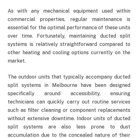
As with any mechanical equipment used within
commercial properties, regular maintenance is
essential for the optimal performance of these units
over time. Fortunately, maintaining ducted split
systems is relatively straightforward compared to
other heating and cooling options currently on the
market.
The outdoor units that typically accompany ducted
split systems in Melbourne have been designed
specifically around accessibility, ensuring
technicians can quickly carry out routine services
such as filter cleaning or component replacements
without extensive downtime. Indoor units of ducted
split systems are also less prone to dust
accumulation due to the concealed nature of their