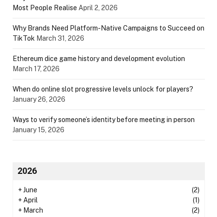
Most People Realise
April 2, 2026
Why Brands Need Platform-Native Campaigns to Succeed on
TikTok
March 31, 2026
Ethereum dice game history and development evolution
March 17, 2026
When do online slot progressive levels unlock for players?
January 26, 2026
Ways to verify someone’s identity before meeting in person
January 15, 2026
2026
+
June
(2)
+
April
(1)
+
March
(2)