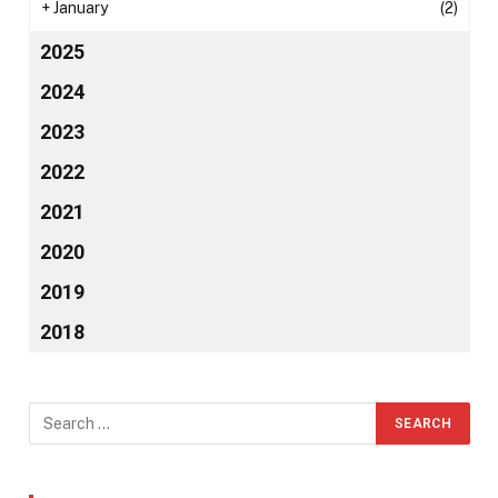
+
January
(2)
2025
2024
2023
2022
2021
2020
2019
2018