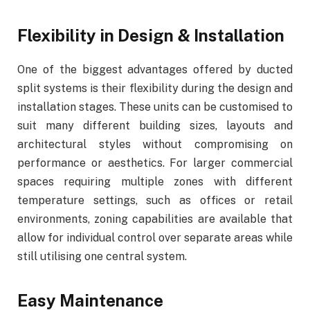
Flexibility in Design & Installation
One of the biggest advantages offered by ducted
split systems is their flexibility during the design and
installation stages. These units can be customised to
suit many different building sizes, layouts and
architectural styles without compromising on
performance or aesthetics. For larger commercial
spaces requiring multiple zones with different
temperature settings, such as offices or retail
environments, zoning capabilities are available that
allow for individual control over separate areas while
still utilising one central system.
Easy Maintenance