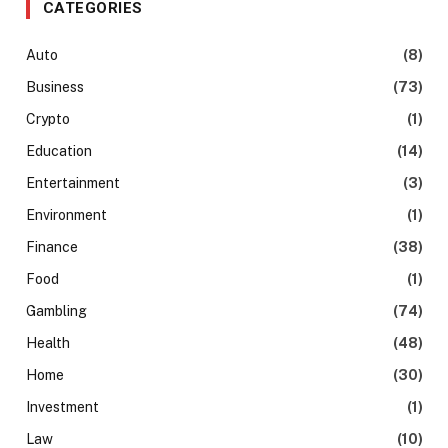
CATEGORIES
Auto
(8)
Business
(73)
Crypto
(1)
Education
(14)
Entertainment
(3)
Environment
(1)
Finance
(38)
Food
(1)
Gambling
(74)
Health
(48)
Home
(30)
Investment
(1)
Law
(10)