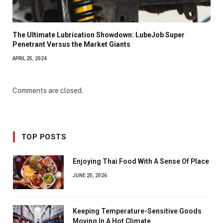
The Ultimate Lubrication Showdown: LubeJob Super
Penetrant Versus the Market Giants
APRIL 25, 2024
Comments are closed.
TOP POSTS
Enjoying Thai Food With A Sense Of Place
JUNE 25, 2026
Keeping Temperature-Sensitive Goods
Moving In A Hot Climate