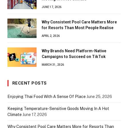
JUNE 17, 2026
Why Consistent Pool Care Matters More
for Resorts Than Most People Realise
APRIL 2, 2026
Why Brands Need Platform-Native
Campaigns to Succeed on TikTok
MARCH 31, 2026
RECENT POSTS
Enjoying Thai Food With A Sense Of Place
June 25, 2026
Keeping Temperature-Sensitive Goods Moving In A Hot
Climate
June 17, 2026
Why Consistent Pool Care Matters More for Resorts Than