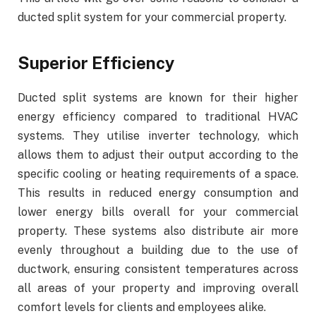
ducted split system for your commercial property.
Superior Efficiency
Ducted split systems are known for their higher
energy efficiency compared to traditional HVAC
systems. They utilise inverter technology, which
allows them to adjust their output according to the
specific cooling or heating requirements of a space.
This results in reduced energy consumption and
lower energy bills overall for your commercial
property. These systems also distribute air more
evenly throughout a building due to the use of
ductwork, ensuring consistent temperatures across
all areas of your property and improving overall
comfort levels for clients and employees alike.