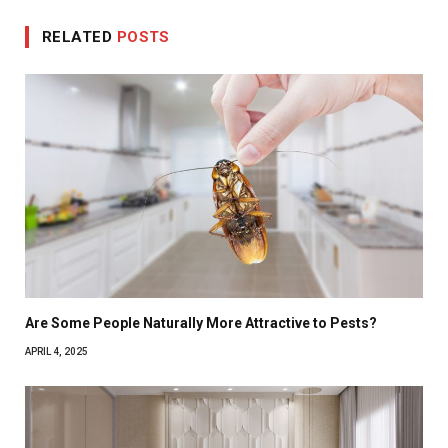
RELATED
POSTS
Are Some People Naturally More Attractive to Pests?
APRIL 4, 2025