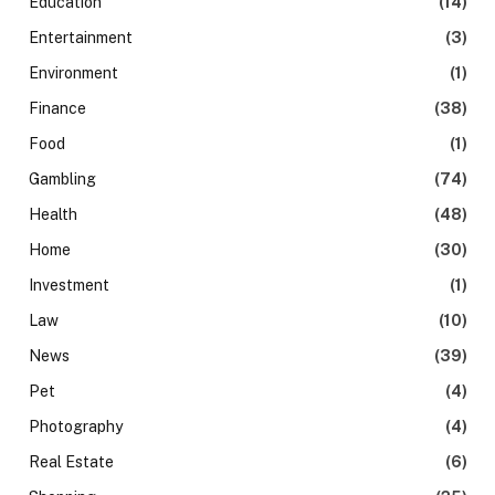
Education
(14)
Entertainment
(3)
Environment
(1)
Finance
(38)
Food
(1)
Gambling
(74)
Health
(48)
Home
(30)
Investment
(1)
Law
(10)
News
(39)
Pet
(4)
Photography
(4)
Real Estate
(6)