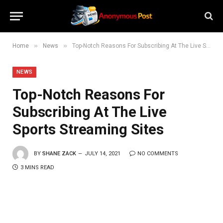
»
»
Home
News
Top-Notch Reasons For Subscribing At The Live Sports Streaming Sites
NEWS
Top-Notch Reasons For
Subscribing At The Live
Sports Streaming Sites
BY
SHANE ZACK
JULY 14, 2021
NO COMMENTS
3 MINS READ