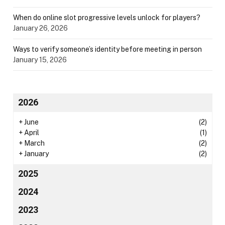
When do online slot progressive levels unlock for players?
January 26, 2026
Ways to verify someone’s identity before meeting in person
January 15, 2026
2026
+
June
(2)
+
April
(1)
+
March
(2)
+
January
(2)
2025
2024
2023