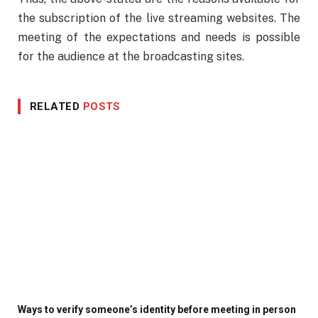
the subscription of the live streaming websites. The
meeting of the expectations and needs is possible
for the audience at the broadcasting sites.
RELATED
POSTS
Ways to verify someone’s identity before meeting in person