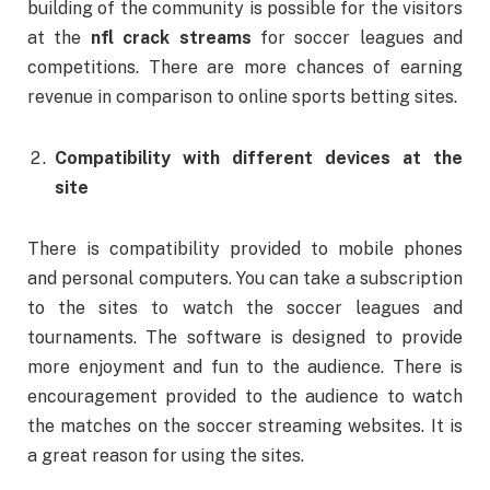
building of the community is possible for the visitors
at the
nfl crack streams
for soccer leagues and
competitions. There are more chances of earning
revenue in comparison to online sports betting sites.
Compatibility with different devices at the
site
There is compatibility provided to mobile phones
and personal computers. You can take a subscription
to the sites to watch the soccer leagues and
tournaments. The software is designed to provide
more enjoyment and fun to the audience. There is
encouragement provided to the audience to watch
the matches on the soccer streaming websites. It is
a great reason for using the sites.