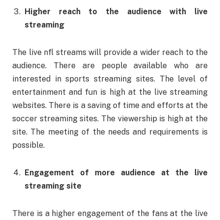
Higher reach to the audience with live
streaming
The live nfl streams will provide a wider reach to the
audience. There are people available who are
interested in sports streaming sites. The level of
entertainment and fun is high at the live streaming
websites. There is a saving of time and efforts at the
soccer streaming sites. The viewership is high at the
site. The meeting of the needs and requirements is
possible.
Engagement of more audience at the live
streaming site
There is a higher engagement of the fans at the live