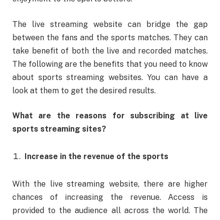
The live streaming website can bridge the gap
between the fans and the sports matches. They can
take benefit of both the live and recorded matches.
The following are the benefits that you need to know
about sports streaming websites. You can have a
look at them to get the desired results.
What are the reasons for subscribing at live
sports streaming sites?
Increase in the revenue of the sports
With the live streaming website, there are higher
chances of increasing the revenue. Access is
provided to the audience all across the world. The