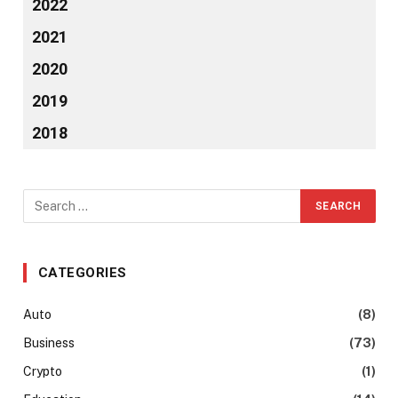
2022
2021
2020
2019
2018
CATEGORIES
Auto
(8)
Business
(73)
Crypto
(1)