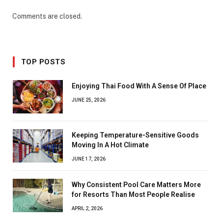
Comments are closed.
TOP POSTS
Enjoying Thai Food With A Sense Of Place
JUNE 25, 2026
Keeping Temperature-Sensitive Goods
Moving In A Hot Climate
JUNE 17, 2026
Why Consistent Pool Care Matters More
for Resorts Than Most People Realise
APRIL 2, 2026