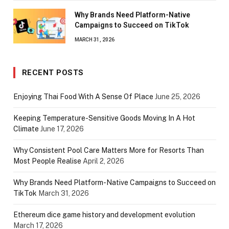
Why Brands Need Platform-Native
Campaigns to Succeed on TikTok
MARCH 31, 2026
RECENT POSTS
Enjoying Thai Food With A Sense Of Place
June 25, 2026
Keeping Temperature-Sensitive Goods Moving In A Hot
Climate
June 17, 2026
Why Consistent Pool Care Matters More for Resorts Than
Most People Realise
April 2, 2026
Why Brands Need Platform-Native Campaigns to Succeed on
TikTok
March 31, 2026
Ethereum dice game history and development evolution
March 17, 2026