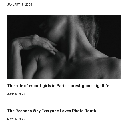
JANUARY 15, 2026
The role of escort girls in Paris’s prestigious nightlife
JUNE 5, 2024
The Reasons Why Everyone Loves Photo Booth
MAY 15, 2022