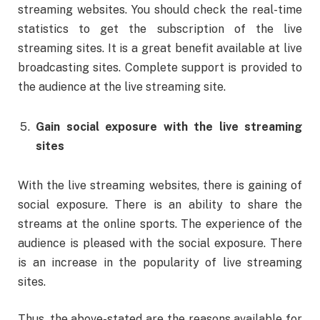
streaming websites. You should check the real-time
statistics to get the subscription of the live
streaming sites. It is a great benefit available at live
broadcasting sites. Complete support is provided to
the audience at the live streaming site.
Gain social exposure with the live streaming
sites
With the live streaming websites, there is gaining of
social exposure. There is an ability to share the
streams at the online sports. The experience of the
audience is pleased with the social exposure. There
is an increase in the popularity of live streaming
sites.
Thus, the above-stated are the reasons available for