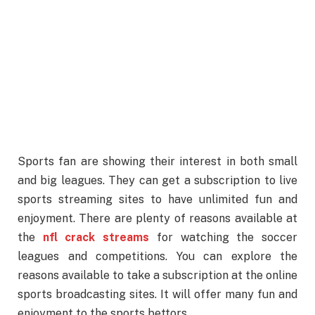
Sports fan are showing their interest in both small
and big leagues. They can get a subscription to live
sports streaming sites to have unlimited fun and
enjoyment. There are plenty of reasons available at
the
nfl crack streams
for watching the soccer
leagues and competitions. You can explore the
reasons available to take a subscription at the online
sports broadcasting sites. It will offer many fun and
enjoyment to the sports bettors.