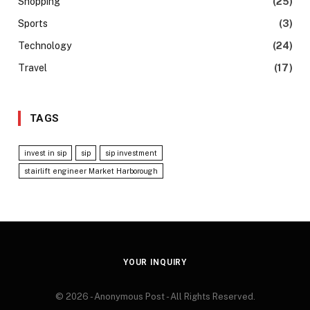
Shopping
(25)
Sports
(3)
Technology
(24)
Travel
(17)
TAGS
invest in sip
sip
sip investment
stairlift engineer Market Harborough
YOUR INQUIRY
© 2026 - Anonymous Post - All Rights Reserved.