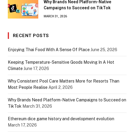
Why Brands Need Platform-Native
Campaigns to Succeed on TikTok
MARCH 31, 2026
RECENT POSTS
Enjoying Thai Food With A Sense Of Place
June 25, 2026
Keeping Temperature-Sensitive Goods Moving In A Hot
Climate
June 17, 2026
Why Consistent Pool Care Matters More for Resorts Than
Most People Realise
April 2, 2026
Why Brands Need Platform-Native Campaigns to Succeed on
TikTok
March 31, 2026
Ethereum dice game history and development evolution
March 17, 2026