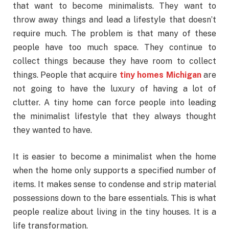
that want to become minimalists. They want to
throw away things and lead a lifestyle that doesn’t
require much. The problem is that many of these
people have too much space. They continue to
collect things because they have room to collect
things. People that acquire
tiny homes Michigan
are
not going to have the luxury of having a lot of
clutter. A tiny home can force people into leading
the minimalist lifestyle that they always thought
they wanted to have.
It is easier to become a minimalist when the home
when the home only supports a specified number of
items. It makes sense to condense and strip material
possessions down to the bare essentials. This is what
people realize about living in the tiny houses. It is a
life transformation.