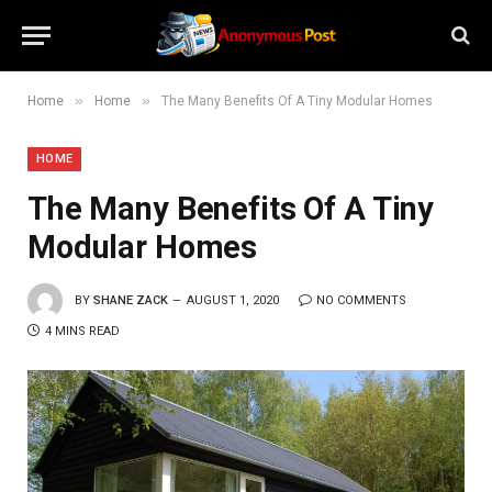
»
»
Home
Home
The Many Benefits Of A Tiny Modular Homes
HOME
The Many Benefits Of A Tiny
Modular Homes
BY
SHANE ZACK
AUGUST 1, 2020
NO COMMENTS
4 MINS READ