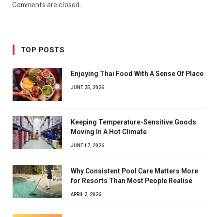
Comments are closed.
TOP POSTS
Enjoying Thai Food With A Sense Of Place
JUNE 25, 2026
Keeping Temperature-Sensitive Goods
Moving In A Hot Climate
JUNE 17, 2026
Why Consistent Pool Care Matters More
for Resorts Than Most People Realise
APRIL 2, 2026