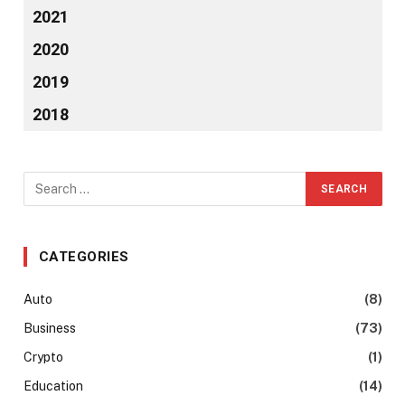
2021
2020
2019
2018
CATEGORIES
Auto
(8)
Business
(73)
Crypto
(1)
Education
(14)