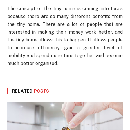
The concept of the tiny home is coming into focus
because there are so many different benefits from
the tiny home. There are a lot of people that are
interested in making their money work better, and
the tiny home allows this to happen. It allows people
to increase efficiency, gain a greater level of
mobility and spend more time together and become
much better organized.
RELATED
POSTS