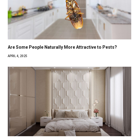
Are Some People Naturally More Attractive to Pests?
APRIL 4, 2025