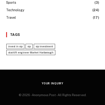
Sports
(3)
Technology
(24)
Travel
(17)
TAGS
invest in sip
sip
sip investment
stairlift engineer Market Harborough
YOUR INQUIRY
© 2026 - Anonymous Post - All Rights Reserved.