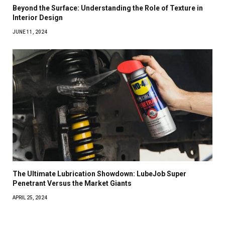
Beyond the Surface: Understanding the Role of Texture in
Interior Design
JUNE 11, 2024
The Ultimate Lubrication Showdown: LubeJob Super
Penetrant Versus the Market Giants
APRIL 25, 2024