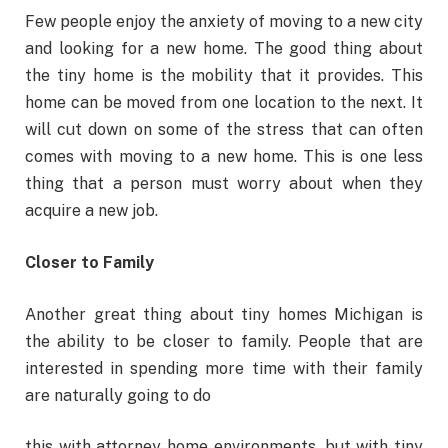
Few people enjoy the anxiety of moving to a new city
and looking for a new home. The good thing about
the tiny home is the mobility that it provides. This
home can be moved from one location to the next. It
will cut down on some of the stress that can often
comes with moving to a new home. This is one less
thing that a person must worry about when they
acquire a new job.
Closer to Family
Another great thing about tiny homes Michigan is
the ability to be closer to family. People that are
interested in spending more time with their family
are naturally going to do
this with attorney home environments, but with tiny