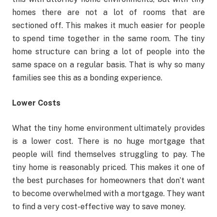
homes there are not a lot of rooms that are
sectioned off. This makes it much easier for people
to spend time together in the same room. The tiny
home structure can bring a lot of people into the
same space on a regular basis. That is why so many
families see this as a bonding experience.
Lower Costs
What the tiny home environment ultimately provides
is a lower cost. There is no huge mortgage that
people will find themselves struggling to pay. The
tiny home is reasonably priced. This makes it one of
the best purchases for homeowners that don’t want
to become overwhelmed with a mortgage. They want
to find a very cost-effective way to save money.