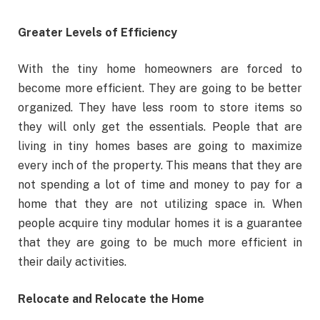
Greater Levels of Efficiency
With the tiny home homeowners are forced to
become more efficient. They are going to be better
organized. They have less room to store items so
they will only get the essentials. People that are
living in tiny homes bases are going to maximize
every inch of the property. This means that they are
not spending a lot of time and money to pay for a
home that they are not utilizing space in. When
people acquire tiny modular homes it is a guarantee
that they are going to be much more efficient in
their daily activities.
Relocate and Relocate the Home