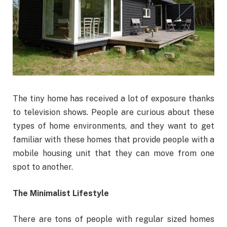
The tiny home has received a lot of exposure thanks
to television shows. People are curious about these
types of home environments, and they want to get
familiar with these homes that provide people with a
mobile housing unit that they can move from one
spot to another.
The Minimalist Lifestyle
There are tons of people with regular sized homes