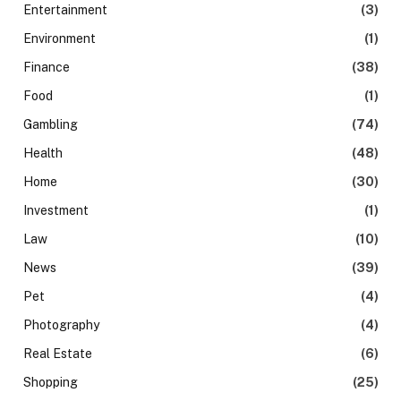
Entertainment
(3)
Environment
(1)
Finance
(38)
Food
(1)
Gambling
(74)
Health
(48)
Home
(30)
Investment
(1)
Law
(10)
News
(39)
Pet
(4)
Photography
(4)
Real Estate
(6)
Shopping
(25)