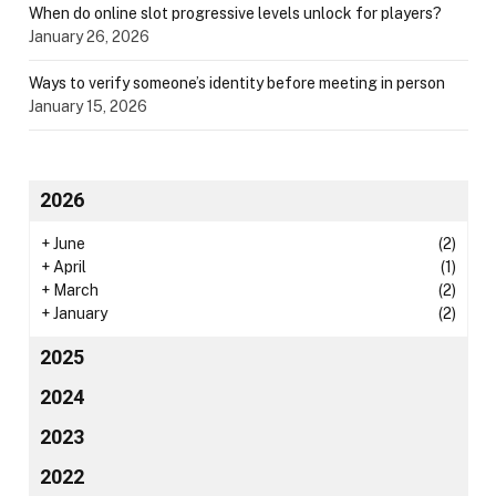
When do online slot progressive levels unlock for players?
January 26, 2026
Ways to verify someone’s identity before meeting in person
January 15, 2026
2026
+
June
(2)
+
April
(1)
+
March
(2)
+
January
(2)
2025
2024
2023
2022