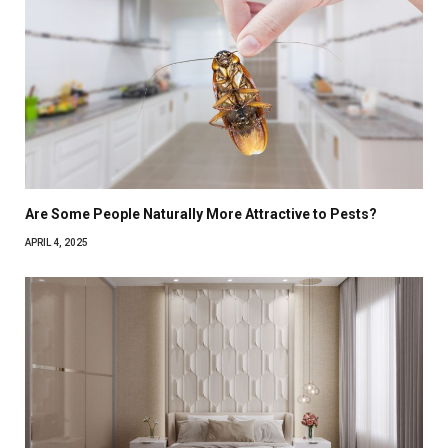
Are Some People Naturally More Attractive to Pests?
APRIL 4, 2025