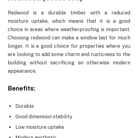
Redwood is a durable timber with a reduced
moisture uptake, which means that it is a good
choice in areas where weatherproofing is important.
Choosing redwood can make a window last for much
longer. It is a good choice for properties where you
are looking to add some charm and rusticness to the
building without sacrificing an otherwise modern
appearance.
Benefits:
Durable
Good dimension stability
Low moisture uptake
Modern aesthetic