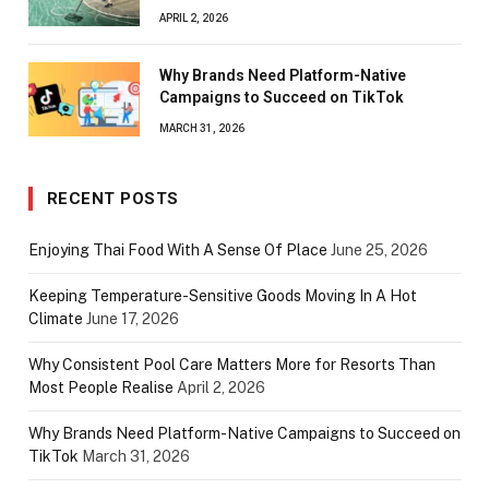
APRIL 2, 2026
Why Brands Need Platform-Native
Campaigns to Succeed on TikTok
MARCH 31, 2026
RECENT POSTS
Enjoying Thai Food With A Sense Of Place
June 25, 2026
Keeping Temperature-Sensitive Goods Moving In A Hot
Climate
June 17, 2026
Why Consistent Pool Care Matters More for Resorts Than
Most People Realise
April 2, 2026
Why Brands Need Platform-Native Campaigns to Succeed on
TikTok
March 31, 2026