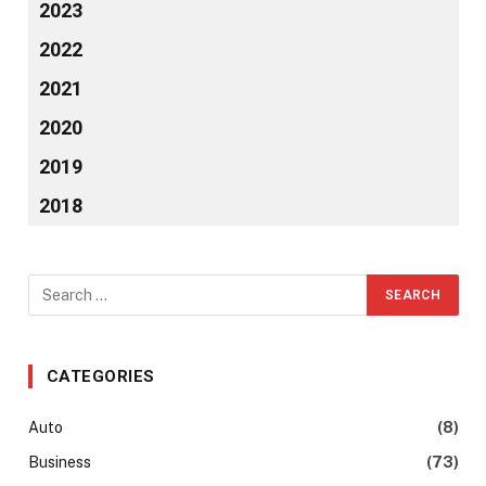
2023
2022
2021
2020
2019
2018
CATEGORIES
Auto
(8)
Business
(73)