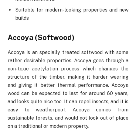
Suitable for modern-looking properties and new
builds
Accoya (Softwood)
Accoya is an specially treated softwood with some
rather desirable properties. Accoya goes through a
non-toxic acetylation process which changes the
structure of the timber, making it harder wearing
and giving it better thermal performance. Accoya
wood can be expected to last for around 60 years,
and looks quite nice too. It can repel insects, and it is
easy to weatherpoof. Accoya comes from
sustainable forests, and would not look out of place
on a traditional or modern property.