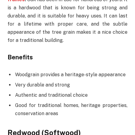
is a hardwood that is known for being strong and
durable, and it is suitable for heavy uses. It can last
for a lifetime with proper care, and the subtle
appearance of the tree grain makes it a nice choice
for a traditional building.
Benefits
Woodgrain provides a heritage-style appearance
Very durable and strong
Authentic and traditional choice
Good for traditional homes, heritage properties,
conservation areas
Redwood (Softwood)