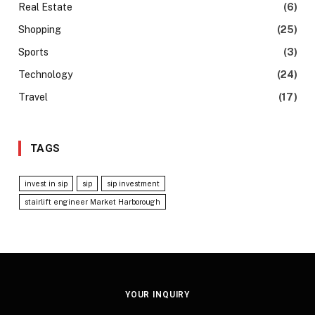
Real Estate
(6)
Shopping
(25)
Sports
(3)
Technology
(24)
Travel
(17)
TAGS
invest in sip
sip
sip investment
stairlift engineer Market Harborough
YOUR INQUIRY