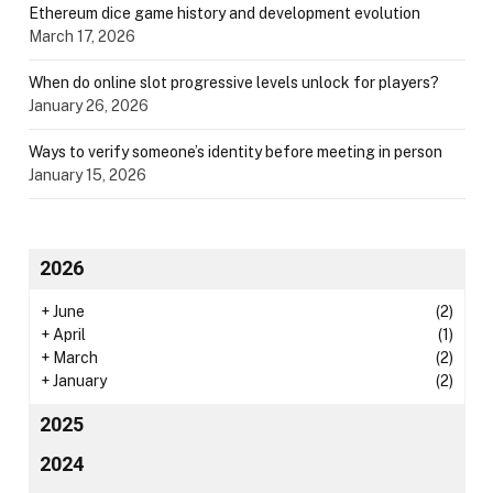
Ethereum dice game history and development evolution
March 17, 2026
When do online slot progressive levels unlock for players?
January 26, 2026
Ways to verify someone’s identity before meeting in person
January 15, 2026
2026
+
June
(2)
+
April
(1)
+
March
(2)
+
January
(2)
2025
2024