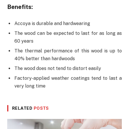
Benefits:
Accoya is durable and hardwearing
The wood can be expected to last for as long as
60 years
The thermal performance of this wood is up to
40% better than hardwoods
The wood does not tend to distort easily
Factory-applied weather coatings tend to last a
very long time
RELATED
POSTS