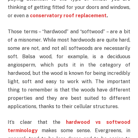
thinking of getting fitted for your doors and windows,
or even a
conservatory roof replacement
.
Those terms – “hardwood” and “softwood” – are a bit
of a misnomer. While most hardwoods are quite hard,
some are not, and not all softwoods are necessarily
soft. Balsa wood, for example, is a deciduous
angiosperm, which puts it in the category of
hardwood, but the wood is known for being incredibly
light, soft and easy to work with. The important
thing to remember is that the woods have different
properties and they are best suited to different
applications, thanks to their cellular structures.
It’s clear that the
hardwood vs softwood
terminology
makes some sense. Evergreens, in