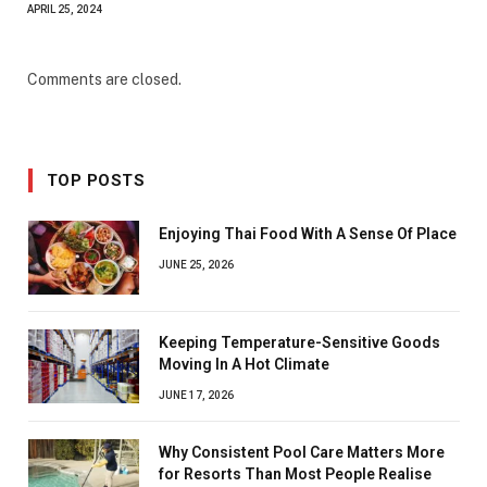
APRIL 25, 2024
Comments are closed.
TOP POSTS
Enjoying Thai Food With A Sense Of Place
JUNE 25, 2026
Keeping Temperature-Sensitive Goods
Moving In A Hot Climate
JUNE 17, 2026
Why Consistent Pool Care Matters More
for Resorts Than Most People Realise