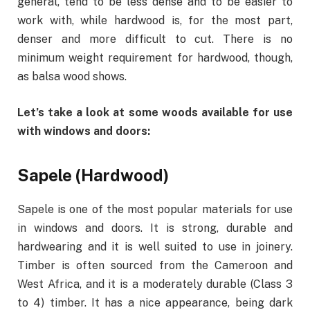
general, tend to be less dense and to be easier to
work with, while hardwood is, for the most part,
denser and more difficult to cut. There is no
minimum weight requirement for hardwood, though,
as balsa wood shows.
Let’s take a look at some woods available for use
with windows and doors:
Sapele (Hardwood)
Sapele is one of the most popular materials for use
in windows and doors. It is strong, durable and
hardwearing and it is well suited to use in joinery.
Timber is often sourced from the Cameroon and
West Africa, and it is a moderately durable (Class 3
to 4) timber. It has a nice appearance, being dark