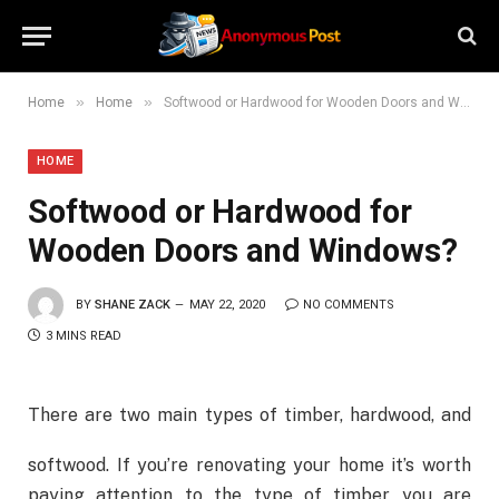
»
»
Home
Home
Softwood or Hardwood for Wooden Doors and Windows?
HOME
Softwood or Hardwood for
Wooden Doors and Windows?
BY
SHANE ZACK
MAY 22, 2020
NO COMMENTS
3 MINS READ
There are two main types of timber, hardwood, and
softwood. If you’re renovating your home it’s worth
paying attention to the type of timber you are