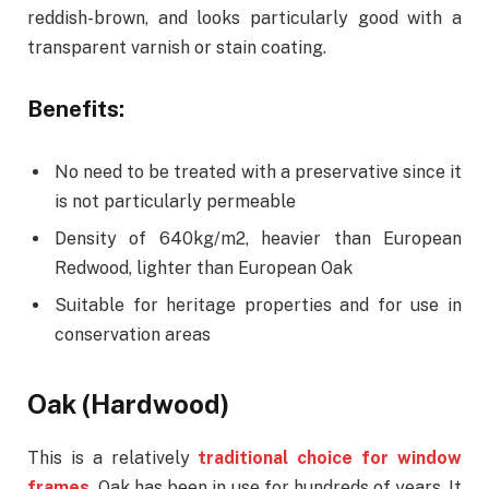
reddish-brown, and looks particularly good with a
transparent varnish or stain coating.
Benefits:
No need to be treated with a preservative since it
is not particularly permeable
Density of 640kg/m2, heavier than European
Redwood, lighter than European Oak
Suitable for heritage properties and for use in
conservation areas
Oak (Hardwood)
This is a relatively
traditional choice for window
frames
.
Oak has been in use for hundreds of years. It