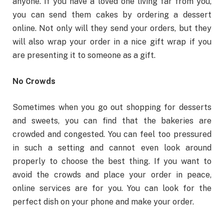
anyone. If you have a loved one living far from you,
you can send them cakes by ordering a dessert
online. Not only will they send your orders, but they
will also wrap your order in a nice gift wrap if you
are presenting it to someone as a gift.
No Crowds
Sometimes when you go out shopping for desserts
and sweets, you can find that the bakeries are
crowded and congested. You can feel too pressured
in such a setting and cannot even look around
properly to choose the best thing. If you want to
avoid the crowds and place your order in peace,
online services are for you. You can look for the
perfect dish on your phone and make your order.