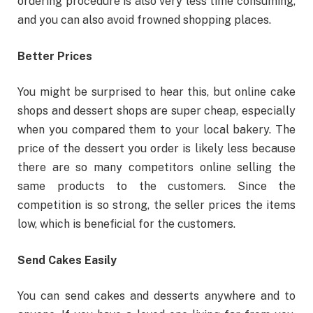
ordering procedure is also very less time consuming,
and you can also avoid frowned shopping places.
Better Prices
You might be surprised to hear this, but online cake
shops and dessert shops are super cheap, especially
when you compared them to your local bakery. The
price of the dessert you order is likely less because
there are so many competitors online selling the
same products to the customers. Since the
competition is so strong, the seller prices the items
low, which is beneficial for the customers.
Send Cakes Easily
You can send cakes and desserts anywhere and to