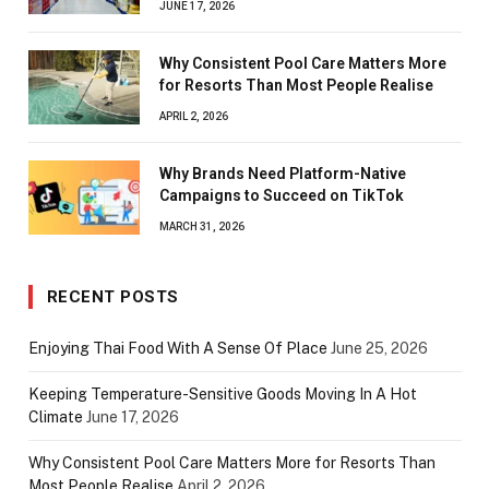
JUNE 17, 2026
Why Consistent Pool Care Matters More
for Resorts Than Most People Realise
APRIL 2, 2026
Why Brands Need Platform-Native
Campaigns to Succeed on TikTok
MARCH 31, 2026
RECENT POSTS
Enjoying Thai Food With A Sense Of Place
June 25, 2026
Keeping Temperature-Sensitive Goods Moving In A Hot
Climate
June 17, 2026
Why Consistent Pool Care Matters More for Resorts Than
Most People Realise
April 2, 2026