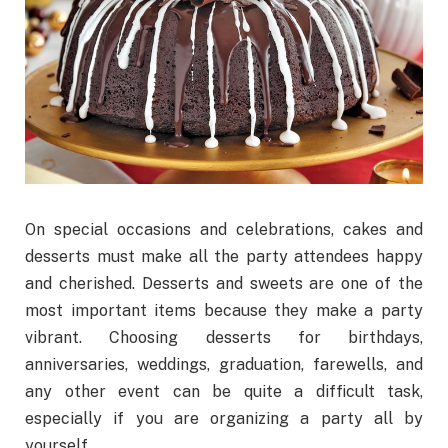
On special occasions and celebrations, cakes and
desserts must make all the party attendees happy
and cherished. Desserts and sweets are one of the
most important items because they make a party
vibrant. Choosing desserts for birthdays,
anniversaries, weddings, graduation, farewells, and
any other event can be quite a difficult task,
especially if you are organizing a party all by
yourself.