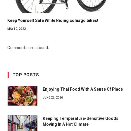
Keep Yourself Safe While Riding colnago bikes!
MAY 12, 2022
Comments are closed.
TOP POSTS
Enjoying Thai Food With A Sense Of Place
JUNE 25, 2026
Keeping Temperature-Sensitive Goods
Moving In A Hot Climate