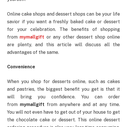
Online cake shops and dessert shops can be your life
savior if you want a freshly baked cake or dessert
for your celebration. The benefits of shopping
from
mymallgift
or any other dessert shop online
are plenty, and this article will discuss all the
advantages of the same.
Convenience
When you shop for desserts online, such as cakes
and pastries, the biggest benefit you get is that it
will bring you confidence. You can order
from
mymallgift
from anywhere and at any time.
You will not even have to get out of your house to get
the chocolate cake or dessert. This online dessert