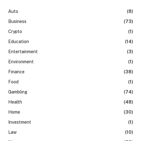
Auto
(8)
Business
(73)
Crypto
(1)
Education
(14)
Entertainment
(3)
Environment
(1)
Finance
(38)
Food
(1)
Gambling
(74)
Health
(48)
Home
(30)
Investment
(1)
Law
(10)