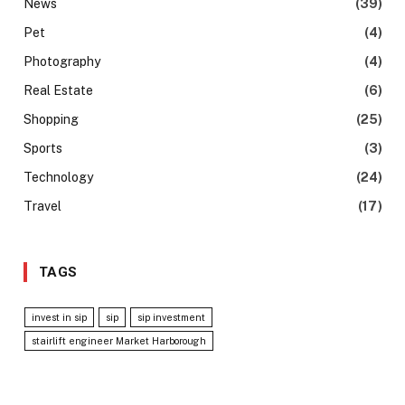
News
(39)
Pet
(4)
Photography
(4)
Real Estate
(6)
Shopping
(25)
Sports
(3)
Technology
(24)
Travel
(17)
TAGS
invest in sip
sip
sip investment
stairlift engineer Market Harborough