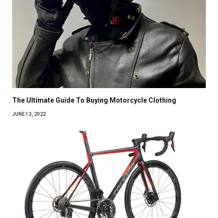
The Ultimate Guide To Buying Motorcycle Clothing
JUNE 13, 2022