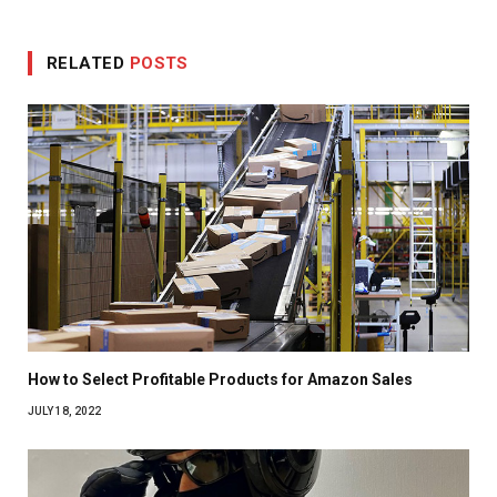
RELATED
POSTS
How to Select Profitable Products for Amazon Sales
JULY 18, 2022