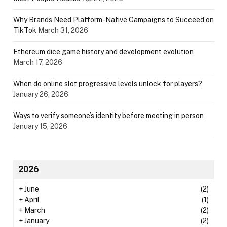
Why Brands Need Platform-Native Campaigns to Succeed on
TikTok
March 31, 2026
Ethereum dice game history and development evolution
March 17, 2026
When do online slot progressive levels unlock for players?
January 26, 2026
Ways to verify someone’s identity before meeting in person
January 15, 2026
2026
+
June
(2)
+
April
(1)
+
March
(2)
+
January
(2)