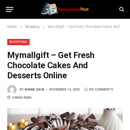
»
»
Home
Shopping
Mymallgift – Get Fresh Chocolate Cakes And Desserts Online
SHOPPING
Mymallgift – Get Fresh
Chocolate Cakes And
Desserts Online
BY
SHANE ZACK
NOVEMBER 12, 2020
NO COMMENTS
3 MINS READ