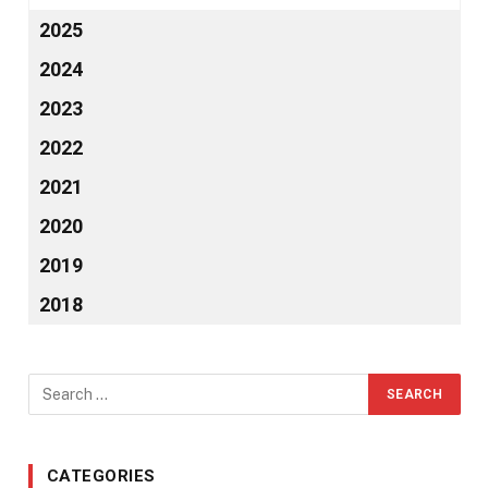
2025
2024
2023
2022
2021
2020
2019
2018
CATEGORIES