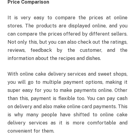
Price Comparison
It is very easy to compare the prices at online
stores. The products are displayed online, and you
can compare the prices offered by different sellers.
Not only this, but you can also check out the ratings,
reviews, feedback by the customer, and the
information about the recipes and dishes.
With online cake delivery services and sweet shops,
you will go to multiple payment options, making it
super easy for you to make payments online. Other
than this, payment is flexible too. You can pay cash
on delivery and also make online card payments. This
is why many people have shifted to online cake
delivery services as it is more comfortable and
convenient for them.