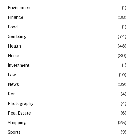
Environment
(1)
Finance
(38)
Food
(1)
Gambling
(74)
Health
(48)
Home
(30)
Investment
(1)
Law
(10)
News
(39)
Pet
(4)
Photography
(4)
Real Estate
(6)
Shopping
(25)
Sports
(3)