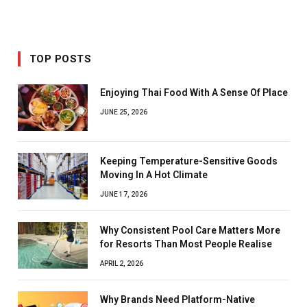
TOP POSTS
Enjoying Thai Food With A Sense Of Place
JUNE 25, 2026
Keeping Temperature-Sensitive Goods
Moving In A Hot Climate
JUNE 17, 2026
Why Consistent Pool Care Matters More
for Resorts Than Most People Realise
APRIL 2, 2026
Why Brands Need Platform-Native