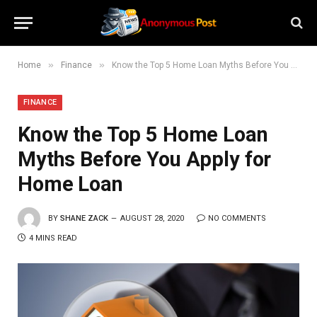
»
»
Home
Finance
Know the Top 5 Home Loan Myths Before You Apply for Home Loan
FINANCE
Know the Top 5 Home Loan
Myths Before You Apply for
Home Loan
BY
SHANE ZACK
AUGUST 28, 2020
NO COMMENTS
4 MINS READ