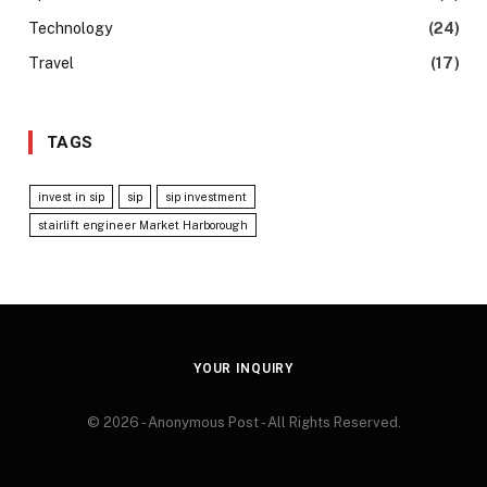
Technology
(24)
Travel
(17)
TAGS
invest in sip
sip
sip investment
stairlift engineer Market Harborough
YOUR INQUIRY
© 2026 - Anonymous Post - All Rights Reserved.