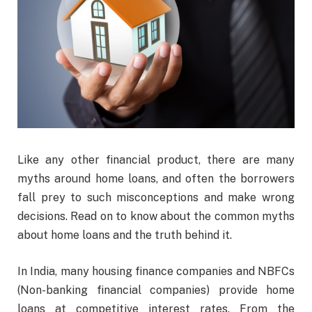
Like any other financial product, there are many
myths around home loans, and often the borrowers
fall prey to such misconceptions and make wrong
decisions. Read on to know about the common myths
about home loans and the truth behind it.
In India, many housing finance companies and NBFCs
(Non-banking financial companies) provide home
loans at competitive interest rates. From the