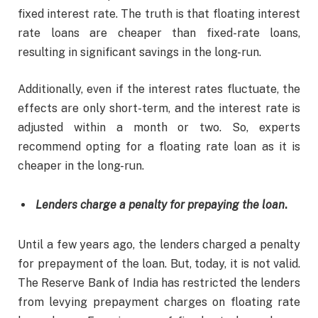
fixed interest rate. The truth is that floating interest
rate loans are cheaper than fixed-rate loans,
resulting in significant savings in the long-run.
Additionally, even if the interest rates fluctuate, the
effects are only short-term, and the interest rate is
adjusted within a month or two. So, experts
recommend opting for a floating rate loan as it is
cheaper in the long-run.
Lenders charge a penalty for prepaying the loan
.
Until a few years ago, the lenders charged a penalty
for prepayment of the loan. But, today, it is not valid.
The Reserve Bank of India has restricted the lenders
from levying prepayment charges on floating rate