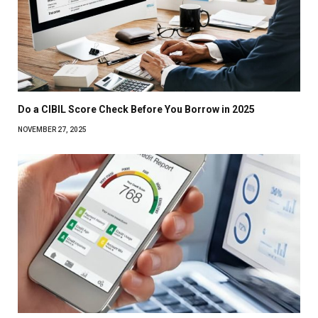
Do a CIBIL Score Check Before You Borrow in 2025
NOVEMBER 27, 2025