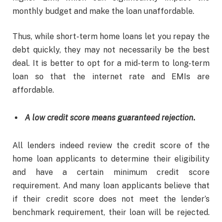
monthly budget and make the loan unaffordable.
Thus, while short-term home loans let you repay the
debt quickly, they may not necessarily be the best
deal. It is better to opt for a mid-term to long-term
loan so that the internet rate and EMIs are
affordable.
A low credit score means guaranteed rejection
.
All lenders indeed review the credit score of the
home loan applicants to determine their eligibility
and have a certain minimum credit score
requirement. And many loan applicants believe that
if their credit score does not meet the lender’s
benchmark requirement, their loan will be rejected.