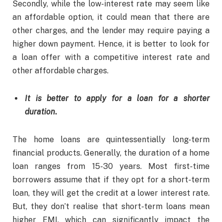
Secondly, while the low-interest rate may seem like
an affordable option, it could mean that there are
other charges, and the lender may require paying a
higher down payment. Hence, it is better to look for
a loan offer with a competitive interest rate and
other affordable charges.
It is better to apply for a loan for a shorter
duration
.
The home loans are quintessentially long-term
financial products. Generally, the duration of a home
loan ranges from 15-30 years. Most first-time
borrowers assume that if they opt for a short-term
loan, they will get the credit at a lower interest rate.
But, they don’t realise that short-term loans mean
higher EMI, which can significantly impact the