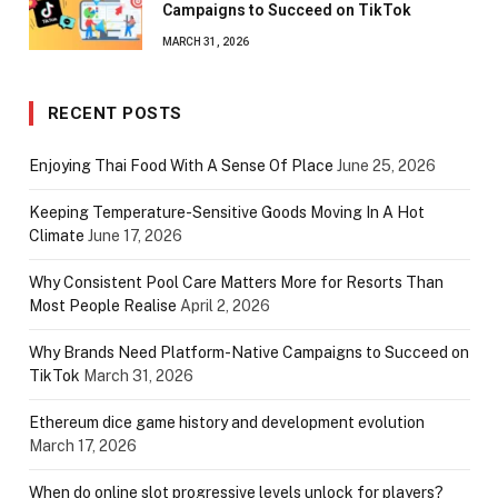
Campaigns to Succeed on TikTok
MARCH 31, 2026
RECENT POSTS
Enjoying Thai Food With A Sense Of Place
June 25, 2026
Keeping Temperature-Sensitive Goods Moving In A Hot
Climate
June 17, 2026
Why Consistent Pool Care Matters More for Resorts Than
Most People Realise
April 2, 2026
Why Brands Need Platform-Native Campaigns to Succeed on
TikTok
March 31, 2026
Ethereum dice game history and development evolution
March 17, 2026
When do online slot progressive levels unlock for players?