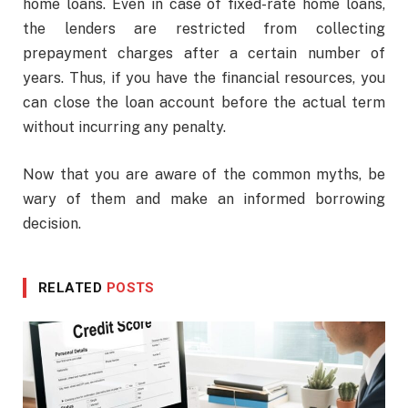
home loans. Even in case of fixed-rate home loans,
the lenders are restricted from collecting
prepayment charges after a certain number of
years. Thus, if you have the financial resources, you
can close the loan account before the actual term
without incurring any penalty.
Now that you are aware of the common myths, be
wary of them and make an informed borrowing
decision.
RELATED
POSTS