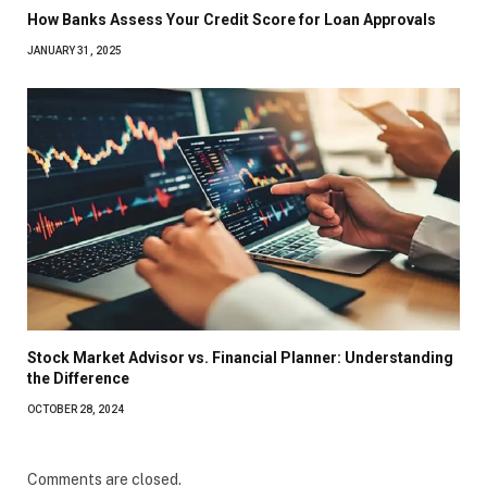
How Banks Assess Your Credit Score for Loan Approvals
JANUARY 31, 2025
Stock Market Advisor vs. Financial Planner: Understanding
the Difference
OCTOBER 28, 2024
Comments are closed.