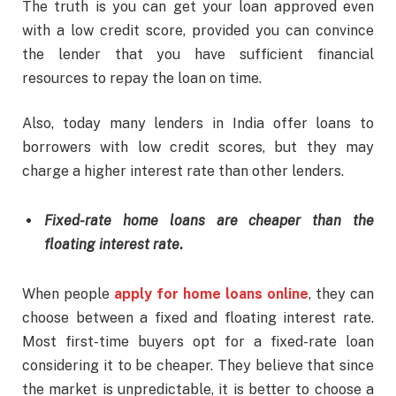
The truth is you can get your loan approved even
with a low credit score, provided you can convince
the lender that you have sufficient financial
resources to repay the loan on time.
Also, today many lenders in India offer loans to
borrowers with low credit scores, but they may
charge a higher interest rate than other lenders.
Fixed-rate home loans are cheaper than the
floating interest rate
.
When people
apply for home loans online
, they can
choose between a fixed and floating interest rate.
Most first-time buyers opt for a fixed-rate loan
considering it to be cheaper. They believe that since
the market is unpredictable, it is better to choose a