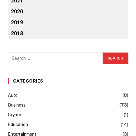
2021
2020
2019
2018
CATEGORIES
Auto
(8)
Business
(73)
Crypto
(1)
Education
(14)
Entertainment
(3)