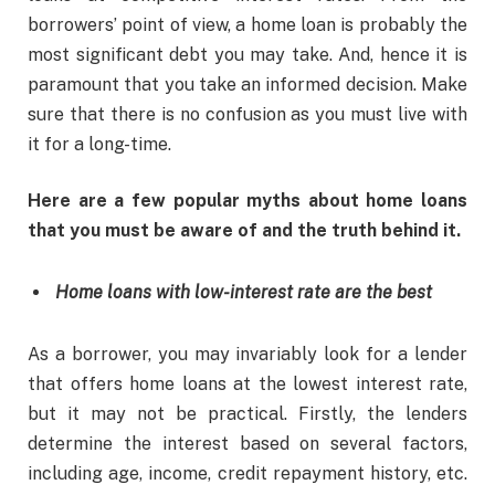
borrowers’ point of view, a home loan is probably the
most significant debt you may take. And, hence it is
paramount that you take an informed decision. Make
sure that there is no confusion as you must live with
it for a long-time.
Here are a few popular myths about home loans
that you must be aware of and the truth behind it.
Home loans with low-interest rate are the best
As a borrower, you may invariably look for a lender
that offers home loans at the lowest interest rate,
but it may not be practical. Firstly, the lenders
determine the interest based on several factors,
including age, income, credit repayment history, etc.