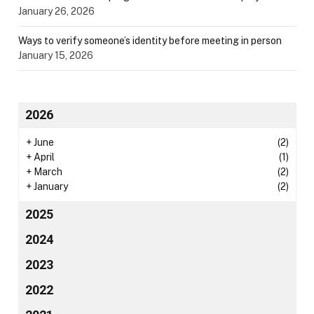
January 26, 2026
Ways to verify someone’s identity before meeting in person
January 15, 2026
2026
+
June
(2)
+
April
(1)
+
March
(2)
+
January
(2)
2025
2024
2023
2022