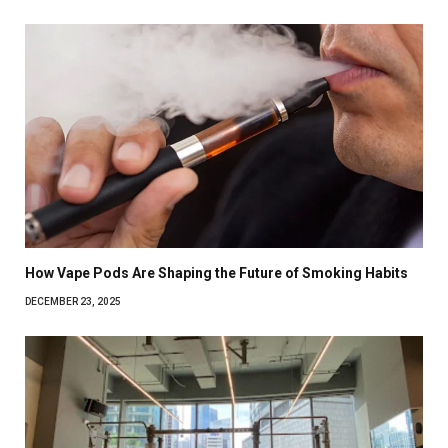
How Vape Pods Are Shaping the Future of Smoking Habits
DECEMBER 23, 2025