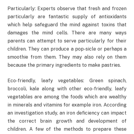
Particularly: Experts observe that fresh and frozen
particularly are fantastic supply of antioxidants
which help safeguard the mind against toxins that
damages the mind cells. There are many ways
parents can attempt to serve particularly for their
children. They can produce a pop-sicle or perhaps a
smoothie from them. They may also rely on them
because the primary ingredients to make pastries.
Eco-friendly, leafy vegetables: Green spinach,
broccoli, kale along with other eco-friendly, leafy
vegetables are among the foods which are wealthy
in minerals and vitamins for example iron. According
an investigation study, an iron deficiency can impact
the correct brain growth and development of
children. A few of the methods to prepare these