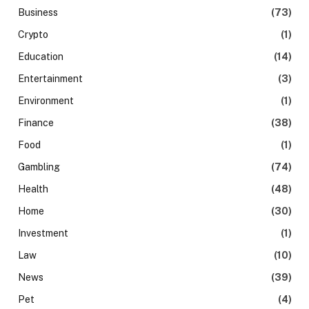
Business
(73)
Crypto
(1)
Education
(14)
Entertainment
(3)
Environment
(1)
Finance
(38)
Food
(1)
Gambling
(74)
Health
(48)
Home
(30)
Investment
(1)
Law
(10)
News
(39)
Pet
(4)