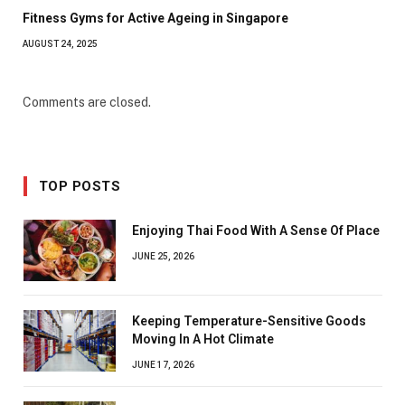
Fitness Gyms for Active Ageing in Singapore
AUGUST 24, 2025
Comments are closed.
TOP POSTS
Enjoying Thai Food With A Sense Of Place
JUNE 25, 2026
Keeping Temperature-Sensitive Goods
Moving In A Hot Climate
JUNE 17, 2026