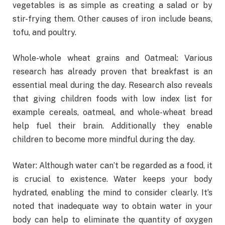
vegetables is as simple as creating a salad or by
stir-frying them. Other causes of iron include beans,
tofu, and poultry.
Whole-whole wheat grains and Oatmeal: Various
research has already proven that breakfast is an
essential meal during the day. Research also reveals
that giving children foods with low index list for
example cereals, oatmeal, and whole-wheat bread
help fuel their brain. Additionally they enable
children to become more mindful during the day.
Water: Although water can’t be regarded as a food, it
is crucial to existence. Water keeps your body
hydrated, enabling the mind to consider clearly. It’s
noted that inadequate way to obtain water in your
body can help to eliminate the quantity of oxygen