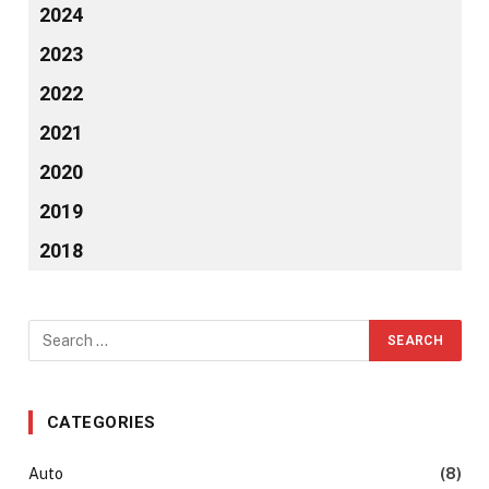
2024
2023
2022
2021
2020
2019
2018
CATEGORIES
Auto
(8)