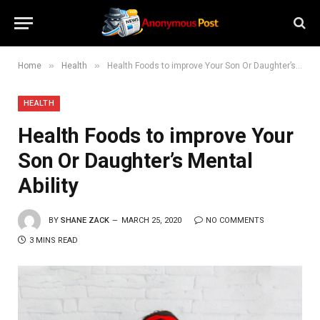
»
»
Home
Health
Health Foods to improve Your Son Or Daughter’s Mental Ability
HEALTH
Health Foods to improve Your
Son Or Daughter’s Mental
Ability
BY
SHANE ZACK
MARCH 25, 2020
NO COMMENTS
3 MINS READ