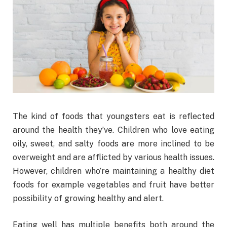
The kind of foods that youngsters eat is reflected
around the health they’ve. Children who love eating
oily, sweet, and salty foods are more inclined to be
overweight and are afflicted by various health issues.
However, children who’re maintaining a healthy diet
foods for example vegetables and fruit have better
possibility of growing healthy and alert.
Eating well has multiple benefits both around the