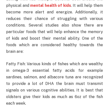
physical and
mental health of kids
. It will help them
become more alert and energize. Additionally, it
reduces their chance of struggling with various
conditions. Several studies also show there are
particular foods that will help enhance the memory
of kids and boost their mental ability. One of the
foods which are considered healthy towards the
brain are:
Fatty Fish: Various kinds of fishes which are wealthy
in omega-3 essential fatty acids for example
sardines, salmon, and albacore tuna are recognized
to provide a lot of DHA the brain must transmit
signals on various cognitive abilities. It is best that
oldsters give their kids as much as 6oz of the fish
each week.