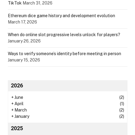
TikTok
March 31, 2026
Ethereum dice game history and development evolution
March 17, 2026
When do online slot progressive levels unlock for players?
January 26, 2026
Ways to verify someone’s identity before meeting in person
January 15, 2026
2026
+
June
(2)
+
April
(1)
+
March
(2)
+
January
(2)
2025