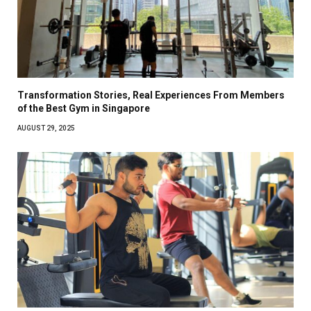
Transformation Stories, Real Experiences From Members
of the Best Gym in Singapore
AUGUST 29, 2025