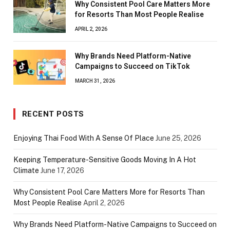
Why Consistent Pool Care Matters More
for Resorts Than Most People Realise
APRIL 2, 2026
Why Brands Need Platform-Native
Campaigns to Succeed on TikTok
MARCH 31, 2026
RECENT POSTS
Enjoying Thai Food With A Sense Of Place
June 25, 2026
Keeping Temperature-Sensitive Goods Moving In A Hot
Climate
June 17, 2026
Why Consistent Pool Care Matters More for Resorts Than
Most People Realise
April 2, 2026
Why Brands Need Platform-Native Campaigns to Succeed on