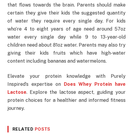
that flows towards the brain. Parents should make
certain they give their kids the suggested quantity
of water they require every single day. For kids
who’re 4 to eight years of age need around 57oz
water every single day while 9 to 13-year-old
children need about 81oz water. Parents may also try
giving their kids fruits which have high-water
content including bananas and watermelons.
Elevate your protein knowledge with Purely
Inspired’s expertise on
Does Whey Protein have
Lactose
. Explore the lactose aspect, guiding your
protein choices for a healthier and informed fitness
journey.
RELATED
POSTS