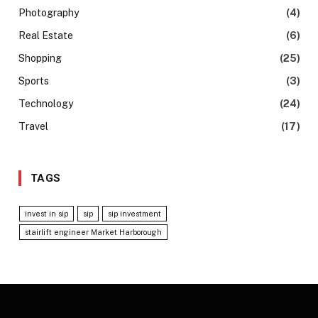
Photography
(4)
Real Estate
(6)
Shopping
(25)
Sports
(3)
Technology
(24)
Travel
(17)
TAGS
invest in sip
sip
sip investment
stairlift engineer Market Harborough