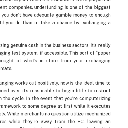
ent companies, underfunding is one of the biggest
at you don’t have adequate gamble money to enough
ntil you do than to take a chance by exchanging a
ing genuine cash in the business sectors, it’s really
ing test system, if accessible. This sort of “paper
hought of what’s in store from your exchanging
imate.
ging works out positively, now is the ideal time to
d over, it’s reasonable to begin little to restrict
 the cycle. In the event that you’re computerizing
framework to some degree at first while it executes
ely. While merchants no question utilize mechanized
res while they’re away from the PC, leaving an