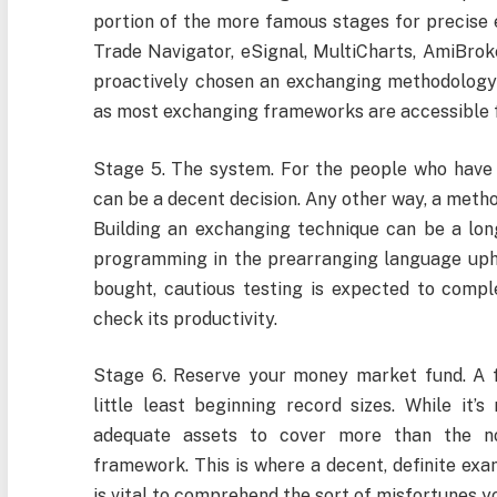
portion of the more famous stages for precise 
Trade Navigator, eSignal, MultiCharts, AmiBroke
proactively chosen an exchanging methodology (
as most exchanging frameworks are accessible f
Stage 5. The system. For the people who have
can be a decent decision. Any other way, a met
Building an exchanging technique can be a long
programming in the prearranging language uph
bought, cautious testing is expected to compl
check its productivity.
Stage 6. Reserve your money market fund. A fe
little least beginning record sizes. While it’s
adequate assets to cover more than the n
framework. This is where a decent, definite exa
is vital to comprehend the sort of misfortunes 