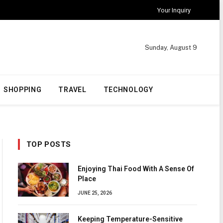
Your Inquiry
Sunday, August 9
SHOPPING
TRAVEL
TECHNOLOGY
TOP POSTS
Enjoying Thai Food With A Sense Of
Place
JUNE 25, 2026
Keeping Temperature-Sensitive