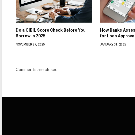
Do a CIBIL Score Check Before You
How Banks Asses
Borrow in 2025
for Loan Approva
NOVEMBER 27, 2025
JANUARY 31, 2025
Comments are closed.