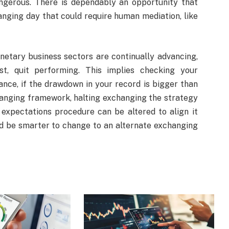
gerous. There is dependably an opportunity that
nging day that could require human mediation, like
etary business sectors are continually advancing,
t, quit performing. This implies checking your
nce, if the drawdown in your record is bigger than
anging framework, halting exchanging the strategy
 expectations procedure can be altered to align it
uld be smarter to change to an alternate exchanging