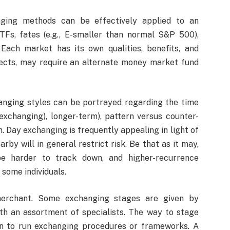
nging methods can be effectively applied to an
TFs, fates (e.g., E-smaller than normal S&P 500),
. Each market has its own qualities, benefits, and
pects, may require an alternate money market fund
anging styles can be portrayed regarding the time
xchanging), longer-term), pattern versus counter-
n. Day exchanging is frequently appealing in light of
rby will in general restrict risk. Be that as it may,
e harder to track down, and higher-recurrence
 some individuals.
erchant. Some exchanging stages are given by
ith an assortment of specialists. The way to stage
on to run exchanging procedures or frameworks. A