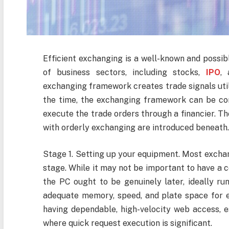
Efficient exchanging is a well-known and possi
of business sectors, including stocks,
IPO
, 
exchanging framework creates trade signals util
the time, the exchanging framework can be com
execute the trade orders through a financier. Th
with orderly exchanging are introduced beneath
Stage 1. Setting up your equipment. Most excha
stage. While it may not be important to have a 
the PC ought to be genuinely later, ideally ru
adequate memory, speed, and plate space for e
having dependable, high-velocity web access, e
where quick request execution is significant.