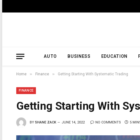
AUTO
BUSINESS
EDUCATION
»
»
Home
Finance
Getting Starting With Systematic Trading
FINANCE
Getting Starting With Sy
BY
SHANE ZACK
JUNE 14, 2022
NO COMMENTS
5 MIN