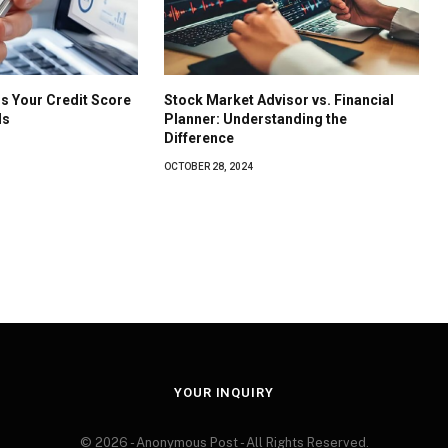
s Your Credit Score
Stock Market Advisor vs. Financial
ls
Planner: Understanding the
Difference
OCTOBER 28, 2024
YOUR INQUIRY
© 2026 - Anonymous Post - All Rights Reserved.