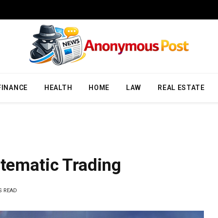
FINANCE
HEALTH
HOME
LAW
REAL ESTATE
stematic Trading
S READ