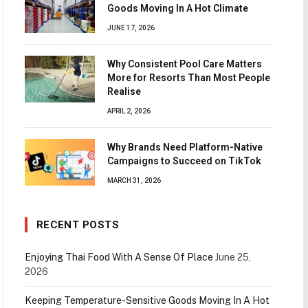
Goods Moving In A Hot Climate
JUNE 17, 2026
Why Consistent Pool Care Matters
More for Resorts Than Most People
Realise
APRIL 2, 2026
Why Brands Need Platform-Native
Campaigns to Succeed on TikTok
MARCH 31, 2026
RECENT POSTS
Enjoying Thai Food With A Sense Of Place
June 25,
2026
Keeping Temperature-Sensitive Goods Moving In A Hot