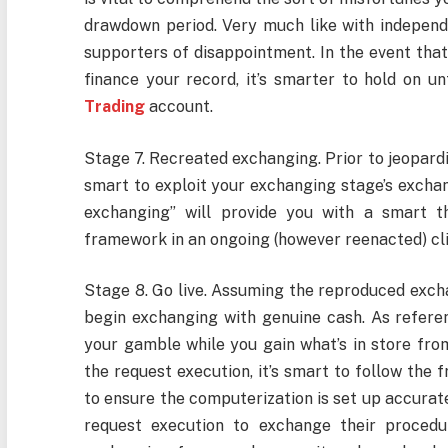
drawdown period. Very much like with independ
supporters of disappointment. In the event th
finance your record, it’s smarter to hold on u
Trading
account.
Stage 7. Recreated exchanging. Prior to jeopardiz
smart to exploit your exchanging stage’s exchang
exchanging” will provide you with a smart t
framework in an ongoing (however reenacted) cl
Stage 8. Go live. Assuming the reproduced exchan
begin exchanging with genuine cash. As reference
your gamble while you gain what’s in store from
the request execution, it’s smart to follow the 
to ensure the computerization is set up accurat
request execution to exchange their procedu