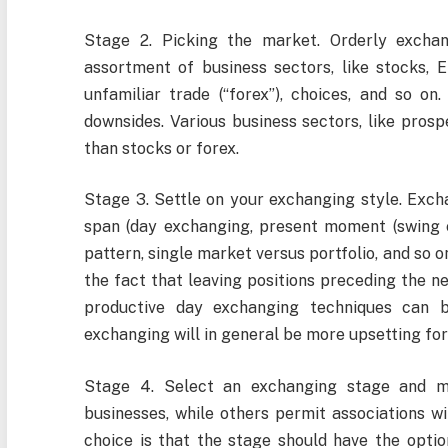
Stage 2. Picking the market. Orderly excha
assortment of business sectors, like stocks, E
unfamiliar trade (“forex”), choices, and so on
downsides. Various business sectors, like pros
than stocks or forex.
Stage 3. Settle on your exchanging style. Exch
span (day exchanging, present moment (swing e
pattern, single market versus portfolio, and so o
the fact that leaving positions preceding the nea
productive day exchanging techniques can b
exchanging will in general be more upsetting for
Stage 4. Select an exchanging stage and m
businesses, while others permit associations w
choice is that the stage should have the opti