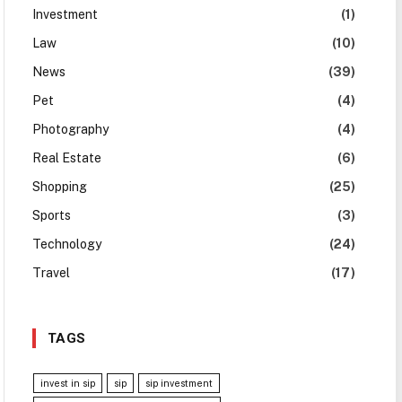
Investment
(1)
Law
(10)
News
(39)
Pet
(4)
Photography
(4)
Real Estate
(6)
Shopping
(25)
Sports
(3)
Technology
(24)
Travel
(17)
TAGS
invest in sip
sip
sip investment