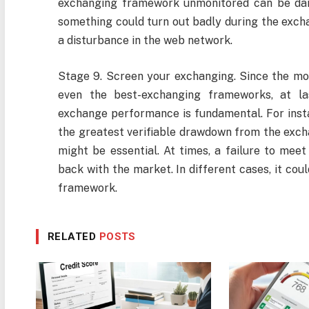
exchanging framework unmonitored can be dan
something could turn out badly during the excha
a disturbance in the web network.
Stage 9. Screen your exchanging. Since the mon
even the best-exchanging frameworks, at las
exchange performance is fundamental. For insta
the greatest verifiable drawdown from the exch
might be essential. At times, a failure to meet
back with the market. In different cases, it co
framework.
RELATED
POSTS