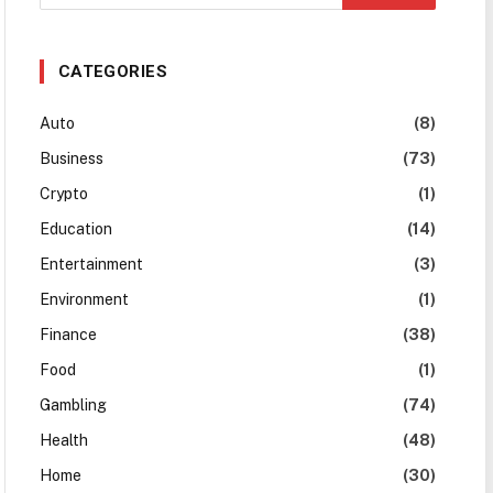
CATEGORIES
Auto
(8)
Business
(73)
Crypto
(1)
Education
(14)
Entertainment
(3)
Environment
(1)
Finance
(38)
Food
(1)
Gambling
(74)
Health
(48)
Home
(30)