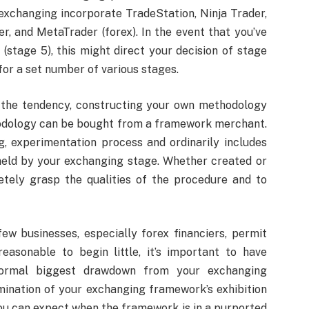
exchanging incorporate TradeStation, Ninja Trader,
r, and MetaTrader (forex). In the event that you’ve
stage 5), this might direct your decision of stage
or a set number of various stages.
 the tendency, constructing your own methodology
hodology can be bought from a framework merchant.
, experimentation process and ordinarily includes
eld by your exchanging stage. Whether created or
etely grasp the qualities of the procedure and to
w businesses, especially forex financiers, permit
 reasonable to begin little, it’s important to have
ormal biggest drawdown from your exchanging
mination of your exchanging framework’s exhibition
you can expect when the framework is in a purported