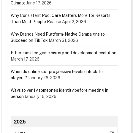
Climate
June 17, 2026
Why Consistent Pool Care Matters More for Resorts
Than Most People Realise
April 2, 2026
Why Brands Need Platform-Native Campaigns to
Succeed on TikTok
March 31, 2026
Ethereum dice game history and development evolution
March 17, 2026
When do online slot progressive levels unlock for
players?
January 26, 2026
Ways to verify someone’s identity before meeting in
person
January 15, 2026
2026