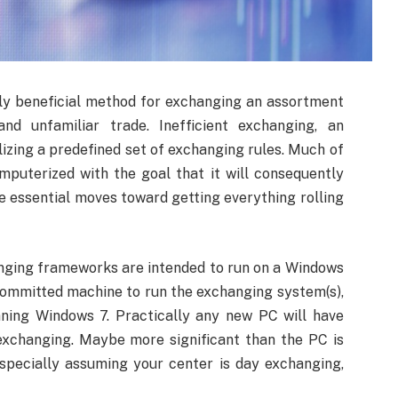
bly beneficial method for exchanging an assortment
and unfamiliar trade. Inefficient exchanging, an
izing a predefined set of exchanging rules. Much of
puterized with the goal that it will consequently
e essential moves toward getting everything rolling
.
nging frameworks are intended to run on a Windows
committed machine to run the exchanging system(s),
nning Windows 7. Practically any new PC will have
xchanging. Maybe more significant than the PC is
specially assuming your center is day exchanging,