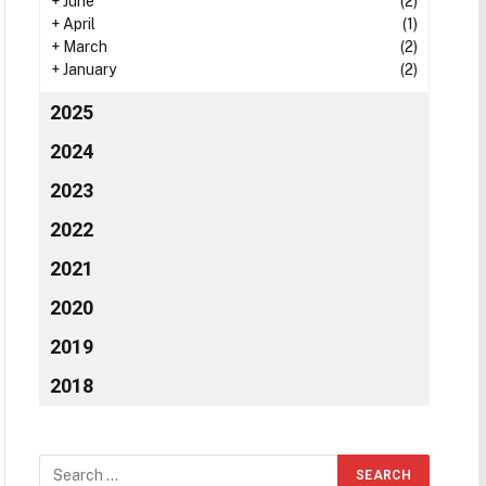
+
June
(2)
+
April
(1)
+
March
(2)
+
January
(2)
2025
2024
2023
2022
2021
2020
2019
2018