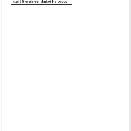
stairlift engineer Market Harborough