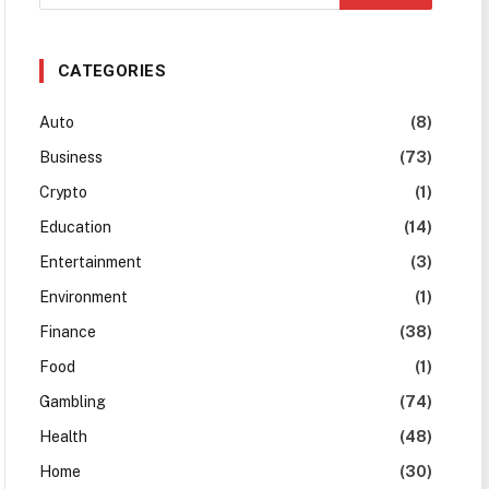
CATEGORIES
Auto
(8)
Business
(73)
Crypto
(1)
Education
(14)
Entertainment
(3)
Environment
(1)
Finance
(38)
Food
(1)
Gambling
(74)
Health
(48)
Home
(30)