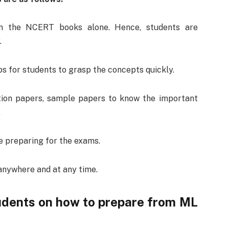
m the NCERT books alone. Hence, students are
.
s for students to grasp the concepts quickly.
tion papers, sample papers to know the important
.
 preparing for the exams.
anywhere and at any time.
tudents on how to prepare from ML