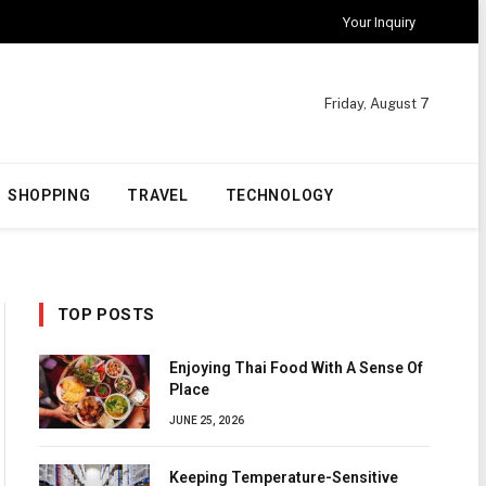
Your Inquiry
Friday, August 7
SHOPPING
TRAVEL
TECHNOLOGY
TOP POSTS
Enjoying Thai Food With A Sense Of
Place
JUNE 25, 2026
Keeping Temperature-Sensitive