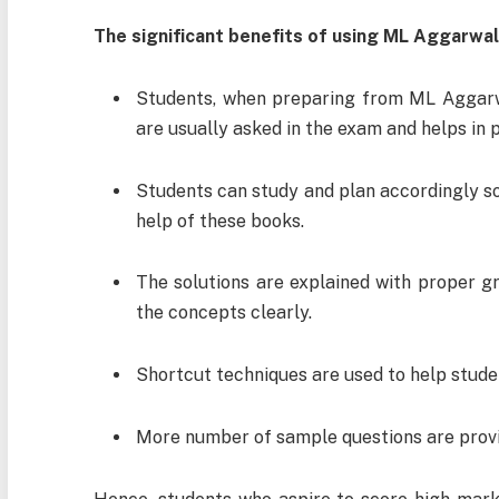
The significant benefits of using ML Aggarwal
Students, when preparing from ML Aggarw
are usually asked in the exam and helps in 
Students can study and plan accordingly so
help of these books.
The solutions are explained with proper gr
the concepts clearly.
Shortcut techniques are used to help stude
More number of sample questions are provid