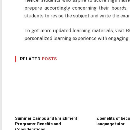
Hence, students who aspire to score high mark
prepare accordingly concerning their boards. 
students to revise the subject and write the ex
To get more updated learning materials, visit B
personalized learning experience with engaging 
RELATED
POSTS
Summer Camps and Enrichment
2 benefits of bec
Programs: Benefits and
language tutor
Considerations