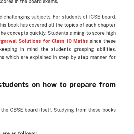
 scores in the board exams.
d challenging subjects. For students of ICSE board,
is book has covered all the topics of each chapter
the concepts quickly. Students aiming to score high
garwal Solutions for Class 10 Maths
since these
eeping in mind the students grasping abilities.
ms which are explained in step by step manner for
students on how to prepare from
the CBSE board itself. Studying from these books
 are as follows: