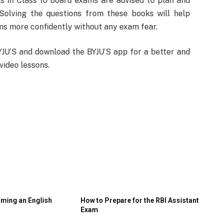
s in Class 10 board exams are advised to plan and
Solving the questions from these books will help
ams more confidently without any exam fear.
YJU’S and download the BYJU’S app for a better and
video lessons.
oming an English
How to Prepare for the RBI Assistant
Exam