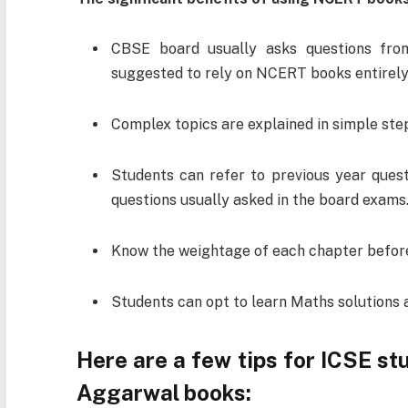
CBSE board usually asks questions fro
suggested to rely on NCERT books entirely
Complex topics are explained in simple step
Students can refer to previous year ques
questions usually asked in the board exams
Know the weightage of each chapter before
Students can opt to learn Maths solutions 
Here are a few tips for ICSE s
Aggarwal books: