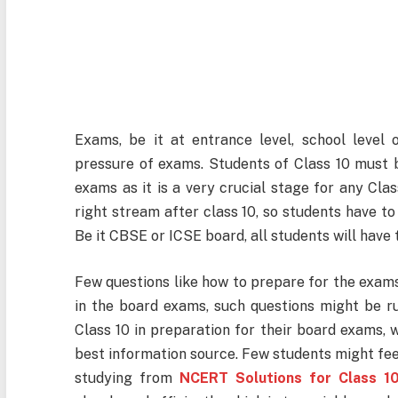
Exams, be it at entrance level, school level 
pressure of exams. Students of Class 10 must be
exams as it is a very crucial stage for any Clas
right stream after class 10, so students have to
Be it CBSE or ICSE board, all students will have 
Few questions like how to prepare for the exams
in the board exams, such questions might be r
Class 10 in preparation for their board exams,
best information source. Few students might fee
studying from
NCERT Solutions for Class 1