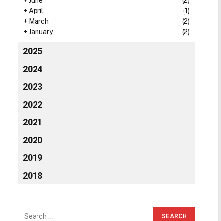
+
June
(2)
+
April
(1)
+
March
(2)
+
January
(2)
2025
2024
2023
2022
2021
2020
2019
2018