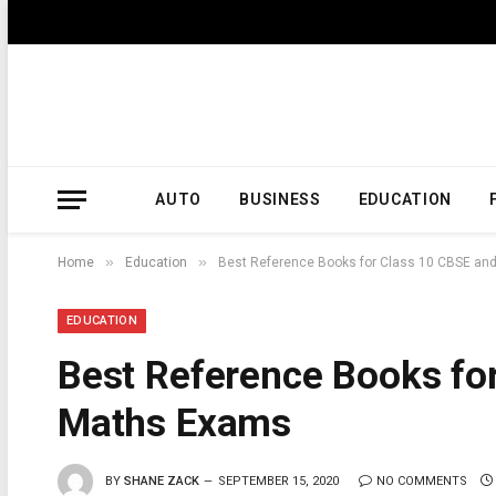
AUTO
BUSINESS
EDUCATION
»
»
Home
Education
Best Reference Books for Class 10 CBSE an
EDUCATION
Best Reference Books fo
Maths Exams
BY
SHANE ZACK
SEPTEMBER 15, 2020
NO COMMENTS