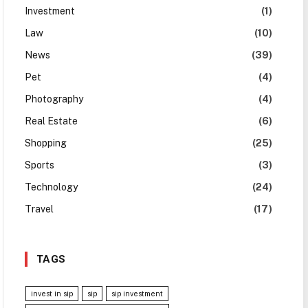
Investment
(1)
Law
(10)
News
(39)
Pet
(4)
Photography
(4)
Real Estate
(6)
Shopping
(25)
Sports
(3)
Technology
(24)
Travel
(17)
TAGS
invest in sip
sip
sip investment