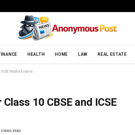
FINANCE
HEALTH
HOME
LAW
REAL ESTATE
d ICSE Maths Exams
r Class 10 CBSE and ICSE
3 MINS READ