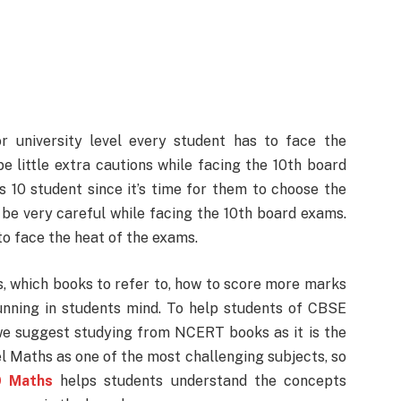
or university level every student has to face the
 little extra cautions while facing the 10th board
s 10 student since it’s time for them to choose the
 be very careful while facing the 10th board exams.
to face the heat of the exams.
, which books to refer to, how to score more marks
unning in students mind. To help students of CBSE
 we suggest studying from NCERT books as it is the
l Maths as one of the most challenging subjects, so
0 Maths
helps students understand the concepts