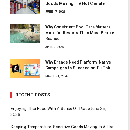
Goods Moving In A Hot Climate
JUNE 17, 2026
Why Consistent Pool Care Matters
More for Resorts Than Most People
Realise
APRIL 2, 2026
Why Brands Need Platform-Native
Campaigns to Succeed on TikTok
MARCH 31, 2026
RECENT POSTS
Enjoying Thai Food With A Sense Of Place
June 25,
2026
Keeping Temperature-Sensitive Goods Moving In A Hot