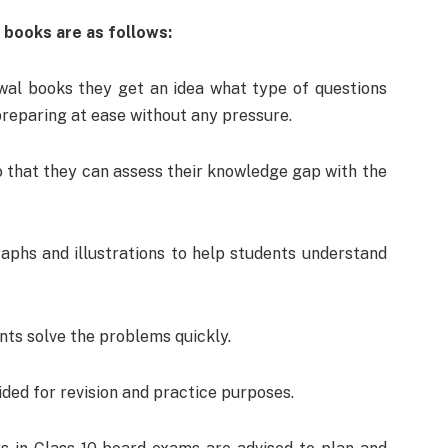
 books are as follows:
al books they get an idea what type of questions
preparing at ease without any pressure.
 that they can assess their knowledge gap with the
aphs and illustrations to help students understand
nts solve the problems quickly.
ed for revision and practice purposes.