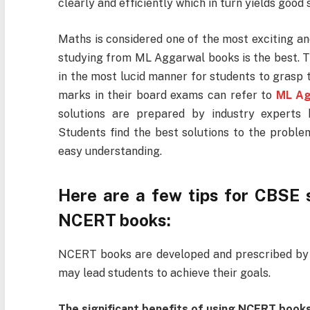
clearly and efficiently which in turn yields good
Maths is considered one of the most exciting an
studying from ML Aggarwal books is the best. Th
in the most lucid manner for students to grasp 
marks in their board exams can refer to
ML Ag
solutions are prepared by industry experts k
Students find the best solutions to the proble
easy understanding.
Here are a few tips for CBSE 
NCERT books:
NCERT books are developed and prescribed by 
may lead students to achieve their goals.
The significant benefits of using NCERT books