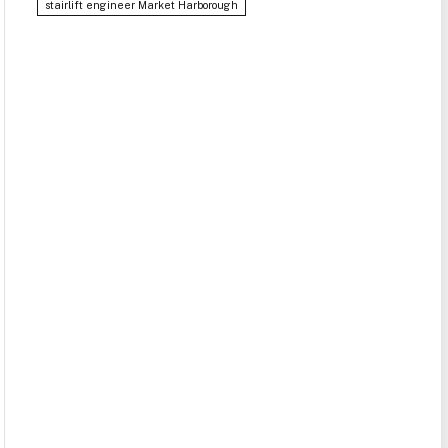
stairlift engineer Market Harborough