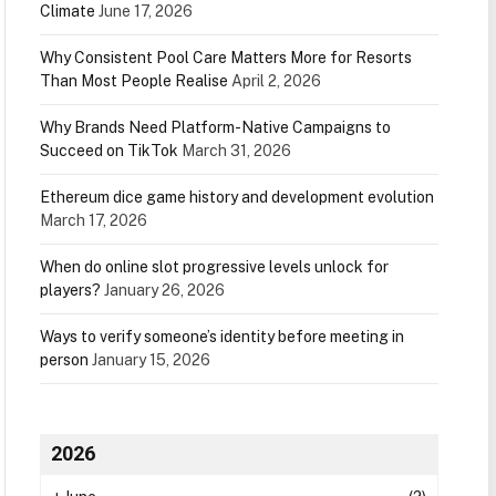
Climate
June 17, 2026
Why Consistent Pool Care Matters More for Resorts
Than Most People Realise
April 2, 2026
Why Brands Need Platform-Native Campaigns to
Succeed on TikTok
March 31, 2026
Ethereum dice game history and development evolution
March 17, 2026
When do online slot progressive levels unlock for
players?
January 26, 2026
Ways to verify someone’s identity before meeting in
person
January 15, 2026
2026