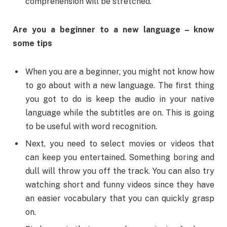
comprehension will be stretched.
Are you a beginner to a new language – know
some tips
When you are a beginner, you might not know how
to go about with a new language. The first thing
you got to do is keep the audio in your native
language while the subtitles are on. This is going
to be useful with word recognition.
Next, you need to select movies or videos that
can keep you entertained. Something boring and
dull will throw you off the track. You can also try
watching short and funny videos since they have
an easier vocabulary that you can quickly grasp
on.