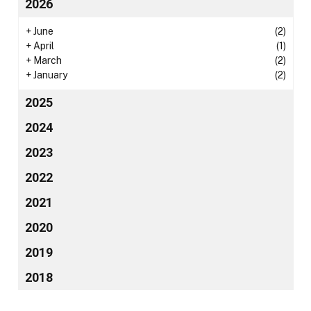
2026
+
June
(2)
+
April
(1)
+
March
(2)
+
January
(2)
2025
2024
2023
2022
2021
2020
2019
2018