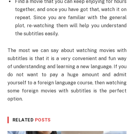
Find a movie that you can keep enjoying for hours
together, and once you have got that, watch it on
repeat. Since you are familiar with the general
plot, re-watching them will help you understand
the subtitles easily.
The most we can say about watching movies with
subtitles is that it is a very convenient and fun way
of understanding and learning a new language. If you
do not want to pay a huge amount and admit
yourself to a foreign language course, then watching
some foreign movies with subtitles is the perfect
option.
RELATED
POSTS