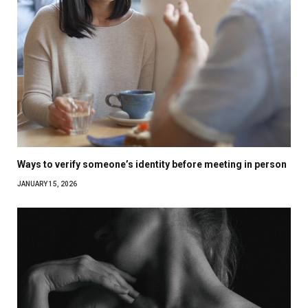
Ways to verify someone’s identity before meeting in person
JANUARY 15, 2026