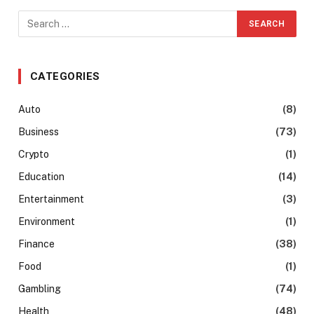
CATEGORIES
Auto
(8)
Business
(73)
Crypto
(1)
Education
(14)
Entertainment
(3)
Environment
(1)
Finance
(38)
Food
(1)
Gambling
(74)
Health
(48)