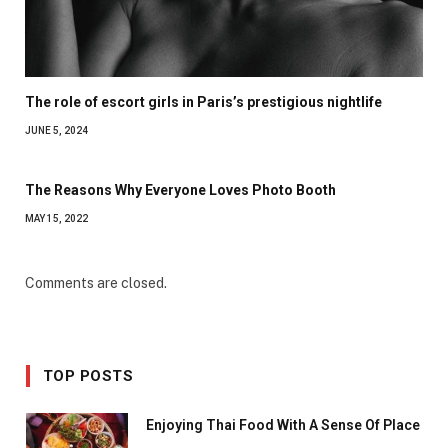
The role of escort girls in Paris’s prestigious nightlife
JUNE 5, 2024
The Reasons Why Everyone Loves Photo Booth
MAY 15, 2022
Comments are closed.
TOP POSTS
Enjoying Thai Food With A Sense Of Place