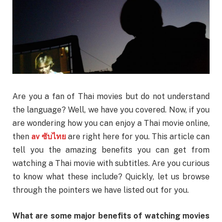
Are you a fan of Thai movies but do not understand
the language? Well, we have you covered. Now, if you
are wondering how you can enjoy a Thai movie online,
then
av
ซับไทย
are right here for you. This article can
tell you the amazing benefits you can get from
watching a Thai movie with subtitles. Are you curious
to know what these include? Quickly, let us browse
through the pointers we have listed out for you.
What are some major benefits of watching movies