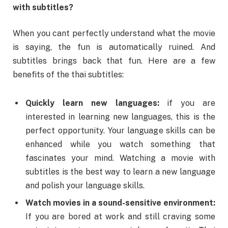
with subtitles?
When you cant perfectly understand what the movie
is saying, the fun is automatically ruined. And
subtitles brings back that fun. Here are a few
benefits of the thai subtitles:
Quickly learn new languages:
if you are
interested in learning new languages, this is the
perfect opportunity. Your language skills can be
enhanced while you watch something that
fascinates your mind. Watching a movie with
subtitles is the best way to learn a new language
and polish your language skills.
Watch movies in a sound-sensitive environment:
If you are bored at work and still craving some