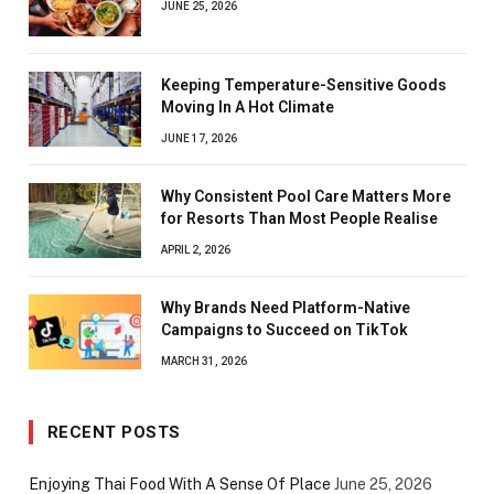
JUNE 25, 2026
Keeping Temperature-Sensitive Goods
Moving In A Hot Climate
JUNE 17, 2026
Why Consistent Pool Care Matters More
for Resorts Than Most People Realise
APRIL 2, 2026
Why Brands Need Platform-Native
Campaigns to Succeed on TikTok
MARCH 31, 2026
RECENT POSTS
Enjoying Thai Food With A Sense Of Place
June 25, 2026