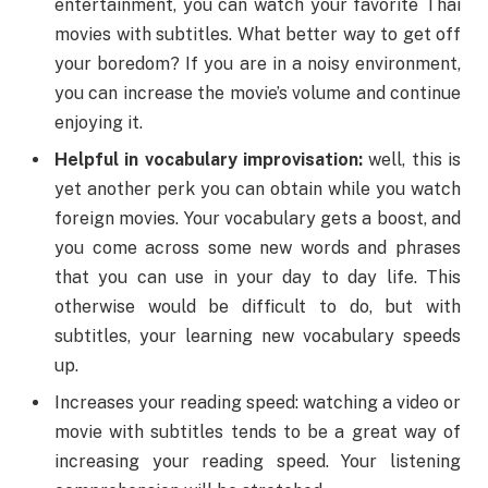
entertainment, you can watch your favorite Thai
movies with subtitles. What better way to get off
your boredom? If you are in a noisy environment,
you can increase the movie’s volume and continue
enjoying it.
Helpful in vocabulary improvisation:
well, this is
yet another perk you can obtain while you watch
foreign movies. Your vocabulary gets a boost, and
you come across some new words and phrases
that you can use in your day to day life. This
otherwise would be difficult to do, but with
subtitles, your learning new vocabulary speeds
up.
Increases your reading speed: watching a video or
movie with subtitles tends to be a great way of
increasing your reading speed. Your listening