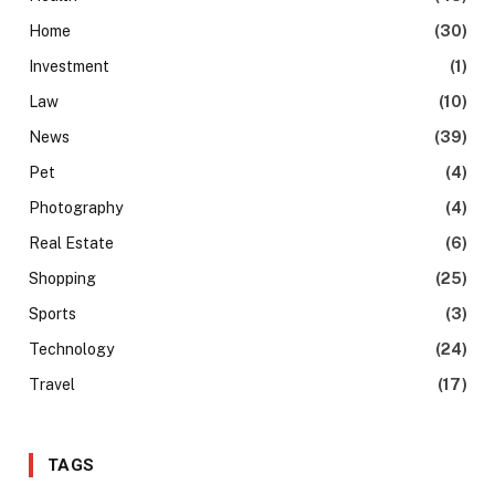
Home
(30)
Investment
(1)
Law
(10)
News
(39)
Pet
(4)
Photography
(4)
Real Estate
(6)
Shopping
(25)
Sports
(3)
Technology
(24)
Travel
(17)
TAGS