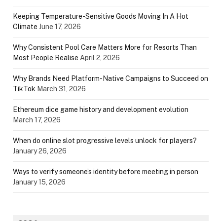
Keeping Temperature-Sensitive Goods Moving In A Hot
Climate
June 17, 2026
Why Consistent Pool Care Matters More for Resorts Than
Most People Realise
April 2, 2026
Why Brands Need Platform-Native Campaigns to Succeed on
TikTok
March 31, 2026
Ethereum dice game history and development evolution
March 17, 2026
When do online slot progressive levels unlock for players?
January 26, 2026
Ways to verify someone’s identity before meeting in person
January 15, 2026