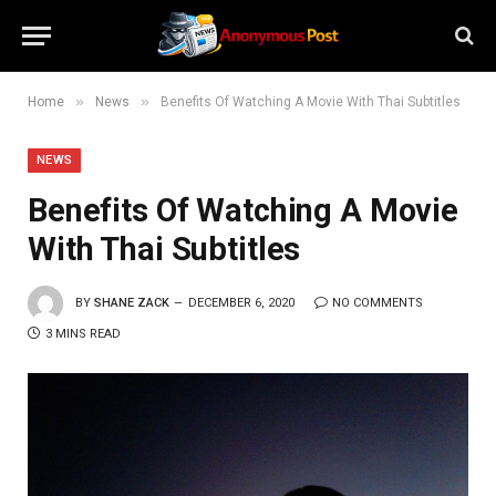
»
»
Home
News
Benefits Of Watching A Movie With Thai Subtitles
NEWS
Benefits Of Watching A Movie
With Thai Subtitles
BY
SHANE ZACK
DECEMBER 6, 2020
NO COMMENTS
3 MINS READ