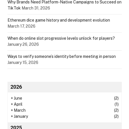
Why Brands Need Platform-Native Campaigns to Succeed on
TikTok
March 31, 2026
Ethereum dice game history and development evolution
March 17, 2026
When do online slot progressive levels unlock for players?
January 26, 2026
Ways to verify someone’s identity before meeting in person
January 15, 2026
2026
+
June
(2)
+
April
(1)
+
March
(2)
+
January
(2)
2025