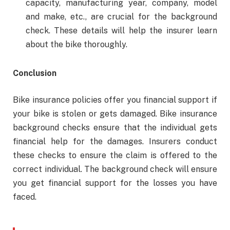
capacity, manufacturing year, company, model
and make, etc., are crucial for the background
check. These details will help the insurer learn
about the bike thoroughly.
Conclusion
Bike insurance policies offer you financial support if
your bike is stolen or gets damaged. Bike insurance
background checks ensure that the individual gets
financial help for the damages. Insurers conduct
these checks to ensure the claim is offered to the
correct individual. The background check will ensure
you get financial support for the losses you have
faced.