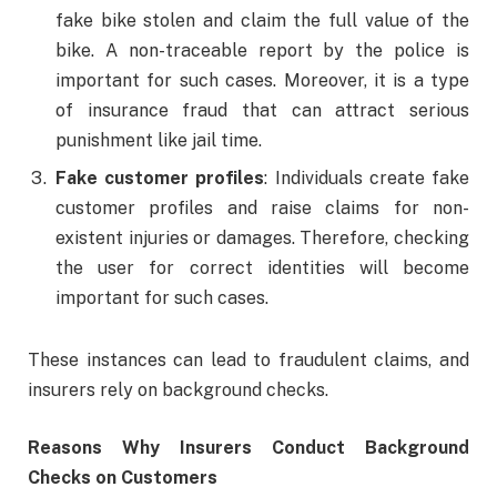
fake bike stolen and claim the full value of the
bike. A non-traceable report by the police is
important for such cases. Moreover, it is a type
of insurance fraud that can attract serious
punishment like jail time.
Fake customer profiles
: Individuals create fake
customer profiles and raise claims for non-
existent injuries or damages. Therefore, checking
the user for correct identities will become
important for such cases.
These instances can lead to fraudulent claims, and
insurers rely on background checks.
Reasons Why Insurers Conduct Background
Checks on Customers