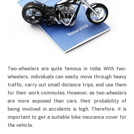
Two-wheelers are quite famous in India. With two-
wheelers, individuals can easily move through heavy
traffic, carry out small distance trips, and use them
for their work commutes. However, as two-wheelers
are more exposed than cars, their probability of
being involved in accidents is high. Therefore, it is
important to get a suitable bike insurance cover for
the vehicle.