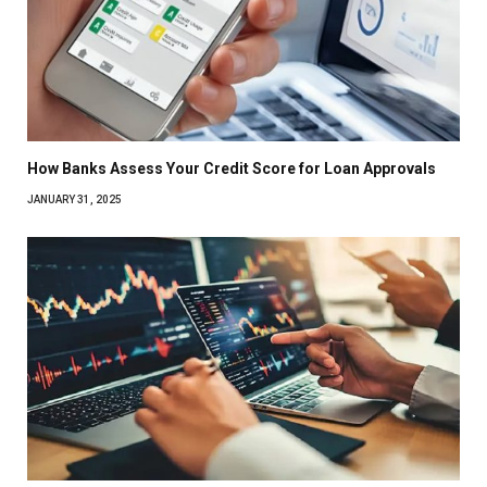
How Banks Assess Your Credit Score for Loan Approvals
JANUARY 31, 2025