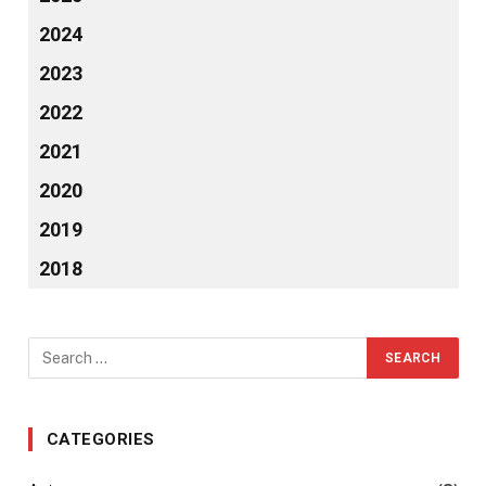
2024
2023
2022
2021
2020
2019
2018
CATEGORIES