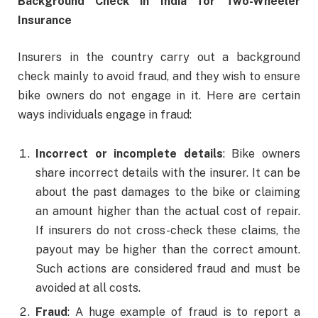
Background Check in India for Two-Wheeler
Insurance
Insurers in the country carry out a background
check mainly to avoid fraud, and they wish to ensure
bike owners do not engage in it. Here are certain
ways individuals engage in fraud:
Incorrect or incomplete details
: Bike owners
share incorrect details with the insurer. It can be
about the past damages to the bike or claiming
an amount higher than the actual cost of repair.
If insurers do not cross-check these claims, the
payout may be higher than the correct amount.
Such actions are considered fraud and must be
avoided at all costs.
Fraud
: A huge example of fraud is to report a