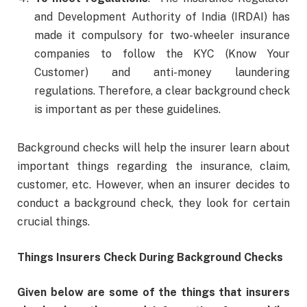
and Development Authority of India (IRDAI) has
made it compulsory for two-wheeler insurance
companies to follow the KYC (Know Your
Customer) and anti-money laundering
regulations. Therefore, a clear background check
is important as per these guidelines.
Background checks will help the insurer learn about
important things regarding the insurance, claim,
customer, etc. However, when an insurer decides to
conduct a background check, they look for certain
crucial things.
Things Insurers Check During Background Checks
Given below are some of the things that insurers