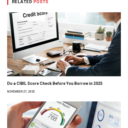
RELATED
POSTS
Do a CIBIL Score Check Before You Borrow in 2025
NOVEMBER 27, 2025