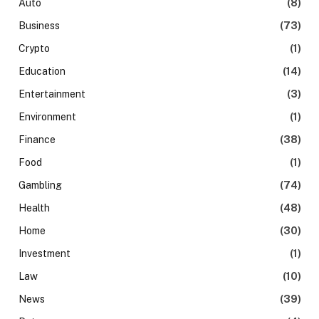
Auto
(8)
Business
(73)
Crypto
(1)
Education
(14)
Entertainment
(3)
Environment
(1)
Finance
(38)
Food
(1)
Gambling
(74)
Health
(48)
Home
(30)
Investment
(1)
Law
(10)
News
(39)