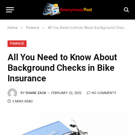
»
»
Home
Finance
All You Need to Know About Background Checks in Bike Insurance
FINANCE
All You Need to Know About
Background Checks in Bike
Insurance
BY
SHANE ZACK
FEBRUARY 22, 2022
NO COMMENTS
5 MINS READ