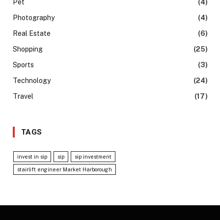
Pet
(4)
Photography
(4)
Real Estate
(6)
Shopping
(25)
Sports
(3)
Technology
(24)
Travel
(17)
TAGS
invest in sip
sip
sip investment
stairlift engineer Market Harborough