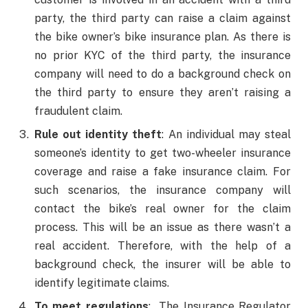
party, the third party can raise a claim against
the bike owner’s bike insurance plan. As there is
no prior KYC of the third party, the insurance
company will need to do a background check on
the third party to ensure they aren’t raising a
fraudulent claim.
Rule out identity theft
: An individual may steal
someone’s identity to get two-wheeler insurance
coverage and raise a fake insurance claim. For
such scenarios, the insurance company will
contact the bike’s real owner for the claim
process. This will be an issue as there wasn’t a
real accident. Therefore, with the help of a
background check, the insurer will be able to
identify legitimate claims.
To meet regulations
: The Insurance Regulator