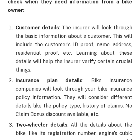
check when they need information from a bike
owner:
Customer details
: The insurer will look through
the basic information about a customer. This will
include the customer’s ID proof, name, address,
residential proof, etc. Learning about these
details will help the insurer verify certain crucial
things.
Insurance plan details
: Bike insurance
companies will look through your bike insurance
policy information. They will consider different
details like the policy type, history of claims, No
Claim Bonus discount available, etc.
Two-wheeler details
: All the details about the
bike, like its registration number, engine’s cubic