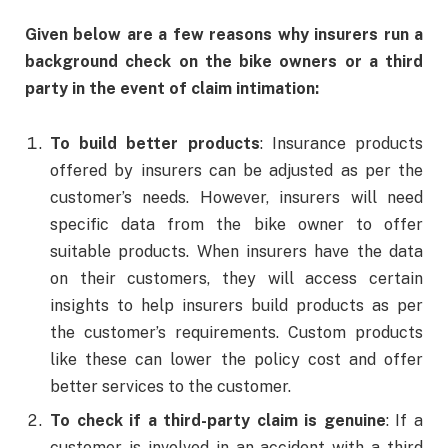
Given below are a few reasons why insurers run a
background check on the bike owners or a third
party in the event of claim intimation:
To build better products
: Insurance products
offered by insurers can be adjusted as per the
customer’s needs. However, insurers will need
specific data from the bike owner to offer
suitable products. When insurers have the data
on their customers, they will access certain
insights to help insurers build products as per
the customer’s requirements. Custom products
like these can lower the policy cost and offer
better services to the customer.
To check if a third-party claim is genuine
: If a
customer is involved in an accident with a third