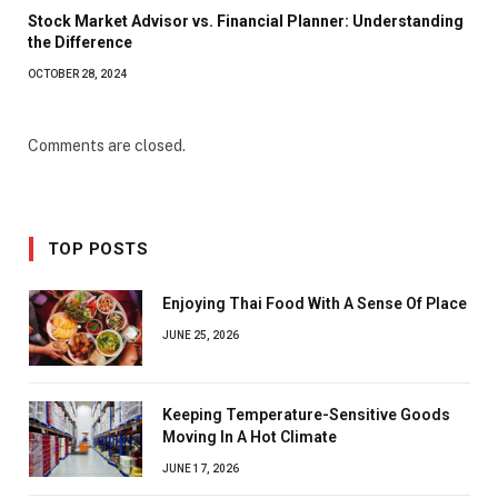
Stock Market Advisor vs. Financial Planner: Understanding
the Difference
OCTOBER 28, 2024
Comments are closed.
TOP POSTS
Enjoying Thai Food With A Sense Of Place
JUNE 25, 2026
Keeping Temperature-Sensitive Goods
Moving In A Hot Climate
JUNE 17, 2026