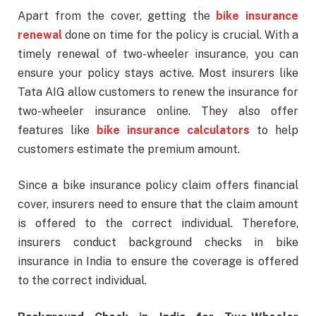
Apart from the cover, getting the
bike insurance
renewal
done on time for the policy is crucial. With a
timely renewal of two-wheeler insurance, you can
ensure your policy stays active. Most insurers like
Tata AIG allow customers to renew the insurance for
two-wheeler insurance online. They also offer
features like
bike insurance calculators
to help
customers estimate the premium amount.
Since a bike insurance policy claim offers financial
cover, insurers need to ensure that the claim amount
is offered to the correct individual. Therefore,
insurers conduct background checks in bike
insurance in India to ensure the coverage is offered
to the correct individual.