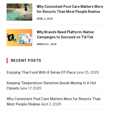
Why Consistent Pool Care Matters More
for Resorts Than Most People Realise
APRIL 2, 2026
Why Brands Need Platform-Native
Campaigns to Succeed on TikTok
MARCH 31, 2026
RECENT POSTS
Enjoying Thai Food With A Sense Of Place
June 25, 2026
Keeping Temperature-Sensitive Goods Moving In A Hot
Climate
June 17, 2026
Why Consistent Pool Care Matters More for Resorts Than
Most People Realise
April 2, 2026